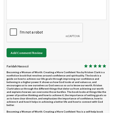
Add Comment/Review
Faridah Nassozi
Becoming a Woman of Worth: Creating a More Confident You by Kristen Clark is a
nonfiction book that revolves around confidence and spirituality. The book is a
guide on how to achieve our life goals through improving our confidence and
believing in a higher power. It shows us how God looks at and values us, and
encourages us to see ourselves as God sees us so as to know our worth. Kristen
Clark takes us through the different things that deter us from achieving our worth
and explains how we can overcome those hurdles. The book looks at things like the
power of positive thinking and how to achieve it, the importance of setting goals so
as to have clear direction, and emphasizes the importance of confidence, how to
achieve it and how it helps in achieving a better life and how to connect with God
better.
Becoming a Woman of Worth: Creating a More Confident You is a self-help book