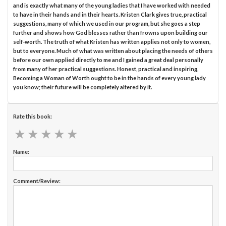
and is exactly what many of the young ladies that I have worked with needed
to have in their hands and in their hearts. Kristen Clark gives true, practical
suggestions, many of which we used in our program, but she goes a step
further and shows how God blesses rather than frowns upon building our
self-worth. The truth of what Kristen has written applies not only to women,
but to everyone. Much of what was written about placing the needs of others
before our own applied directly to me and I gained a great deal personally
from many of her practical suggestions. Honest, practical and inspiring,
Becoming a Woman of Worth ought to be in the hands of every young lady
you know; their future will be completely altered by it.
Rate this book:
★
★
★
★
★
★
★
★
★
★
Name:
Comment/Review: