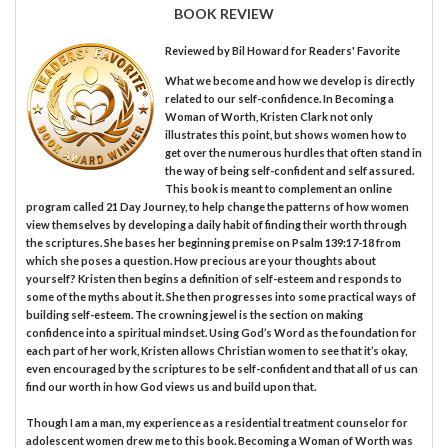
BOOK REVIEW
Reviewed by
Bil Howard
for Readers' Favorite
What we become and how we develop is directly
related to our self-confidence. In Becoming a
Woman of Worth, Kristen Clark not only
illustrates this point, but shows women how to
get over the numerous hurdles that often stand in
the way of being self-confident and self assured.
This book is meant to complement an online
program called 21 Day Journey, to help change the patterns of how women
view themselves by developing a daily habit of finding their worth through
the scriptures. She bases her beginning premise on Psalm 139:17-18 from
which she poses a question. How precious are your thoughts about
yourself? Kristen then begins a definition of self-esteem and responds to
some of the myths about it. She then progresses into some practical ways of
building self-esteem. The crowning jewel is the section on making
confidence into a spiritual mindset. Using God’s Word as the foundation for
each part of her work, Kristen allows Christian women to see that it’s okay,
even encouraged by the scriptures to be self-confident and that all of us can
find our worth in how God views us and build upon that.
Though I am a man, my experience as a residential treatment counselor for
adolescent women drew me to this book. Becoming a Woman of Worth was