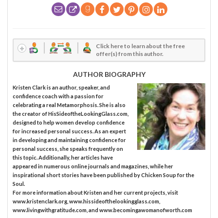
Click here to learn about the free
offer(s) from this author.
AUTHOR BIOGRAPHY
Kristen Clark is an author, speaker, and
confidence coach with a passion for
celebrating a real Metamorphosis. She is also
the creator of HisSideoftheLookingGlass.com,
designed to help women develop confidence
for increased personal success. As an expert
in developing and maintaining confidence for
personal success, she speaks frequently on
this topic. Additionally, her articles have
appeared in numerous online journals and magazines, while her
inspirational short stories have been published by Chicken Soup for the
Soul.
For more information about Kristen and her current projects, visit
www.kristenclark.org, www.hissideofthelookingglass.com,
www.livingwithgratitude.com, and www.becomingawomanofworth.com