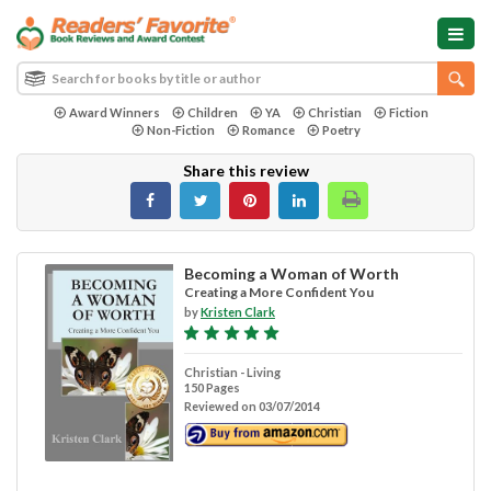
Award Winners
Children
YA
Christian
Fiction
Non-Fiction
Romance
Poetry
Share this review
Becoming a Woman of Worth
Creating a More Confident You
by
Kristen Clark
Christian - Living
150 Pages
Reviewed on 03/07/2014