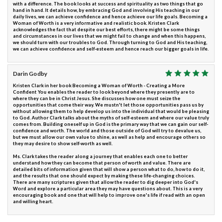
with a difference. The book looks at success and spirituality as two things that go
hand in hand. It details how, by embracing God and involving His teaching in our
daily lives, we can achieve confidence and hence achieve our life goals. Becoming a
Woman of Worth is a very informative and realistic book. Kristen Clark
acknowledges the fact that despite our best efforts, there might be some things
and circumstances in our lives that we might fail to change and when this happens,
we should turn with our troubles to God. Through turning to God and His teaching,
we can achieve confidence and self-esteem and hence reach our bigger goals in life.
Darin Godby
Kristen Clark in her book Becoming a Woman of Worth - Creating a More
Confident You enables the reader to look beyond where they presently are to
where they can be in Christ Jesus. She discusses how one must seize the
opportunities that come their way. We mustn't let those opportunities pass us by
without allowing them to help develop us into the individual that would be pleasing
to God. Author Clark talks about the myths of self-esteem and where our value truly
comes from. Building oneself up in God is the primary way that we can gain our self-
confidence and worth. The world and those outside of God will try to devalue us,
but we must allow our own value to shine, as well as help and encourage others so
they may desire to show self-worth as well.
Ms. Clark takes the reader along a journey that enables each one to better
understand how they can become that person of worth and value. There are
detailed bits of information given that will show a person what to do, how to do it,
and the results that one should expect by making these life-changing choices.
There are many scriptures given that allow the reader to dig deeper into God's
Word and explore a particular area they may have questions about. This is a very
encouraging book and one that will help to improve one's life if read with an open
and willing heart.