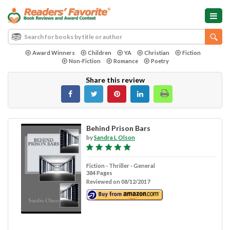
Award Winners
Children
YA
Christian
Fiction
Non-Fiction
Romance
Poetry
Share this review
Behind Prison Bars
by
Sandra L Olson
Fiction - Thriller - General
384 Pages
Reviewed on 08/12/2017