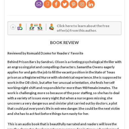
Click here to learn about the free
offer(s) from this author.
BOOK REVIEW
Reviewed by
Romuald Dzemo
for Readers' Favorite
Behind Prison Bars by Sandra L Olson is a riveting psychological thriller with
an engrossing plot and compelling characters. Samantha Owens eagerly
applies for and gets the job to fill the vacant position in the State of Texas
prison as a Registered Nurse with obstetrical experience. She is supposed to
work in the OB clinic, but after her unusual orientation, she finds herself
working night shift and responsible for more than 900 female inmates. The
work is challenging, more so because of the poor staffing, so she has to deal
with a variety of issues every night. But when a nurse goes missing, she
uncovers a very dangerous and sinister plot carried out by doctors, a plot
that could put everyone’s life in extreme danger. She could be the next victim
and she has to act fast before things turn nasty for her.
This is an audio book that is beautifully narrated and readers will love the