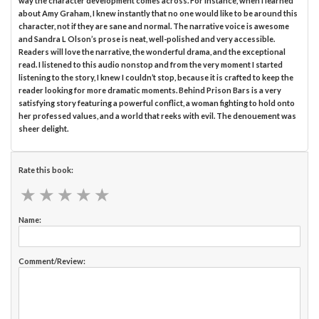
way the character development comes across. For instance, when I learned
about Amy Graham, I knew instantly that no one would like to be around this
character, not if they are sane and normal. The narrative voice is awesome
and Sandra L Olson’s prose is neat, well-polished and very accessible.
Readers will love the narrative, the wonderful drama, and the exceptional
read. I listened to this audio nonstop and from the very moment I started
listening to the story, I knew I couldn’t stop, because it is crafted to keep the
reader looking for more dramatic moments. Behind Prison Bars is a very
satisfying story featuring a powerful conflict, a woman fighting to hold onto
her professed values, and a world that reeks with evil. The denouement was
sheer delight.
Rate this book:
★
★
★
★
★
★
★
★
★
★
Name:
Comment/Review: