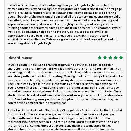
Bella Santini in the Land of Everlasting Change by Angela Legh is wonderfully
written with well-crafted dialogue that captures one’s attention from the first page
to the last. The narration was excellent, and the provided images added to the
overall beauty of the work. Angela ensured all the scenery and events were vividly
described, which helped one create a mental picture of what was happening and
appreciate the beauty of nature. This thought-provoking work also gets one
thinking about other themes, such as art and its importance. The characters were
well-developed, which helped bring the story to life, and readers will also
appreciate the easy-to-understand language used, which makes the work
accessible to all audiences. This was a good read, and I look forward to reading
something else by Angela Legh.
Richard Prause
In Bella Santini: In the Land of Everlasting Change by Angela Legh, the titular
character is an ordinary teen girl who is annoyed that she has to join her family on
a camping trip during their summer vacation. Bella would rather spend her vacation
socializing with her friends and painting. One night, while following a firefly into the
woods, she accidentally stumbles into a fairy dance ceremony in a new dimension.
She is arrested by the fairies for trespassing at their ceremony and taken to the
Seelie Court (in the fairy kingdom) to be tried for her crime. Bella is sentenced to
attend Yelimoon school, where she has to complete several initiation tasks. Once
she fulfills each task, she will finally be powerful enough to return home. Meanwhile,
there's a dark force growing in the fairy kingdom. It's up to Bella and her magical
comrades to confront this looming threat.
Bella Santini: In the Land of Everlasting Change is the first book in the Bella Santini
Chronicles. It offers a compelling adventure crafted to aid teens and younger
readers with understanding emotional intelligence and self-control. Bella
represents your average teen, filled with youthful angst, turbulent emotions, and
the full range of complexities that accompany the adolescent stage of life.
Nonetheless, as time progresses, she becomes resilient and wholeheartedly