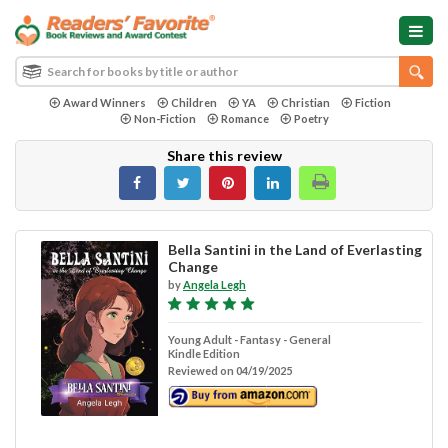
Award Winners
Children
YA
Christian
Fiction
Non-Fiction
Romance
Poetry
Share this review
Bella Santini in the Land of Everlasting
Change
by
Angela Legh
Young Adult - Fantasy - General
Kindle Edition
Reviewed on 04/19/2025