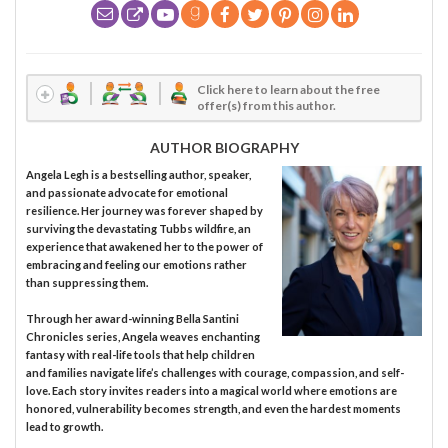
Click here to learn about the free
offer(s) from this author.
AUTHOR BIOGRAPHY
Angela Legh is a bestselling author, speaker,
and passionate advocate for emotional
resilience. Her journey was forever shaped by
surviving the devastating Tubbs wildfire, an
experience that awakened her to the power of
embracing and feeling our emotions rather
than suppressing them.
Through her award-winning Bella Santini
Chronicles series, Angela weaves enchanting
fantasy with real-life tools that help children
and families navigate life’s challenges with courage, compassion, and self-
love. Each story invites readers into a magical world where emotions are
honored, vulnerability becomes strength, and even the hardest moments
lead to growth.