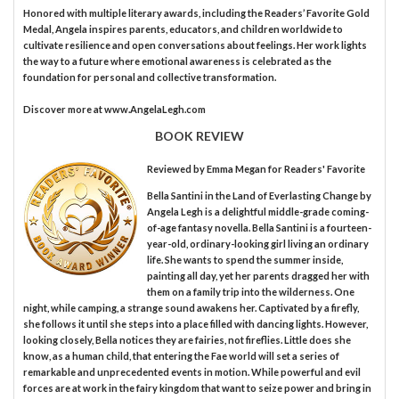
Honored with multiple literary awards, including the Readers’ Favorite Gold
Medal, Angela inspires parents, educators, and children worldwide to
cultivate resilience and open conversations about feelings. Her work lights
the way to a future where emotional awareness is celebrated as the
foundation for personal and collective transformation.
Discover more at www.AngelaLegh.com
BOOK REVIEW
Reviewed by
Emma Megan
for Readers' Favorite
Bella Santini in the Land of Everlasting Change by
Angela Legh is a delightful middle-grade coming-
of-age fantasy novella. Bella Santini is a fourteen-
year-old, ordinary-looking girl living an ordinary
life. She wants to spend the summer inside,
painting all day, yet her parents dragged her with
them on a family trip into the wilderness. One
night, while camping, a strange sound awakens her. Captivated by a firefly,
she follows it until she steps into a place filled with dancing lights. However,
looking closely, Bella notices they are fairies, not fireflies. Little does she
know, as a human child, that entering the Fae world will set a series of
remarkable and unprecedented events in motion. While powerful and evil
forces are at work in the fairy kingdom that want to seize power and bring in