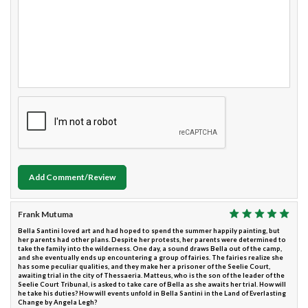
Add Comment/Review
Frank Mutuma
Bella Santini loved art and had hoped to spend the summer happily painting, but
her parents had other plans. Despite her protests, her parents were determined to
take the family into the wilderness. One day, a sound draws Bella out of the camp,
and she eventually ends up encountering a group of fairies. The fairies realize she
has some peculiar qualities, and they make her a prisoner of the Seelie Court,
awaiting trial in the city of Thessaeria. Matteus, who is the son of the leader of the
Seelie Court Tribunal, is asked to take care of Bella as she awaits her trial. How will
he take his duties? How will events unfold in Bella Santini in the Land of Everlasting
Change by Angela Legh?