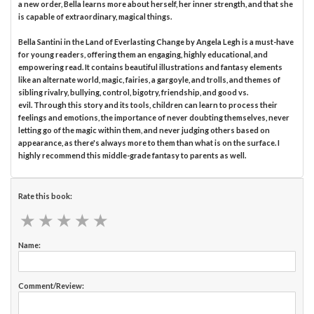
a new order, Bella learns more about herself, her inner strength, and that she
is capable of extraordinary, magical things.
Bella Santini in the Land of Everlasting Change by Angela Legh is a must-have
for young readers, offering them an engaging, highly educational, and
empowering read. It contains beautiful illustrations and fantasy elements
like an alternate world, magic, fairies, a gargoyle, and trolls, and themes of
sibling rivalry, bullying, control, bigotry, friendship, and good vs.
evil. Through this story and its tools, children can learn to process their
feelings and emotions, the importance of never doubting themselves, never
letting go of the magic within them, and never judging others based on
appearance, as there's always more to them than what is on the surface. I
highly recommend this middle-grade fantasy to parents as well.
Rate this book:
★
★
★
★
★
★
★
★
★
★
Name:
Comment/Review: