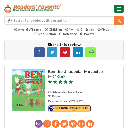
Award Winners
Children
YA
Christian
Fiction
Non-Fiction
Romance
Poetry
Share this review
Ben the Unpopular Mosquito
by
CP Clark
Children - Picture Book
34 Pages
Reviewed on 06/22/2023