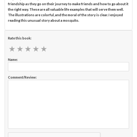
friendship as they go on their journey to make friends and how to go about it
the right way. These are all valuable life examples that will serve them well.
The illustrations are colorful, and the moral of the story is clear. I enjoyed
reading this unusual story about a mosquito.
Rate this book:
★
★
★
★
★
★
★
★
★
★
Name:
Comment/Review: