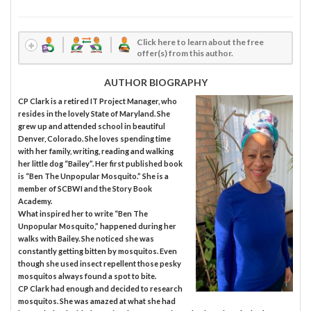
Click here to learn about the free
offer(s) from this author.
AUTHOR BIOGRAPHY
CP Clark is a retired IT Project Manager, who
resides in the lovely State of Maryland. She
grew up and attended school in beautiful
Denver, Colorado. She loves spending time
with her family, writing, reading and walking
her little dog “Bailey”. Her first published book
is “Ben The Unpopular Mosquito.” She is a
member of SCBWI and the Story Book
Academy.
What inspired her to write “Ben The
Unpopular Mosquito,” happened during her
walks with Bailey. She noticed she was
constantly getting bitten by mosquitos. Even
though she used insect repellent those pesky
mosquitos always found a spot to bite.
CP Clark had enough and decided to research
mosquitos. She was amazed at what she had