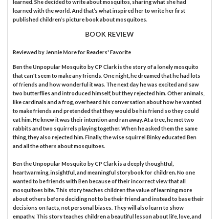
learned. She decided to write about mosquitos, sharing what she had
learned with the world. And that’s what inspired her to write her first
published children’s picture book about mosquitoes.
BOOK REVIEW
Reviewed by
Jennie More
for Readers' Favorite
Ben the Unpopular Mosquito by CP Clark is the story of a lonely mosquito
that can't seem to make any friends. One night, he dreamed that he had lots
of friends and how wonderful it was. The next day he was excited and saw
two butterflies and introduced himself, but they rejected him. Other animals,
like cardinals and a frog, overheard his conversation about how he wanted
to make friends and pretended that they would be his friend so they could
eat him. He knew it was their intention and ran away. At a tree, he met two
rabbits and two squirrels playing together. When he asked them the same
thing, they also rejected him. Finally, the wise squirrel Binky educated Ben
and all the others about mosquitoes.
Ben the Unpopular Mosquito by CP Clark is a deeply thoughtful,
heartwarming, insightful, and meaningful storybook for children. No one
wanted to be friends with Ben because of their incorrect view that all
mosquitoes bite. This story teaches children the value of learning more
about others before deciding not to be their friend and instead to base their
decisions on facts, not personal biases. They will also learn to show
empathy. This story teaches children a beautiful lesson about life, love, and