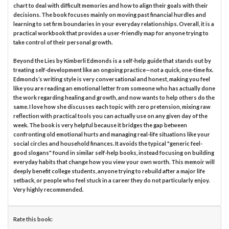
chart to deal with difficult memories and how to align their goals with their
decisions. The book focuses mainly on moving past financial hurdles and
learning to set firm boundaries in your everyday relationships. Overall, it is a
practical workbook that provides a user-friendly map for anyone trying to
take control of their personal growth.
Beyond the Lies by Kimberli Edmonds is a self-help guide that stands out by
treating self-development like an ongoing practice—not a quick, one-time fix.
Edmonds’s writing style is very conversational and honest, making you feel
like you are reading an emotional letter from someone who has actually done
the work regarding healing and growth, and now wants to help others do the
same. I love how she discusses each topic with zero pretension, mixing raw
reflection with practical tools you can actually use on any given day of the
week. The book is very helpful because it bridges the gap between
confronting old emotional hurts and managing real-life situations like your
social circles and household finances. It avoids the typical "generic feel-
good slogans" found in similar self-help books, instead focusing on building
everyday habits that change how you view your own worth. This memoir will
deeply benefit college students, anyone trying to rebuild after a major life
setback, or people who feel stuck in a career they do not particularly enjoy.
Very highly recommended.
Rate this book: