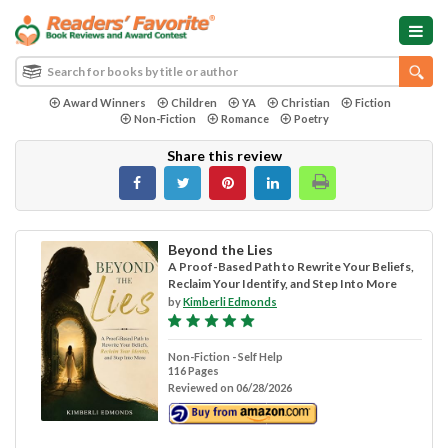
Award Winners
Children
YA
Christian
Fiction
Non-Fiction
Romance
Poetry
Share this review
Beyond the Lies
A Proof-Based Path to Rewrite Your Beliefs,
Reclaim Your Identify, and Step Into More
by
Kimberli Edmonds
Non-Fiction - Self Help
116 Pages
Reviewed on 06/28/2026