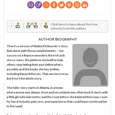
Click here to learn about the free
offer(s) from this author.
AUTHOR BIOGRAPHY
There's a version of Kimberli Edmonds's story
that starts with the accomplishments — her
success as a finance executive, the Irish pub
she co-owns, the platform she built to help
others stop letting their past define what's
possible, and the books she has written,
including Beyond the Lies. That version is true.
But it isn't the whole story.
The fuller story starts in Atlanta, in a home
where money was always short and uncertainty was often loud. It starts with
a little girl who learned to read the room before she believed there was room
for her. It includes pain, loss, and experiences that could have convinced her
to live small.