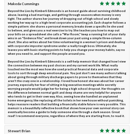
Makeda Cummings
Beyond the Lies by Kimberli Edmonds is an honest guide about surviving childhood
abuse, leaving a bad marriage, and getting through seasons when money is very
tight. The author shares her journey of dropping out of high school and slowly
working her way up to a high-level corporate accounting job. Each chapter follows a
simple pattern: she shares a personal memory, breaks down a specific lie she used
to believe, and gives you a real exercise to try. She teaches you how to map out
your bills on a spreadsheet she calls a "War Room," keep a running list of your daily
wins in an "Evidence File," and break down your past using a simple three-column
chart. She also writes about her time volunteering in a women’s prison and dealing
with corporate imposter syndrome under a really tough boss. Ultimately, she
leaves you with basic starting points to help you change your money habits, say no
when you need to, and support the people around you.
Beyond the Lies by Kimberli Edmonds is a self-help memoir that changed how I view
the connection between my past choices and my current work life. What really
touched me the most was how she used practical financial data and corporate
tools to sort through deep emotional pain. You just don't see many authors talking
about going through military discharge papers to prove to themselves that they
aren't the crazy one in a relationship. I loved how honest she was about her career
journey, especially her fear of sitting in big executive meetings while secretly
worrying people would judge her for being a high school dropout. Her thoughts on
the difference between normal guilt and deep shame are very helpful for anyone
who tends to get in their own way. Also, seeing how she handled an unplanned
home emergency, like replacing all the toilets in her new house without panicking,
helps reassure readers that building a financially stable future is very possible. This
memoir is a beautifully reflective book that shows how your own survival story can
eventually become a guide to help someone else through a dark season. Great
read! I recommend everyone, regardless of where they are starting from, to read it.
Stewart Brian