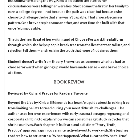
But somewhere along the way, Kimberli decided the stories her
circumstances were telling her were lies. She became the first in her family to
earn a college degree — not because the path was clear, but because she
chose to challenge the lie that she wasn't capable. That choice became a
pattern. One brave step became another, and over time she built a life that
once felt impossible.
That is the heartbeat of her writing and of Choose Forward, the platform
through which she helps people break free from the lies that fear, failure, and
rejection tell them — and reclaim the truth that none of it defines them.
Kimberli doesn't write from theory. She writes as someone who has had to
choose forward when giving up would have made sense — one brave choice
at a time.
BOOK REVIEW
Reviewed by
Richard Prause
for Readers' Favorite
Beyond the Lies by Kimberli Edmonds is a heartfelt guide about breaking free
from limiting beliefs formed during your most difficult life challenges. The
author uses her own experiences with early trauma, teenage pregnancy, and
corporate climbing to explain how we can sometimes get stuck in cycles that
shrink our lives. Each chapter is built around a distinct “Story, Truth,
Practice” approach, giving us an interactive layout to work with. She teaches
readers how to structure a “What Happened/What I Learned/What's True”