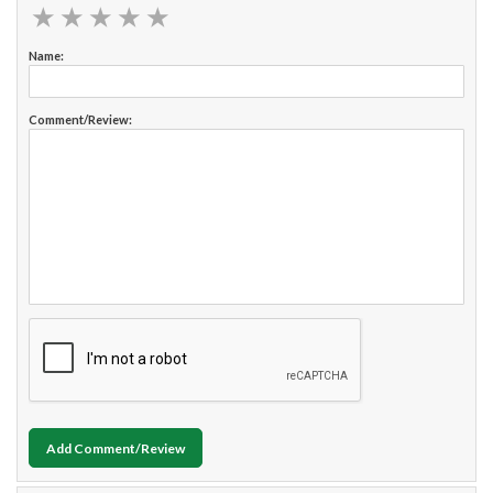
★
★
★
★
★
★
★
★
★
★
Name:
Comment/Review:
Add Comment/Review