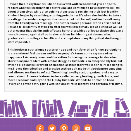
Beyond the Lies by Kimberli Edmonds is a well-written book that gives hope to
readers who feel stuck in their past trauma and continue to have negative beliefs
about themselves, while also guiding them toward reclaiming their lost identity.
Kimberli begins by describing a turning point in her life when she decided to take a
breath, gather evidence against the lies she had told herself, and finally walk away
from the toxicity in her marriage. She further shares personal stories of inherited
lies and false identity that began after she was sexually abused as a child, as well as
other events that significantly affected her choices, ideas of love, relationships, and
more. However, against all odds, she reclaims her identity, sets boundaries,
graduates from college in her 40s, and accomplishes many things that she thought
were impossible.
This book was such a huge source of hope and transformation for me, particularly
in areas where I feel unseen and live on people's terms at the expense of my
happiness. I sincerely commend the author for having the courage to share her
story to inspire readers with similar struggles. Kimberli is an exceptionally brilliant
writer, as I could feel every bit of emotion as if her story was specifically speaking to
me. I loved the reflection and practice section as it made this book more engaging
and allowed me time to reflect. The writing is well-paced, organized, and easy to
comprehend. Themes featured include self-discovery, healing, growth, hope, and
more. I recommend Beyond the Lies by Kimberli Edmonds to nonfiction book
lovers and anyone struggling with self-doubt, false identity, and any form of trauma.