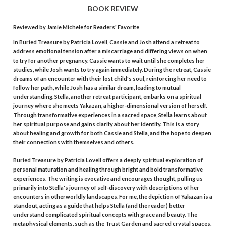
BOOK REVIEW
Reviewed by
Jamie Michele
for Readers' Favorite
In Buried Treasure by Patricia Lovell, Cassie and Josh attend a retreat to
address emotional tension after a miscarriage and differing views on when
to try for another pregnancy. Cassie wants to wait until she completes her
studies, while Josh wants to try again immediately. During the retreat, Cassie
dreams of an encounter with their lost child's soul, reinforcing her need to
follow her path, while Josh has a similar dream, leading to mutual
understanding. Stella, another retreat participant, embarks on a spiritual
journey where she meets Yakazan, a higher-dimensional version of herself.
Through transformative experiences in a sacred space, Stella learns about
her spiritual purpose and gains clarity about her identity. This is a story
about healing and growth for both Cassie and Stella, and the hope to deepen
their connections with themselves and others.
Buried Treasure by Patricia Lovell offers a deeply spiritual exploration of
personal maturation and healing through bright and bold transformative
experiences. The writing is evocative and encourages thought, pulling us
primarily into Stella's journey of self-discovery with descriptions of her
encounters in otherworldly landscapes. For me, the depiction of Yakazan is a
standout, acting as a guide that helps Stella (and the reader) better
understand complicated spiritual concepts with grace and beauty. The
metaphysical elements, such as the Trust Garden and sacred crystal spaces,