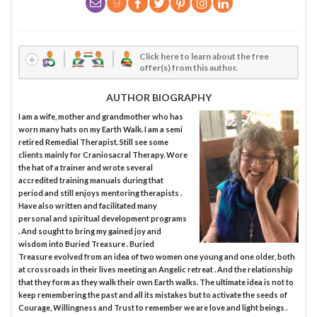
Click here to learn about the free
offer(s) from this author.
AUTHOR BIOGRAPHY
I am a wife, mother and grandmother who has
worn many hats on my Earth Walk. I am a semi
retired Remedial Therapist. Still see some
clients mainly for Craniosacral Therapy. Wore
the hat of a trainer and wrote several
accredited training manuals during that
period and still enjoys mentoring therapists .
Have also written and facilitated many
personal and spiritual development programs
. And sought to bring my gained joy and
wisdom into Buried Treasure . Buried
Treasure evolved from an idea of two women one young and one older, both
at crossroads in their lives meeting an Angelic retreat . And the relationship
that they form as they walk their own Earth walks. The ultimate idea is not to
keep remembering the past and all its mistakes but to activate the seeds of
Courage, Willingness and Trust to remember we are love and light beings .