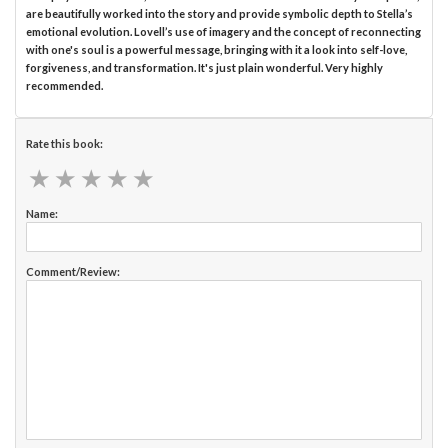
are beautifully worked into the story and provide symbolic depth to Stella’s
emotional evolution. Lovell’s use of imagery and the concept of reconnecting
with one's soul is a powerful message, bringing with it a look into self-love,
forgiveness, and transformation. It's just plain wonderful. Very highly
recommended.
Rate this book:
★
★
★
★
★
★
★
★
★
★
Name:
Comment/Review: