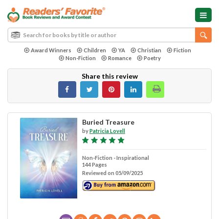
Award Winners
Children
YA
Christian
Fiction
Non-Fiction
Romance
Poetry
Share this review
Buried Treasure
by
Patricia Lovell
Non-Fiction - Inspirational
144 Pages
Reviewed on 05/09/2025