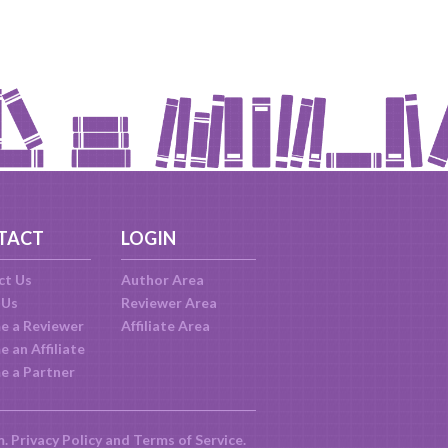
TACT
LOGIN
ct Us
Author Area
 Us
Reviewer Area
e a Reviewer
Affiliate Area
 an Affiliate
e a Partner
m.
Privacy Policy
and
Terms of Service
.