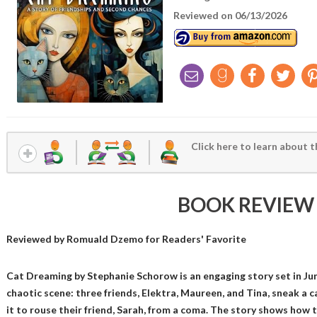
Reviewed on 06/13/2026
Click here to learn about t
BOOK REVIEW
Reviewed by
Romuald Dzemo
for Readers' Favorite
Cat Dreaming by Stephanie Schorow is an engaging story set in June
chaotic scene: three friends, Elektra, Maureen, and Tina, sneak a c
it to rouse their friend, Sarah, from a coma. The story shows how 