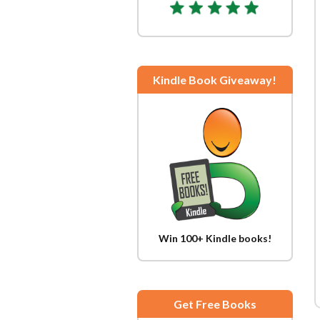
Kindle Book Giveaway!
Win 100+ Kindle books!
Get Free Books