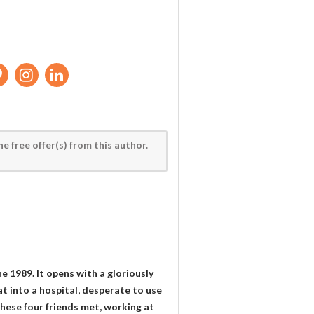
he free offer(s) from this author.
 1989. It opens with a gloriously
at into a hospital, desperate to use
these four friends met, working at