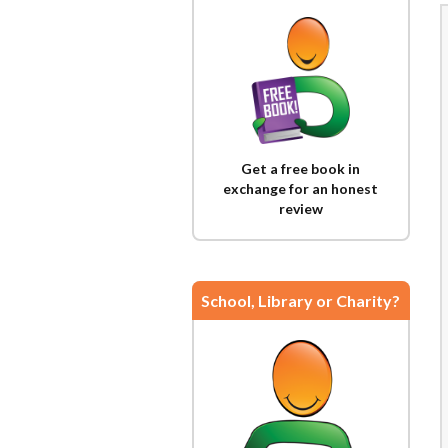
Get a free book in
exchange for an honest
review
School, Library or Charity?