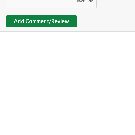
Add Comment/Review