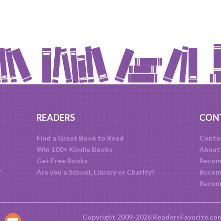
READERS
CON
Find a Great Book to Read
Conta
Win 100+ Kindle Books
About
Get Free Books
Becom
?
Are you a School, Library or Charity?
Become
Becom
Copyright 2009-2026 ReadersFavorite.co