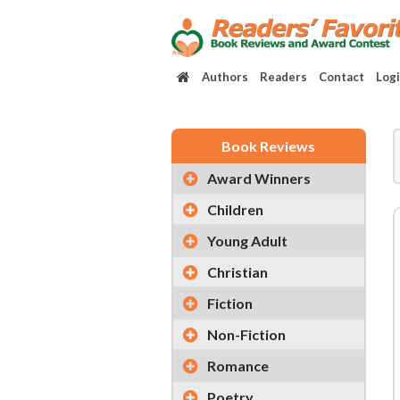
Authors
Readers
Contact
Log
Book Reviews
Award Winners
Children
Young Adult
Christian
Fiction
Non-Fiction
Romance
Poetry