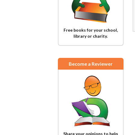
Free books for your school,
library or charity.
Become a Reviewer
Share your opinions to help