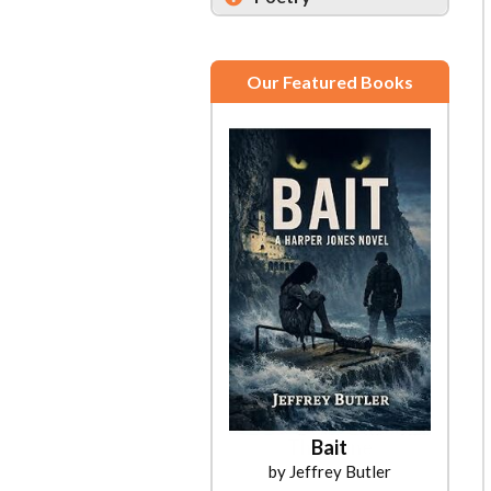
Our Featured Books
Bait
by Jeffrey Butler