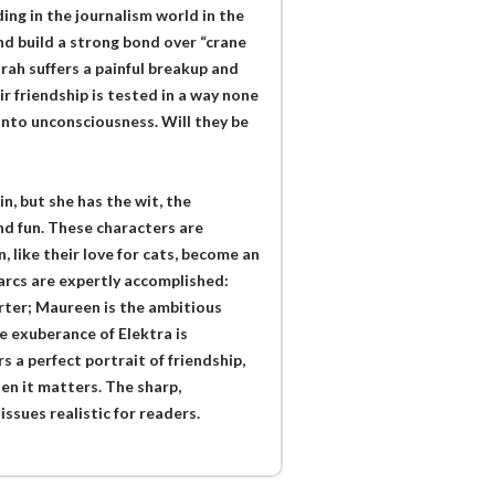
ing in the journalism world in the
d build a strong bond over “crane
arah suffers a painful breakup and
ir friendship is tested in a way none
into unconsciousness. Will they be
, but she has the wit, the
nd fun. These characters are
, like their love for cats, become an
 arcs are expertly accomplished:
orter; Maureen is the ambitious
 exuberance of Elektra is
s a perfect portrait of friendship,
hen it matters. The sharp,
sues realistic for readers.