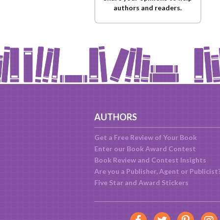
authors and readers.
AUTHORS
Get a Free Review of Your Book
Enter our Book Award Contest
Book Review and Contest Insights
Are you a Publisher, Agent or Publicist
Five Star and Award Stickers