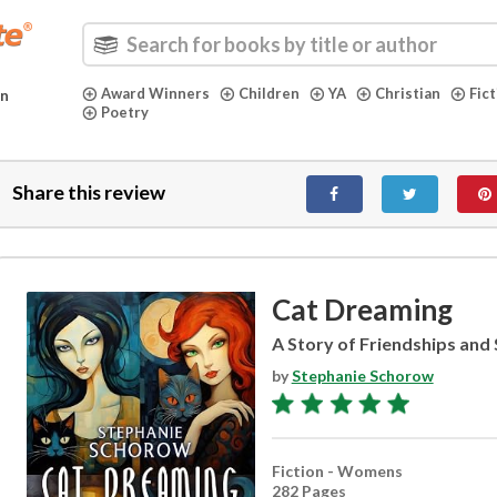
Award Winners
Children
YA
Christian
Fic
in
Poetry
Share this review
Cat Dreaming
A Story of Friendships an
by
Stephanie Schorow
Fiction - Womens
282 Pages