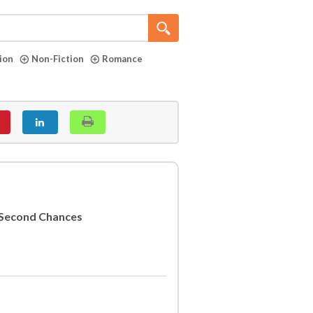
tion
Non-Fiction
Romance
d Second Chances