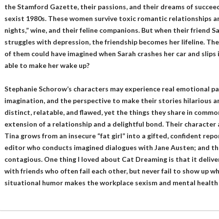
the Stamford Gazette, their passions, and their dreams of succeed
sexist 1980s. These women survive toxic romantic relationships an
nights,” wine, and their feline companions. But when their friend S
struggles with depression, the friendship becomes her lifeline. The
of them could have imagined when Sarah crashes her car and slips 
able to make her wake up?
Stephanie Schorow’s characters may experience real emotional pain
imagination, and the perspective to make their stories hilarious a
distinct, relatable, and flawed, yet the things they share in common
extension of a relationship and a delightful bond. Their character
Tina grows from an insecure “fat girl” into a gifted, confident rep
editor who conducts imagined dialogues with Jane Austen; and the
contagious. One thing I loved about Cat Dreaming is that it deliver
with friends who often fail each other, but never fail to show up w
situational humor makes the workplace sexism and mental health is