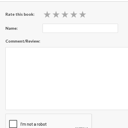
★
★
★
★
★
★
★
★
★
★
Rate this book:
Name:
Comment/Review: