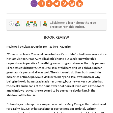
Click here to learn about the free
offer(s) from this author.
BOOK REVIEW
Reviewed by
Lisa McCombs
for Readers' Favorite
“Come now, Jamie. You must come before it’s too late.” It had been years since
her last visit to Great-Aunt Elizabeth’s home, but Jamie knew that this
request was imperative. Something was wrong and she was the only person
Elizabeth could turn to. Of course, Jamie told herself, it was old age on her
great-aunt’s part and all was well. The visit would do them both good. Her
memories of those previous visits were hazy and Jamie was unclear why
being in the old homestead made her uneasy, but she was very certain that
the creaks and moans of the house were not normal. Even with all the doors
and windows locked, there seemed to be someone else lurking in the
shadows of the house.
Cobwebs, a contemporary suspense novel by Mary Coley, is the perfect read
for a rainy day. Coley has a talent for perfecting appropriately written