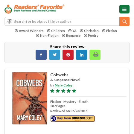
Award Winners
Children
YA
Christian
Fiction
Non-Fiction
Romance
Poetry
Share this review
Cobwebs
A Suspense Novel
by
Mary Coley
Fiction - Mystery - Sleuth
287 Pages
Reviewed on 05/23/2016