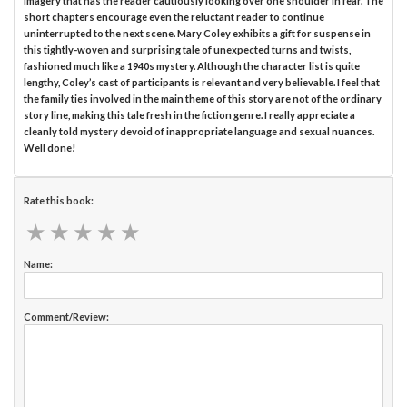
imagery that has the reader cautiously looking over one shoulder in fear. The
short chapters encourage even the reluctant reader to continue
uninterrupted to the next scene. Mary Coley exhibits a gift for suspense in
this tightly-woven and surprising tale of unexpected turns and twists,
fashioned much like a 1940s mystery. Although the character list is quite
lengthy, Coley’s cast of participants is relevant and very believable. I feel that
the family ties involved in the main theme of this story are not of the ordinary
story line, making this tale fresh in the fiction genre. I really appreciate a
cleanly told mystery devoid of inappropriate language and sexual nuances.
Well done!
Rate this book:
★
★
★
★
★
★
★
★
★
★
Name:
Comment/Review: