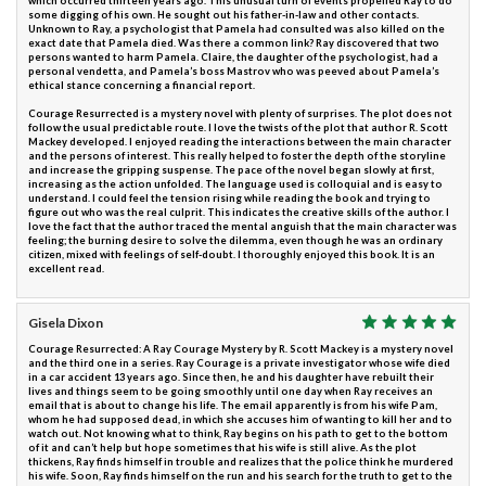
which occurred thirteen years ago. This unusual turn of events propelled Ray to do
some digging of his own. He sought out his father-in-law and other contacts.
Unknown to Ray, a psychologist that Pamela had consulted was also killed on the
exact date that Pamela died. Was there a common link? Ray discovered that two
persons wanted to harm Pamela. Claire, the daughter of the psychologist, had a
personal vendetta, and Pamela’s boss Mastrov who was peeved about Pamela’s
ethical stance concerning a financial report.
Courage Resurrected is a mystery novel with plenty of surprises. The plot does not
follow the usual predictable route. I love the twists of the plot that author R. Scott
Mackey developed. I enjoyed reading the interactions between the main character
and the persons of interest. This really helped to foster the depth of the storyline
and increase the gripping suspense. The pace of the novel began slowly at first,
increasing as the action unfolded. The language used is colloquial and is easy to
understand. I could feel the tension rising while reading the book and trying to
figure out who was the real culprit. This indicates the creative skills of the author. I
love the fact that the author traced the mental anguish that the main character was
feeling; the burning desire to solve the dilemma, even though he was an ordinary
citizen, mixed with feelings of self-doubt. I thoroughly enjoyed this book. It is an
excellent read.
Gisela Dixon
Courage Resurrected: A Ray Courage Mystery by R. Scott Mackey is a mystery novel
and the third one in a series. Ray Courage is a private investigator whose wife died
in a car accident 13 years ago. Since then, he and his daughter have rebuilt their
lives and things seem to be going smoothly until one day when Ray receives an
email that is about to change his life. The email apparently is from his wife Pam,
whom he had supposed dead, in which she accuses him of wanting to kill her and to
watch out. Not knowing what to think, Ray begins on his path to get to the bottom
of it and can’t help but hope sometimes that his wife is still alive. As the plot
thickens, Ray finds himself in trouble and realizes that the police think he murdered
his wife. Soon, Ray finds himself on the run and his search for the truth to get to the