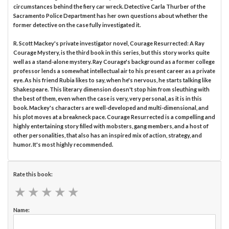
circumstances behind the fiery car wreck. Detective Carla Thurber of the
Sacramento Police Department has her own questions about whether the
former detective on the case fully investigated it.
R. Scott Mackey's private investigator novel, Courage Resurrected: A Ray
Courage Mystery, is the third book in this series, but this story works quite
well as a stand-alone mystery. Ray Courage's background as a former college
professor lends a somewhat intellectual air to his present career as a private
eye. As his friend Rubia likes to say, when he's nervous, he starts talking like
Shakespeare. This literary dimension doesn't stop him from sleuthing with
the best of them, even when the case is very, very personal, as it is in this
book. Mackey's characters are well-developed and multi-dimensional, and
his plot moves at a breakneck pace. Courage Resurrected is a compelling and
highly entertaining story filled with mobsters, gang members, and a host of
other personalities, that also has an inspired mix of action, strategy, and
humor. It's most highly recommended.
Rate this book:
★
★
★
★
★
★
★
★
★
★
Name: