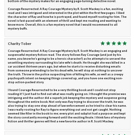
bottom of the mystery makes for an engaging page-turning detective novel.
Courage Resurrected: A Ray Courage Mystery by R. Scott Mackey is a fun, exciting
read and I was intrigued and interested in the plot within the first few pages. I liked
the character of Ray and how he is portrayed, and found myself rooting for him. The
novel is fast-paced with an element of thrill and kept me reading and wanting to
know more. Overall, this is a fun mystery novel that I would recommend to all
mystery buffs.
Charity Tober
Courage Resurrected: A Ray Courage Mystery by R. Scott Mackey is an engaging and
suspenseful mystery fiction read. The story follows Ray Courage (and just by his
name, you know he’s going to be a heroic character!) as he attempts to unravel the
unsettling mystery surrounding his late wife’s death. He thought she was killed in a
car accident thirteen years ago, but when he starts to receive disturbing emails
from someone pretending to be his dead wife, he will stop at nothing to uncover
the truth. Throw in the police suspecting him of killing his wife, as well as a creepy
psychopath intent on keeping things covered up, and you have one exciting non-
stop action-packed story.
I found Courage Resurrected to be a very thrilling book and I could not stop
reading it! I just had to find out what was really going on. I thought the premise was
intriguing and the author did a superb job keeping the mystery and suspense going
throughout the entire book. Not only was Ray trying to discover the truth, he was
also trying to stay one step ahead of law enforcement as he tried to clear his name.
I was really rooting for Ray to figure everything out and not get caught. Nothing
seemed like filler in the book to me; every plot and subplot had a purpose and kept
the story constantly moving forward until the exciting finale. I think fans of mystery
fiction and thriller genres will find a new favorite author in R. Scott Mackey.