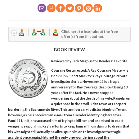
Click here to learn about the free
offer(s) from this author.
BOOK REVIEW
Reviewed by
Jack Magnus
for Readers' Favorite
Courage Resurrected: A Ray Courage Mystery is
Book 3 in R. Scott Mackey's Ray Courage Private
Investigator Series. November 11 is a tragic
anniversary for Ray Courage, despite it being 13
years after the fact. He's never stopped
wondering about the death of his wife, Pamela, on
a quiet road in the small Delta town of Freeport
bordering the Sacramento River. This anniversary is disturbingly different,
however, as he's received an e-mail from a sender identifying herself as
Pam1111. In it, she accused him of trying to kill her and promised to exact
vengeance upon him. Ray's efforts to keep himself from daring to dream that
his wife might still actually be alive spur him on to investigate the tragic
accident once again. He's not the only one wondering about the