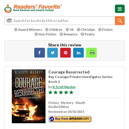
Award Winners
Children
YA
Christian
Fiction
Non-Fiction
Romance
Poetry
Share this review
Courage Resurrected
Ray Courage Private Investigator Series:
Book 3
by
R. Scott Mackey
Fiction - Mystery - Sleuth
Kindle Edition
Reviewed on 05/31/2015