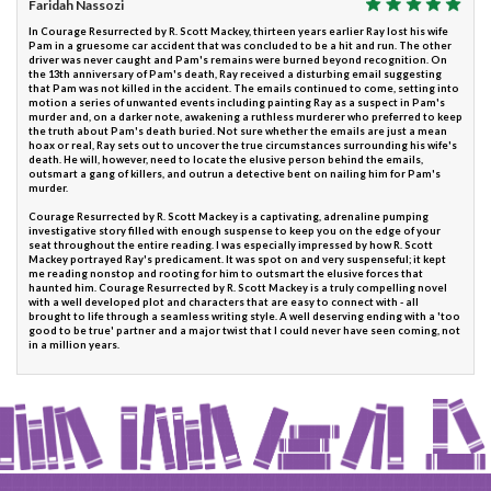
Faridah Nassozi
In Courage Resurrected by R. Scott Mackey, thirteen years earlier Ray lost his wife
Pam in a gruesome car accident that was concluded to be a hit and run. The other
driver was never caught and Pam's remains were burned beyond recognition. On
the 13th anniversary of Pam's death, Ray received a disturbing email suggesting
that Pam was not killed in the accident. The emails continued to come, setting into
motion a series of unwanted events including painting Ray as a suspect in Pam's
murder and, on a darker note, awakening a ruthless murderer who preferred to keep
the truth about Pam's death buried. Not sure whether the emails are just a mean
hoax or real, Ray sets out to uncover the true circumstances surrounding his wife's
death. He will, however, need to locate the elusive person behind the emails,
outsmart a gang of killers, and outrun a detective bent on nailing him for Pam's
murder.
Courage Resurrected by R. Scott Mackey is a captivating, adrenaline pumping
investigative story filled with enough suspense to keep you on the edge of your
seat throughout the entire reading. I was especially impressed by how R. Scott
Mackey portrayed Ray's predicament. It was spot on and very suspenseful; it kept
me reading nonstop and rooting for him to outsmart the elusive forces that
haunted him. Courage Resurrected by R. Scott Mackey is a truly compelling novel
with a well developed plot and characters that are easy to connect with - all
brought to life through a seamless writing style. A well deserving ending with a 'too
good to be true' partner and a major twist that I could never have seen coming, not
in a million years.