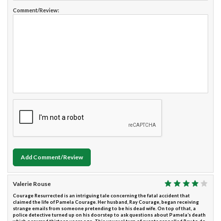
Comment/Review:
Add Comment/Review
Valerie Rouse
Courage Resurrected is an intriguing tale concerning the fatal accident that
claimed the life of Pamela Courage. Her husband, Ray Courage, began receiving
strange emails from someone pretending to be his dead wife. On top of that, a
police detective turned up on his doorstep to ask questions about Pamela’s death