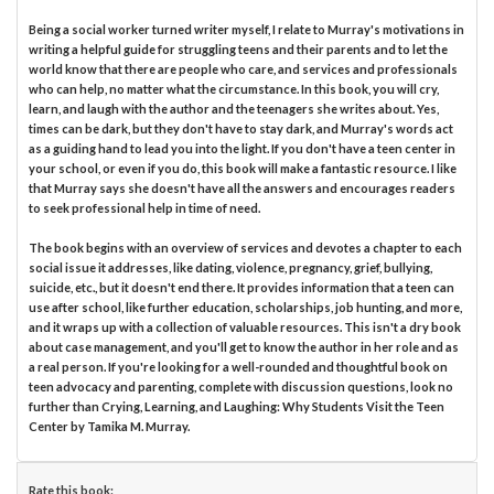
Being a social worker turned writer myself, I relate to Murray's motivations in
writing a helpful guide for struggling teens and their parents and to let the
world know that there are people who care, and services and professionals
who can help, no matter what the circumstance. In this book, you will cry,
learn, and laugh with the author and the teenagers she writes about. Yes,
times can be dark, but they don't have to stay dark, and Murray's words act
as a guiding hand to lead you into the light. If you don't have a teen center in
your school, or even if you do, this book will make a fantastic resource. I like
that Murray says she doesn't have all the answers and encourages readers
to seek professional help in time of need.
The book begins with an overview of services and devotes a chapter to each
social issue it addresses, like dating, violence, pregnancy, grief, bullying,
suicide, etc., but it doesn't end there. It provides information that a teen can
use after school, like further education, scholarships, job hunting, and more,
and it wraps up with a collection of valuable resources. This isn't a dry book
about case management, and you'll get to know the author in her role and as
a real person. If you're looking for a well-rounded and thoughtful book on
teen advocacy and parenting, complete with discussion questions, look no
further than Crying, Learning, and Laughing: Why Students Visit the Teen
Center by Tamika M. Murray.
Rate this book: