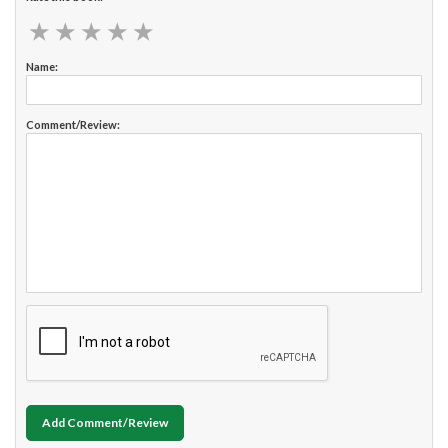
★
★
★
★
★
★
★
★
★
★
Name:
Comment/Review:
Add Comment/Review