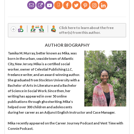
Click here to learn about the free
offer(s) from this author.
AUTHOR BIOGRAPHY
Tamika M. Murray, better known as Mika, was
born in the urban, seaside town of Atlantic
City, New Jersey. Mika is a certified social
worker, owner of Celestial Publishing LLC,
freelance writer, and an award-winning author.
She graduated from Stockton University with a
Bachelor of Arts in Literature and a Bachelor
of Science in Social Work. Since then, her
writing has appeared in over 50 online
publications through ghostwriting. Mika's
helped over 300 children and adolescents
during her career as an Adjunct English Instructor and Case Manager.
Mika recently appeared on the Career Journey Podcast and Vent Time with
Connie Podcast.