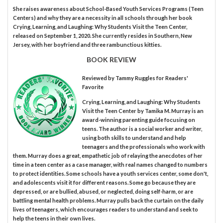
She raises awareness about School-Based Youth Services Programs (Teen
Centers) and why they are a necessity in all schools through her book
Crying, Learning, and Laughing: Why Students Visit the Teen Center,
released on September 1, 2020. She currently resides in Southern, New
Jersey, with her boyfriend and three rambunctious kitties.
BOOK REVIEW
Reviewed by
Tammy Ruggles
for Readers'
Favorite
Crying, Learning, and Laughing: Why Students
Visit the Teen Center by Tamika M. Murray is an
award-winning parenting guide focusing on
teens. The author is a social worker and writer,
using both skills to understand and help
teenagers and the professionals who work with
them. Murray does a great, empathetic job of relaying the anecdotes of her
time in a teen center as a case manager, with real names changed to numbers
to protect identities. Some schools have a youth services center, some don't,
and adolescents visit it for different reasons. Some go because they are
depressed, or are bullied, abused, or neglected, doing self-harm, or are
battling mental health problems. Murray pulls back the curtain on the daily
lives of teenagers, which encourages readers to understand and seek to
help the teens in their own lives.