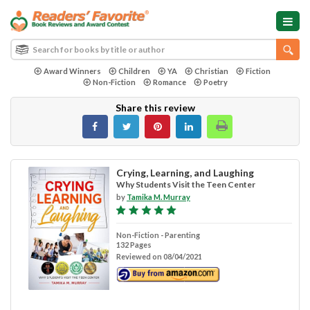
Award Winners
Children
YA
Christian
Fiction
Non-Fiction
Romance
Poetry
Share this review
Crying, Learning, and Laughing
Why Students Visit the Teen Center
by
Tamika M. Murray
Non-Fiction - Parenting
132 Pages
Reviewed on 08/04/2021