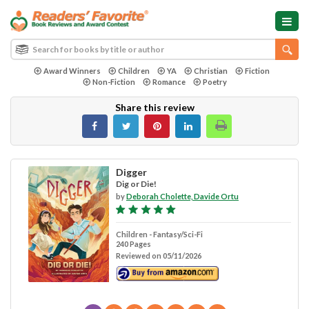
Award Winners
Children
YA
Christian
Fiction
Non-Fiction
Romance
Poetry
Share this review
Digger
Dig or Die!
by
Deborah Cholette, Davide Ortu
Children - Fantasy/Sci-Fi
240 Pages
Reviewed on 05/11/2026