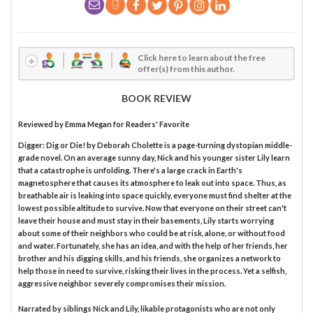
Click here to learn about the free
offer(s) from this author.
BOOK REVIEW
Reviewed by
Emma Megan
for Readers' Favorite
Digger: Dig or Die! by Deborah Cholette is a page-turning dystopian middle-
grade novel. On an average sunny day, Nick and his younger sister Lily learn
that a catastrophe is unfolding. There's a large crack in Earth's
magnetosphere that causes its atmosphere to leak out into space. Thus, as
breathable air is leaking into space quickly, everyone must find shelter at the
lowest possible altitude to survive. Now that everyone on their street can't
leave their house and must stay in their basements, Lily starts worrying
about some of their neighbors who could be at risk, alone, or without food
and water. Fortunately, she has an idea, and with the help of her friends, her
brother and his digging skills, and his friends, she organizes a network to
help those in need to survive, risking their lives in the process. Yet a selfish,
aggressive neighbor severely compromises their mission.
Narrated by siblings Nick and Lily, likable protagonists who are not only