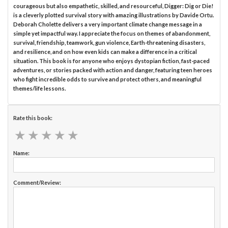
courageous but also empathetic, skilled, and resourceful, Digger: Dig or Die!
is a cleverly plotted survival story with amazing illustrations by Davide Ortu.
Deborah Cholette delivers a very important climate change message in a
simple yet impactful way. I appreciate the focus on themes of abandonment,
survival, friendship, teamwork, gun violence, Earth-threatening disasters,
and resilience, and on how even kids can make a difference in a critical
situation. This book is for anyone who enjoys dystopian fiction, fast-paced
adventures, or stories packed with action and danger, featuring teen heroes
who fight incredible odds to survive and protect others, and meaningful
themes/life lessons.
Rate this book:
★
★
★
★
★
★
★
★
★
★
Name:
Comment/Review: