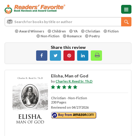
Award Winners
Children
YA
Christian
Fiction
Non-Fiction
Romance
Poetry
Share this review
Elisha, Man of God
by
Charles R. Reed Sr. Th.D
Christian - Non-Fiction
230 Pages
Reviewed on 04/27/2026