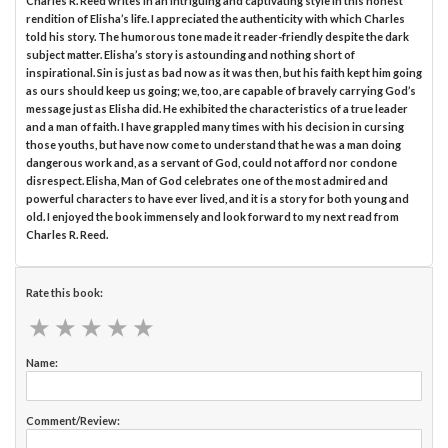
Charles R. Reed writes in an intriguing and captivating style in this honest
rendition of Elisha’s life. I appreciated the authenticity with which Charles
told his story. The humorous tone made it reader-friendly despite the dark
subject matter. Elisha’s story is astounding and nothing short of
inspirational. Sin is just as bad now as it was then, but his faith kept him going
as ours should keep us going; we, too, are capable of bravely carrying God’s
message just as Elisha did. He exhibited the characteristics of a true leader
and a man of faith. I have grappled many times with his decision in cursing
those youths, but have now come to understand that he was a man doing
dangerous work and, as a servant of God, could not afford nor condone
disrespect. Elisha, Man of God celebrates one of the most admired and
powerful characters to have ever lived, and it is a story for both young and
old. I enjoyed the book immensely and look forward to my next read from
Charles R. Reed.
Rate this book:
★
★
★
★
★
★
★
★
★
★
Name:
Comment/Review: