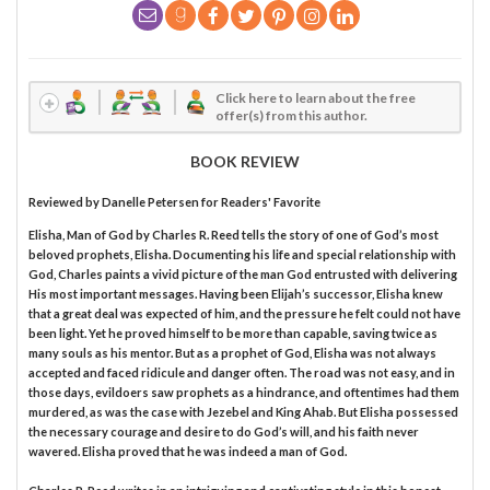
Click here to learn about the free
offer(s) from this author.
BOOK REVIEW
Reviewed by
Danelle Petersen
for Readers' Favorite
Elisha, Man of God by Charles R. Reed tells the story of one of God’s most
beloved prophets, Elisha. Documenting his life and special relationship with
God, Charles paints a vivid picture of the man God entrusted with delivering
His most important messages. Having been Elijah’s successor, Elisha knew
that a great deal was expected of him, and the pressure he felt could not have
been light. Yet he proved himself to be more than capable, saving twice as
many souls as his mentor. But as a prophet of God, Elisha was not always
accepted and faced ridicule and danger often. The road was not easy, and in
those days, evildoers saw prophets as a hindrance, and oftentimes had them
murdered, as was the case with Jezebel and King Ahab. But Elisha possessed
the necessary courage and desire to do God’s will, and his faith never
wavered. Elisha proved that he was indeed a man of God.