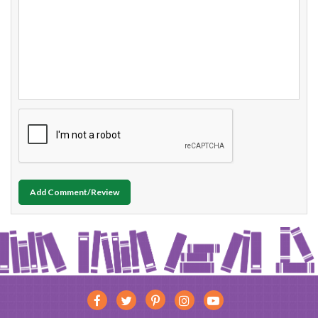
Add Comment/Review