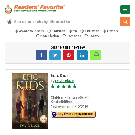
Award Winners
Children
YA
Christian
Fiction
Non-Fiction
Romance
Poetry
Share this review
Epic Kids
by
David Blaze
Children - Fantasy/Sci-Fi
Kindle Edition
Reviewed on 11/12/2019