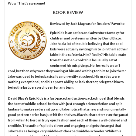
Wow! That’s awesome!
BOOK REVIEW
Reviewed by
Jack Magnus
for Readers' Favorite
Epic Kids is an action and adventure fantasy for
children and preteens written by David Blaze.
Jake had a lot of trouble believing that the cool
kids were actually inviting him to join them at their
table in the cafeteria. Him? Really? His table-mate
from the not-so-cool table he usually sat at
confirmed his misgivings. No, he really wasn’t
cool, but then why were they waving at him and waiting for him to join them?
Jake was used to being basically a non-entity at school. His grades were
nothing exceptional, and his sports ability, or lack thereof, relegated him to
being the last person chosen for any team.
David Blaze’s Epic Kids is a fast-paced and action-packed novel that blends
the best of middle school fiction with just enough science fiction and epic
fantasy to make readers sit up and take notice that a new and monumentally
good preteen series has just hit the shelves. Blaze’s characters run the gamut
from villain to hero in truly epic fashion and each of them is well-defined and
credible. The author's plot is clever and engaging and gets the angst that
Jake feels as being a very middle-of-the-road middle-schooler. While this