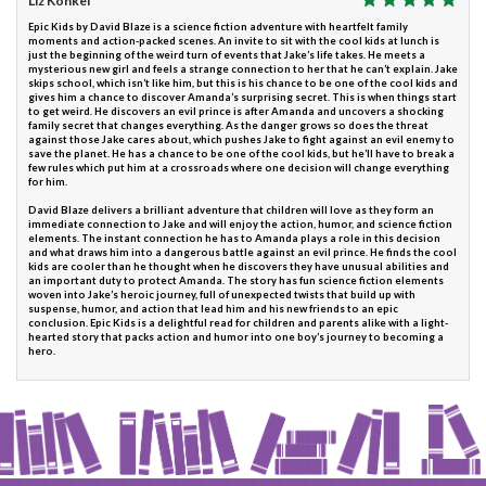
Liz Konkel
Epic Kids by David Blaze is a science fiction adventure with heartfelt family
moments and action-packed scenes. An invite to sit with the cool kids at lunch is
just the beginning of the weird turn of events that Jake’s life takes. He meets a
mysterious new girl and feels a strange connection to her that he can’t explain. Jake
skips school, which isn’t like him, but this is his chance to be one of the cool kids and
gives him a chance to discover Amanda’s surprising secret. This is when things start
to get weird. He discovers an evil prince is after Amanda and uncovers a shocking
family secret that changes everything. As the danger grows so does the threat
against those Jake cares about, which pushes Jake to fight against an evil enemy to
save the planet. He has a chance to be one of the cool kids, but he’ll have to break a
few rules which put him at a crossroads where one decision will change everything
for him.
David Blaze delivers a brilliant adventure that children will love as they form an
immediate connection to Jake and will enjoy the action, humor, and science fiction
elements. The instant connection he has to Amanda plays a role in this decision
and what draws him into a dangerous battle against an evil prince. He finds the cool
kids are cooler than he thought when he discovers they have unusual abilities and
an important duty to protect Amanda. The story has fun science fiction elements
woven into Jake’s heroic journey, full of unexpected twists that build up with
suspense, humor, and action that lead him and his new friends to an epic
conclusion. Epic Kids is a delightful read for children and parents alike with a light-
hearted story that packs action and humor into one boy’s journey to becoming a
hero.