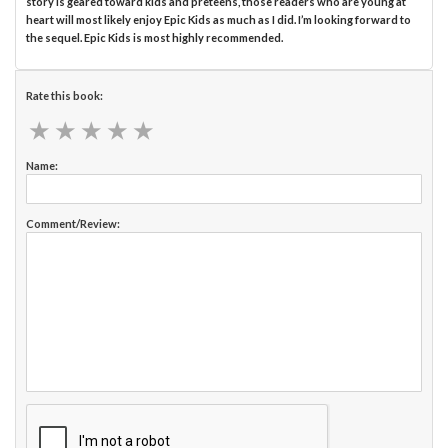
story is geared toward kids and preteens, those readers who are young at
heart will most likely enjoy Epic Kids as much as I did. I’m looking forward to
the sequel. Epic Kids is most highly recommended.
Rate this book:
★
★
★
★
★
★
★
★
★
★
Name:
Comment/Review: