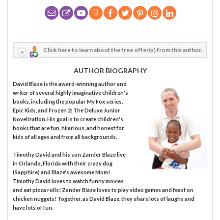
Click here to learn about the free offer(s) from this author.
AUTHOR BIOGRAPHY
David Blaze is the award-winning author and
writer of several highly imaginative children's
books, including the popular My Fox series,
Epic Kids, and Frozen 2: The Deluxe Junior
Novelization. His goal is to create children's
books that are fun, hilarious, and honest for
kids of all ages and from all backgrounds.
Timothy David and his son Zander Blaze live
in Orlando, Florida with their crazy dog
(Sapphire) and Blaze's awesome Mom!
Timothy David loves to watch funny movies
and eat pizza rolls! Zander Blaze loves to play video games and feast on
chicken nuggets! Together, as David Blaze, they share lots of laughs and
have lots of fun.