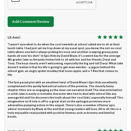
Add Comment/Review
Lit Amri
“I wasn’t sure what to do when the cool new kids at school asked me to sit at their
lunch table. I had just set my tray down at my usual spot, you know, the not-so-cool
table where one kid is always picking his nose and another is wiping greasy pizza
hands all over his shirt.” In Epic Kids by David Blaze, it’s a weird day for the average
6th grader Jake as Amanda invites him to sit with her and her friends, Daryl and
Tony. The boys clearly aren’t welcoming, especially the big and tall Daryl. What Jake
doesn’t realize is that his life is going to get even weirder - a jaguar behind the
school gym, an angry spider monkey that loves apple, and a T-Rex that comes to
life.
The fast-paced plot with an excellent twist of David Blaze’s Epic Kids excellently
complements the quirky fantastical nature of the premise. The cleverly funny
chapter titles are as engaging as the clear-cut narrative itself. The characterization
is solid; Jake is easily a rootable character who has to deal with school like any
average kid until he discovers the truth about the ‘cool kids’, especially himself. This
imaginative sci-fi tale is off to a great start as the epilogue promises more
adrenaline-pumping action in the sequel. There’s also a number of funny ‘epic
advice’ moments by Blaze at the end that young readers will love. All in all, this is a
truly enjoyable read packed with positive themes such as bravery and familial
bonds.