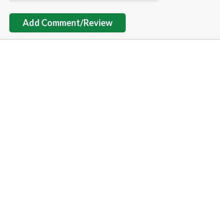
Add Comment/Review