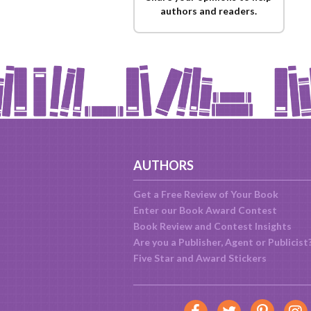
authors and readers.
AUTHORS
Get a Free Review of Your Book
Enter our Book Award Contest
Book Review and Contest Insights
Are you a Publisher, Agent or Publicist
Five Star and Award Stickers