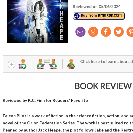
Reviewed on 05/06/2024
Click here to learn about t
BOOK REVIEW
Reviewed by
K.C. Finn
for Readers' Favorite
Falcon Pilot is a work of fiction in the science fiction, action, and 
novel of the Orion Federation Series. The work is best suited to t
Penned by author Jack Heape, the plot follows Jake and the Kestre