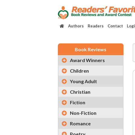
Authors
Readers
Contact
Log
Book Reviews
Award Winners
Children
Young Adult
Christian
Fiction
Non-Fiction
Romance
Poetry