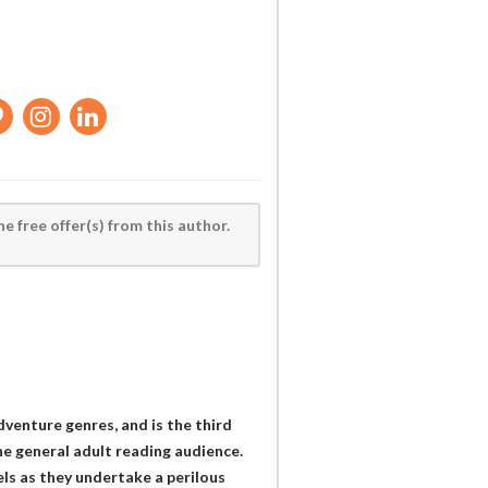
he free offer(s) from this author.
adventure genres, and is the third
he general adult reading audience.
ls as they undertake a perilous