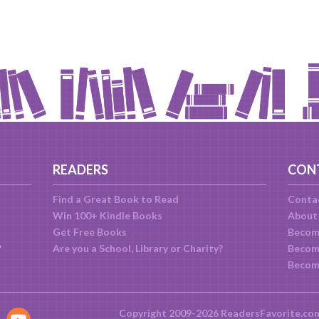
READERS
CON
Find a Great Book to Read
Conta
Win 100+ Kindle Books
About
Get Free Books
Becom
?
Are you a School, Library or Charity?
Become
Becom
Copyright 2009-2026 ReadersFavorite.co