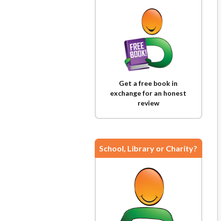
Get a free book in
exchange for an honest
review
School, Library or Charity?