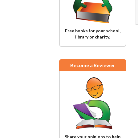
Free books for your school,
library or charity.
Become a Reviewer
Share your opinions to help