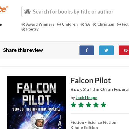
Award Winners
Children
YA
Christian
Fic
in
Poetry
Share this review
Falcon Pilot
Book 3 of the Orion Federa
by
Jack Heape
Fiction - Science Fiction
Kindle Edition