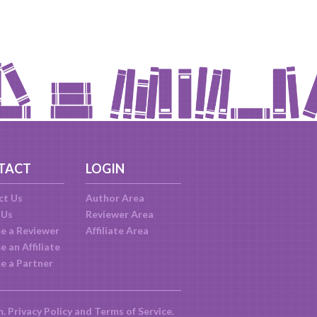
TACT
LOGIN
ct Us
Author Area
 Us
Reviewer Area
e a Reviewer
Affiliate Area
 an Affiliate
e a Partner
m.
Privacy Policy
and
Terms of Service
.