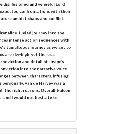
he disillusioned and vengeful Lord
unexpected confrontations with their
future amidst chaos and conflict.
drenaline-fueled journey into the
ances intense action sequences with
e's tumultuous journey as we get to
s are sky-high, yet there’s a
 conviction and detail of Heape’s
conviction into the narrative voice
hanges between characters, infusing
e personally, Van de Harvey was a
ll the right reasons. Overall, Falcon
es, and I would not hesitate to