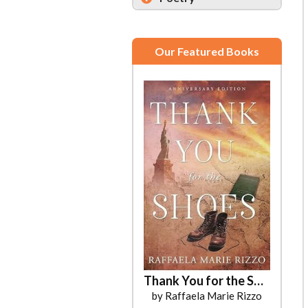
Our Featured Books
Thank You for the Shoes
by Raffaela Marie Rizzo