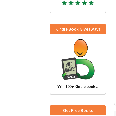
Kindle Book Giveaway!
Win 100+ Kindle books!
Get Free Books