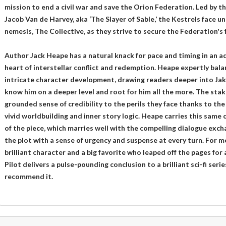
mission to end a civil war and save the Orion Federation. Led by t
Jacob Van de Harvey, aka ‘The Slayer of Sable,’ the Kestrels face 
nemesis, The Collective, as they strive to secure the Federation's 
Author Jack Heape has a natural knack for pace and timing in an a
heart of interstellar conflict and redemption. Heape expertly bal
intricate character development, drawing readers deeper into Jak
know him on a deeper level and root for him all the more. The stake
grounded sense of credibility to the perils they face thanks to the
vivid worldbuilding and inner story logic. Heape carries this same 
of the piece, which marries well with the compelling dialogue exc
the plot with a sense of urgency and suspense at every turn. For m
brilliant character and a big favorite who leaped off the pages for a
Pilot delivers a pulse-pounding conclusion to a brilliant sci-fi seri
recommend it.