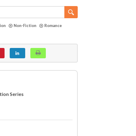
tion
Non-Fiction
Romance
tion Series