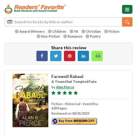
Award Winners
Children
YA
Christian
Fiction
Non-Fiction
Romance
Poetry
Share this review
Farewell Rabaul
A Town that Tempted Fate
by
Alan Pierce
Fiction - Historical - Event/Era
428 Pages
Reviewed on 08/31/2025