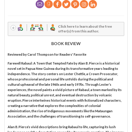
Click here to learn about the free
offer(s) from this author.
BOOK REVIEW
Reviewed by
Carol Thompson
for Readers' Favorite
Farewell Rabaul: A Town that Tempted Fate by Alan B. Pierce is a historical
novel set in Papua New Guinea during its transformative years leading to
independence. The story centers on Lester Chettle, a Crown Prosecutor,
whose professional and personal life unfolds during the political and
cultural upheaval of the late 1960s and early 1970s. Through Lester’s
experiences, the novel paints a vivid picture of Rabaul, a town marked by its
natural beauty, political unrest, and eventual destruction by volcanic
eruption. Pierce intertwines historical events with fictionalized characters,
creating a narrative that explores the complexities of colonial
administration, the rise of Indigenous movements like the Mataungan
Association, and the challenges of transitioning to self-governance.
Alan B. Pierce’s vivid descriptions bring Rabaul to life, capturing its lush