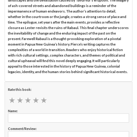
landscapes and the devastation caused by Tavurvur’s eruption. The imagery
of ash-covered streets and abandoned buildings is a reminder of the
impermanence of human endeavors. The author’s attention to detail,
whether in the courtroom or the jungle, creates a strong sense of place and
time. The epilogue, set years after the main events, provides a reflective
closure as Lester revisits the ruins of Rabaul. This final chapter underscores
the inevitability of change and the enduring impact of the past on the
present. Farewell Rabaul is a thought-provoking exploration of a pivotal
moment in Papua New Guinea’s history. Pierce’s writing captures the
complexities of a world in transition. Readers who enjoy historical fiction
with rich cultural settings, complex characters, and themes of political and
cultural upheaval will find this novel deeply engaging. It will particularly
appeal to those interested in the history of Papua New Guinea, colonial
legacies, identity, and the human stories behind significant historical events.
Rate this book:
★
★
★
★
★
★
★
★
★
★
Name:
Comment/Review: