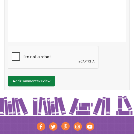
Add Comment/Review