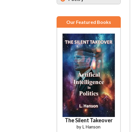
Our Featured Books
The Silent Takeover
by L Hanson