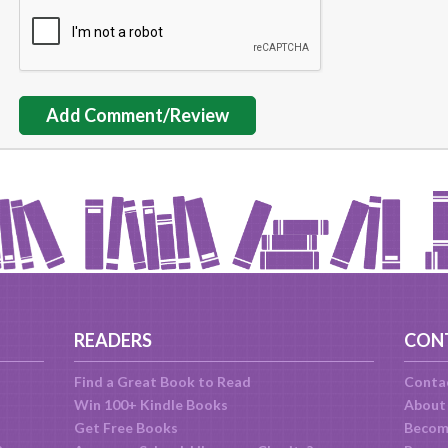
Add Comment/Review
READERS
CON
Find a Great Book to Read
Conta
Win 100+ Kindle Books
About
Get Free Books
Becom