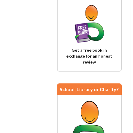
Get a free book in
exchange for an honest
review
School, Library or Charity?