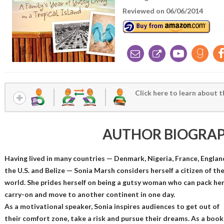
Reviewed on 06/06/2014
Click here to learn about t
AUTHOR BIOGRA
Having lived in many countries — Denmark, Nigeria, France, Englan
the U.S. and Belize — Sonia Marsh considers herself a citizen of th
world. She prides herself on being a gutsy woman who can pack he
carry-on and move to another continent in one day.
As a motivational speaker, Sonia inspires audiences to get out of
their comfort zone, take a risk and pursue their dreams. As a book