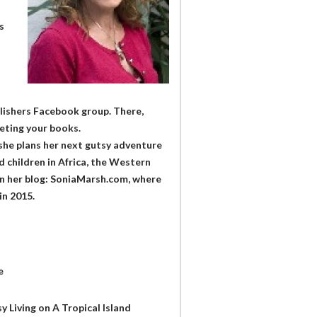
s
ublishers Facebook group. There,
keting your books.
 she plans her next gutsy adventure
 children in Africa, the Western
 on her blog: SoniaMarsh.com, where
in 2015.
e
y Living on A Tropical Island