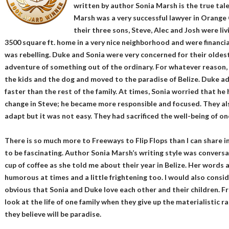
written by author Sonia Marsh is the true tale
Marsh was a very successful lawyer in Orange C
their three sons, Steve, Alec and Josh were l
3500 square ft. home in a very nice neighborhood and were financia
was rebelling. Duke and Sonia were very concerned for their oldes
adventure of something out of the ordinary. For whatever reason,
the kids and the dog and moved to the paradise of Belize. Duke ad
faster than the rest of the family. At times, Sonia worried that he
change in Steve; he became more responsible and focused. They als
adapt but it was not easy. They had sacrificed the well-being of on
There is so much more to Freeways to Flip Flops than I can share in
to be fascinating. Author Sonia Marsh’s writing style was conversati
cup of coffee as she told me about their year in Belize. Her words ar
humorous at times and a little frightening too. I would also consider
obvious that Sonia and Duke love each other and their children. Fre
look at the life of one family when they give up the materialistic r
they believe will be paradise.