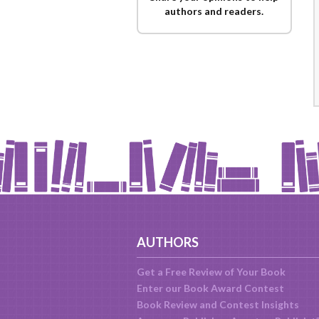
authors and readers.
AUTHORS
Get a Free Review of Your Book
Enter our Book Award Contest
Book Review and Contest Insights