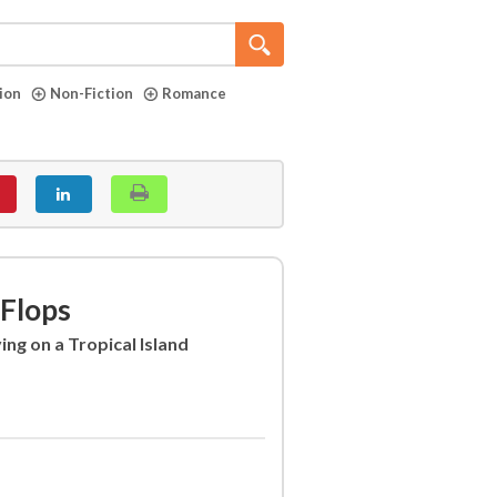
tion
Non-Fiction
Romance
-Flops
ing on a Tropical Island