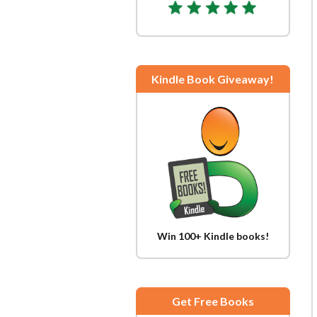
Kindle Book Giveaway!
Win 100+ Kindle books!
Get Free Books