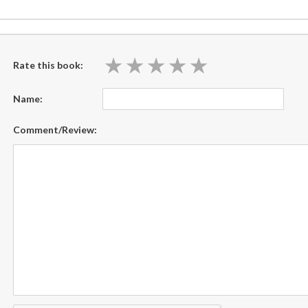
★
★
★
★
★
★
★
★
★
★
Rate this book:
Name:
Comment/Review: