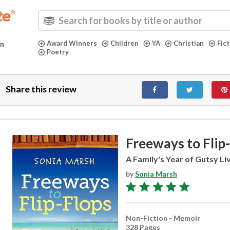
Award Winners
Children
YA
Christian
Fic
in
Poetry
Share this review
Freeways to Flip
A Family's Year of Gutsy Liv
by
Sonia Marsh
Non-Fiction - Memoir
328 Pages