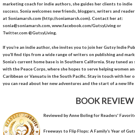
marketing coach for indie authors, she guides her clients to indie
success. Sonia welcomes new friends, bloggers, writers and reader
at Soniamarsh.com (http://soniamarsh.com). Contact her at:
sonia@soniamarsh.com, www.facebook.com/GutsyLiving or
Twitter.com @GutsyLiving.
If you’re an indie author, she invites you to join her Gutsy Indie P
you’ll find tips from a wide range of writers on publishing and mar
Sonia’s current home base is in Southern California. Stay tuned as
with the Peace Corps, where she hopes to serve helping women and
Caribbean or Vanuatu in the South Pacific. Stay in touch with her
you can read about her new adventures and the start of a new life 
BOOK REVIEW
Reviewed by
Anne Boling
for Readers' Favorit
Freeways to Flip Flops: A Family’s Year of Guts