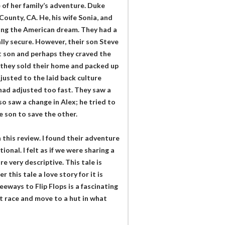
 of her family’s adventure. Duke
ounty, CA. He, his wife Sonia, and
iving the American dream. They had a
lly secure. However, their son Steve
t son and perhaps they craved the
 they sold their home and packed up
justed to the laid back culture
 had adjusted too fast. They saw a
o saw a change in Alex; he tried to
e son to save the other.
 this review. I found their adventure
onal. I felt as if we were sharing a
e very descriptive. This tale is
 this tale a love story for it is
eways to Flip Flops is a fascinating
at race and move to a hut in what