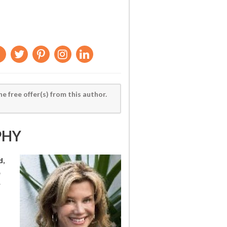
he free offer(s) from this author.
PHY
d,
e
r