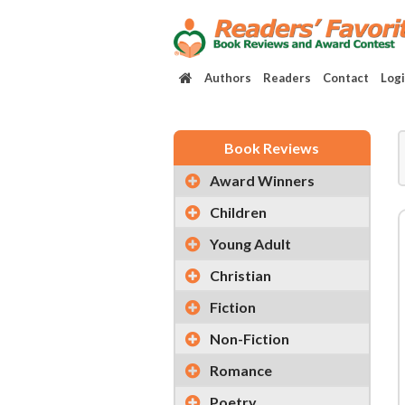
Authors
Readers
Contact
Log
Book Reviews
Award Winners
Children
Young Adult
Christian
Fiction
Non-Fiction
Romance
Poetry