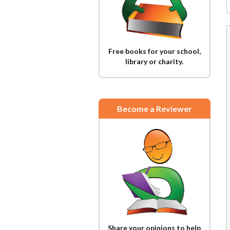
Free books for your school,
library or charity.
Become a Reviewer
Share your opinions to help