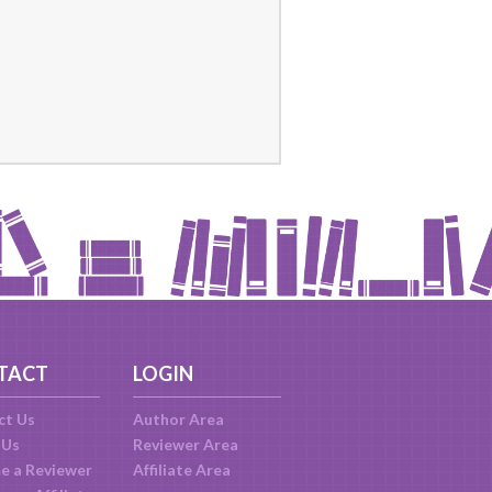
TACT
LOGIN
ct Us
Author Area
 Us
Reviewer Area
e a Reviewer
Affiliate Area