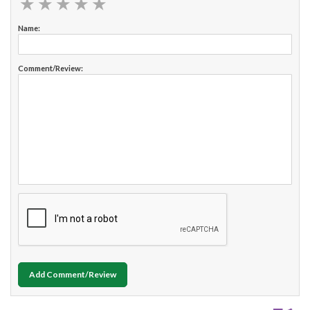
★
★
★
★
★
★
★
★
★
★
Name:
Comment/Review:
Add Comment/Review