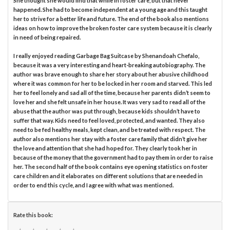
She thought she would find that while in foster care, but that never
happened. She had to become independent at a young age and this taught
her to strive for a better life and future. The end of the book also mentions
ideas on how to improve the broken foster care system because it is clearly
in need of being repaired.
I really enjoyed reading Garbage Bag Suitcase by Shenandoah Chefalo,
because it was a very interesting and heart-breaking autobiography. The
author was brave enough to share her story about her abusive childhood
where it was common for her to be locked in her room and starved. This led
her to feel lonely and sad all of the time, because her parents didn’t seem to
love her and she felt unsafe in her house. It was very sad to read all of the
abuse that the author was put through, because kids shouldn’t have to
suffer that way. Kids need to feel loved, protected, and wanted. They also
need to be fed healthy meals, kept clean, and be treated with respect. The
author also mentions her stay with a foster care family that didn’t give her
the love and attention that she had hoped for. They clearly took her in
because of the money that the government had to pay them in order to raise
her. The second half of the book contains eye opening statistics on foster
care children and it elaborates on different solutions that are needed in
order to end this cycle, and I agree with what was mentioned.
Rate this book: