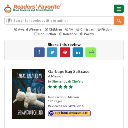
Award Winners
Children
YA
Christian
Fiction
Non-Fiction
Romance
Poetry
Share this review
Garbage Bag Suitcase
A Memoir
by
Shenandoah Chefalo
Non-Fiction - Memoir
196 Pages
Reviewed on 04/24/2016