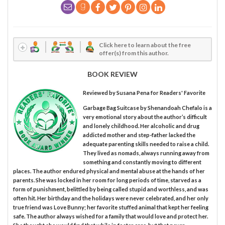
Click here to learn about the free
offer(s) from this author.
BOOK REVIEW
Reviewed by
Susana Pena
for Readers' Favorite
Garbage Bag Suitcase by Shenandoah Chefalo is a
very emotional story about the author’s difficult
and lonely childhood. Her alcoholic and drug
addicted mother and step-father lacked the
adequate parenting skills needed to raise a child.
They lived as nomads, always running away from
something and constantly moving to different
places. The author endured physical and mental abuse at the hands of her
parents. She was locked in her room for long periods of time, starved as a
form of punishment, belittled by being called stupid and worthless, and was
often hit. Her birthday and the holidays were never celebrated, and her only
true friend was Love Bunny; her favorite stuffed animal that kept her feeling
safe. The author always wished for a family that would love and protect her.