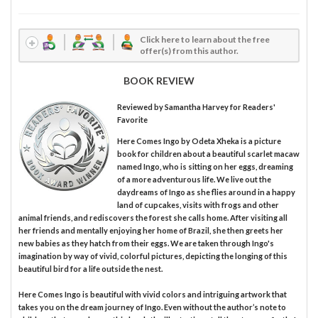
Click here to learn about the free
offer(s) from this author.
BOOK REVIEW
Reviewed by
Samantha Harvey
for Readers'
Favorite
Here Comes Ingo by Odeta Xheka is a picture
book for children about a beautiful scarlet macaw
named Ingo, who is sitting on her eggs, dreaming
of a more adventurous life. We live out the
daydreams of Ingo as she flies around in a happy
land of cupcakes, visits with frogs and other
animal friends, and rediscovers the forest she calls home. After visiting all
her friends and mentally enjoying her home of Brazil, she then greets her
new babies as they hatch from their eggs. We are taken through Ingo's
imagination by way of vivid, colorful pictures, depicting the longing of this
beautiful bird for a life outside the nest.
Here Comes Ingo is beautiful with vivid colors and intriguing artwork that
takes you on the dream journey of Ingo. Even without the author’s note to