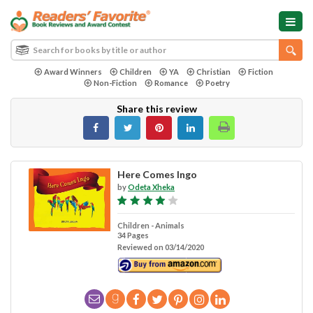
Award Winners
Children
YA
Christian
Fiction
Non-Fiction
Romance
Poetry
Share this review
Here Comes Ingo
by
Odeta Xheka
Children - Animals
34 Pages
Reviewed on 03/14/2020