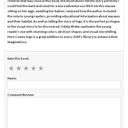
children that may choose this book, the illustrations tell the story perfectly. I
could feel the want and need for a more adventurous life from this macaw
sitting on her eggs, awaiting her babies. I enjoyed how the author included
the note to young readers, providing educational information about macaws
and their habitat. As well as telling the story of Ingo, it is the perfect prologue
to the visual story to be discovered. Odeta Xheka captivates the young
reader’s eye with stunning colors, abstract shapes, and visual storytelling.
Here Comes Ingo is a great addition to every child's library to enhance their
imaginations.
Rate this book:
★
★
★
★
★
★
★
★
★
★
Name:
Comment/Review: