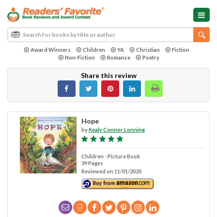
Award Winners
Children
YA
Christian
Fiction
Non-Fiction
Romance
Poetry
Share this review
Hope
by
Kealy Connor Lonning
Children - Picture Book
39 Pages
Reviewed on 11/01/2020