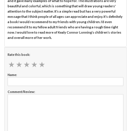
and it gave many examples of what to hope for. The illustrations are very
beautiful and colorful, which is something that will draw young readers'
attention to the subject matter. It’s a simple read but has a very powerful
message that I think people of all ages can appreciate and enjoy. It’s definitely
a book I would recommend to my friends with young children. I’d even
recommend it to my fellow adult friends who are having a rough time right
now. I would love to read more of Kealy Connor Lonning’s children’s stories
and overall more of her work.
Rate this book:
★
★
★
★
★
★
★
★
★
★
Name:
Comment/Review: