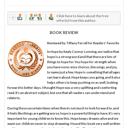
Click here to learn about the free
offer(s) from this author.
BOOK REVIEW
Reviewed by
Tiffany Ferrell
for Readers' Favorite
In Hope by Kealy Connor Lonning, we realize that
hope is a strong word and that there are lots of
things to hope for. You hope for strength when
you have none; wise choices, blessings, and joy,
to name just a few. Hope is something that all ages
can learn about. Hope keeps you going, and it also
helps others to keep pushing on as well, looking
forward to better days. I thought Hope was a very uplifting and comforting
read. It’s an abstract subject, but one that all readers can understand and
relate to.
During these uncertain times when there’s not much to look forward to, and
it feels like things are getting worse, hope is a powerful thing to have. It’s very
important for young children to know this. Hope keeps dreams alive and we
want our children never to stop dreaming. I found this book very well written