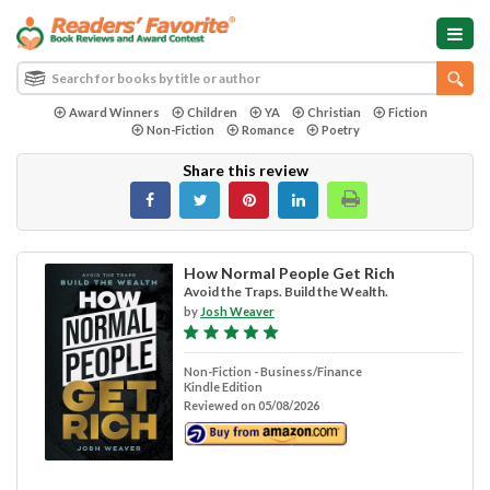
Award Winners
Children
YA
Christian
Fiction
Non-Fiction
Romance
Poetry
Share this review
How Normal People Get Rich
Avoid the Traps. Build the Wealth.
by
Josh Weaver
Non-Fiction - Business/Finance
Kindle Edition
Reviewed on 05/08/2026