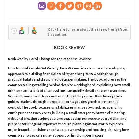
Click here to learn about the free offer(s) from
this author.
BOOK REVIEW
Reviewed by
Carol Thompson
for Readers' Favorite
How Normal People Get Rich by Josh Weaver is a structured, step-by-step
approach to building financial stability and long-term wealth through
practical habits and disciplined decision-making. The book addresses the
common feeling of falling behind despite working hard, explaining how small
missteps and a lack of clear systems can quietly derail progress over time.
Weaver frames wealth as control and flexibility rather than luxury, then
guides readers through a sequence of stages designed to create that
control. The book focuses on stabilizing finances by tracking spending,
cutting unnecessary costs, building a small emergency buffer, eliminating
debt, and creating budget systems that assign purpose to every dollar and
prepare for irregular expenses through planning ahead. It also explores
major financial decisions such as car ownership and housing, showing how
common choices can either support or limit long-term goals.