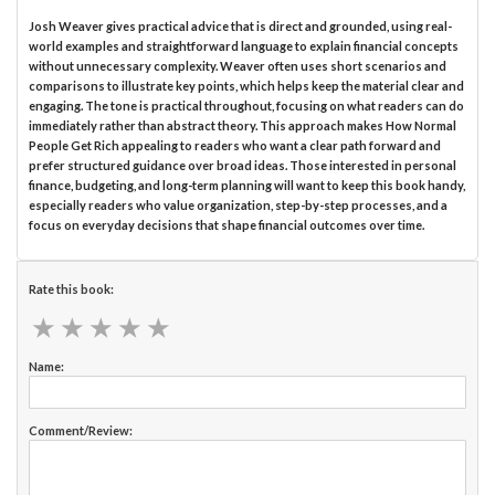
Josh Weaver gives practical advice that is direct and grounded, using real-
world examples and straightforward language to explain financial concepts
without unnecessary complexity. Weaver often uses short scenarios and
comparisons to illustrate key points, which helps keep the material clear and
engaging. The tone is practical throughout, focusing on what readers can do
immediately rather than abstract theory. This approach makes How Normal
People Get Rich appealing to readers who want a clear path forward and
prefer structured guidance over broad ideas. Those interested in personal
finance, budgeting, and long-term planning will want to keep this book handy,
especially readers who value organization, step-by-step processes, and a
focus on everyday decisions that shape financial outcomes over time.
Rate this book:
★
★
★
★
★
★
★
★
★
★
Name:
Comment/Review: