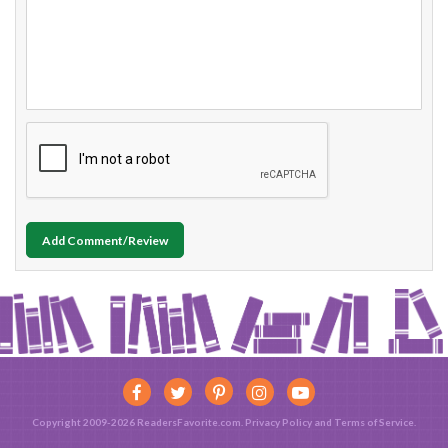
Add Comment/Review
Copyright 2009-2026 ReadersFavorite.com.
Privacy Policy
and
Terms of Service
.