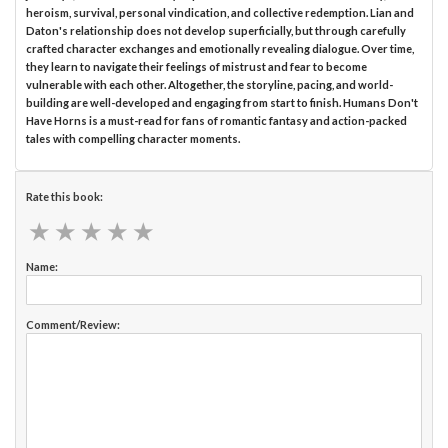
heroism, survival, personal vindication, and collective redemption. Lian and
Daton's relationship does not develop superficially, but through carefully
crafted character exchanges and emotionally revealing dialogue. Over time,
they learn to navigate their feelings of mistrust and fear to become
vulnerable with each other. Altogether, the storyline, pacing, and world-
building are well-developed and engaging from start to finish. Humans Don't
Have Horns is a must-read for fans of romantic fantasy and action-packed
tales with compelling character moments.
Rate this book:
★
★
★
★
★
★
★
★
★
★
Name:
Comment/Review: