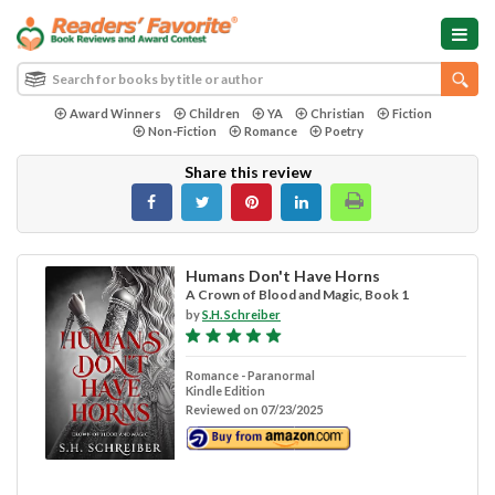
Award Winners
Children
YA
Christian
Fiction
Non-Fiction
Romance
Poetry
Share this review
Humans Don't Have Horns
A Crown of Blood and Magic, Book 1
by
S.H. Schreiber
Romance - Paranormal
Kindle Edition
Reviewed on 07/23/2025