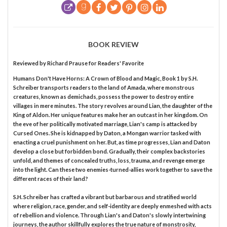
BOOK REVIEW
Reviewed by
Richard Prause
for Readers' Favorite
Humans Don't Have Horns: A Crown of Blood and Magic, Book 1 by S.H.
Schreiber transports readers to the land of Amada, where monstrous
creatures, known as demichads, possess the power to destroy entire
villages in mere minutes. The story revolves around Lian, the daughter of the
King of Aldon. Her unique features make her an outcast in her kingdom. On
the eve of her politically motivated marriage, Lian's camp is attacked by
Cursed Ones. She is kidnapped by Daton, a Mongan warrior tasked with
enacting a cruel punishment on her. But, as time progresses, Lian and Daton
develop a close but forbidden bond. Gradually, their complex backstories
unfold, and themes of concealed truths, loss, trauma, and revenge emerge
into the light. Can these two enemies-turned-allies work together to save the
different races of their land?
S.H. Schreiber has crafted a vibrant but barbarous and stratified world
where religion, race, gender, and self-identity are deeply enmeshed with acts
of rebellion and violence. Through Lian's and Daton's slowly intertwining
journeys, the author skillfully explores the true nature of monstrosity,