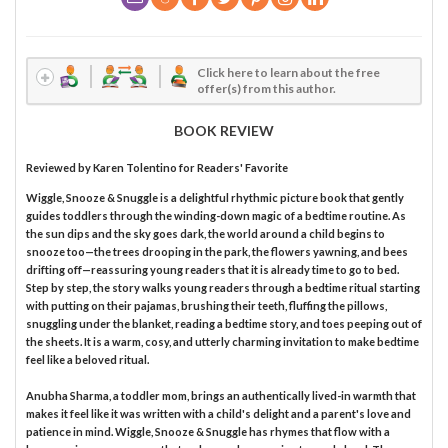
Click here to learn about the free
offer(s) from this author.
BOOK REVIEW
Reviewed by
Karen Tolentino
for Readers' Favorite
Wiggle, Snooze & Snuggle is a delightful rhythmic picture book that gently
guides toddlers through the winding-down magic of a bedtime routine. As
the sun dips and the sky goes dark, the world around a child begins to
snooze too—the trees drooping in the park, the flowers yawning, and bees
drifting off—reassuring young readers that it is already time to go to bed.
Step by step, the story walks young readers through a bedtime ritual starting
with putting on their pajamas, brushing their teeth, fluffing the pillows,
snuggling under the blanket, reading a bedtime story, and toes peeping out of
the sheets. It is a warm, cosy, and utterly charming invitation to make bedtime
feel like a beloved ritual.
Anubha Sharma, a toddler mom, brings an authentically lived-in warmth that
makes it feel like it was written with a child's delight and a parent's love and
patience in mind. Wiggle, Snooze & Snuggle has rhymes that flow with a