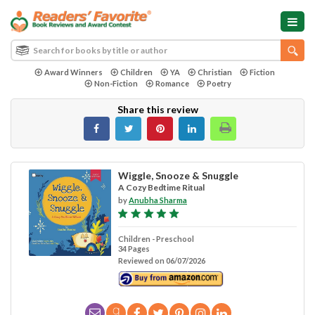
Award Winners
Children
YA
Christian
Fiction
Non-Fiction
Romance
Poetry
Share this review
Wiggle, Snooze & Snuggle
A Cozy Bedtime Ritual
by
Anubha Sharma
Children - Preschool
34 Pages
Reviewed on 06/07/2026