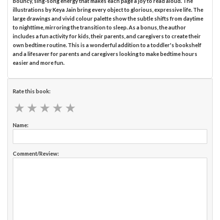
bouncy, sing-song energy that makes each page a joy to read aloud. The
illustrations by Keya Jain bring every object to glorious, expressive life. The
large drawings and vivid colour palette show the subtle shifts from daytime
to nighttime, mirroring the transition to sleep. As a bonus, the author
includes a fun activity for kids, their parents, and caregivers to create their
own bedtime routine. This is a wonderful addition to a toddler's bookshelf
and a lifesaver for parents and caregivers looking to make bedtime hours
easier and more fun.
Rate this book:
★
★
★
★
★
★
★
★
★
★
Name:
Comment/Review: