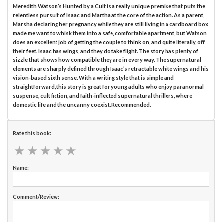
Meredith Watson’s Hunted by a Cult is a really unique premise that puts the
relentless pursuit of Isaac and Martha at the core of the action. As a parent,
Marsha declaring her pregnancy while they are still living in a cardboard box
made me want to whisk them into a safe, comfortable apartment, but Watson
does an excellent job of getting the couple to think on, and quite literally, off
their feet. Isaac has wings, and they do take flight. The story has plenty of
sizzle that shows how compatible they are in every way. The supernatural
elements are sharply defined through Isaac’s retractable white wings and his
vision-based sixth sense. With a writing style that is simple and
straightforward, this story is great for young adults who enjoy paranormal
suspense, cult fiction, and faith-inflected supernatural thrillers, where
domestic life and the uncanny coexist. Recommended.
Rate this book:
★
★
★
★
★
★
★
★
★
★
Name:
Comment/Review: