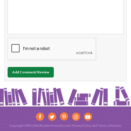
Add Comment/Review
Copyright 2009-2026 ReadersFavorite.com.
Privacy Policy
and
Terms of Service
.