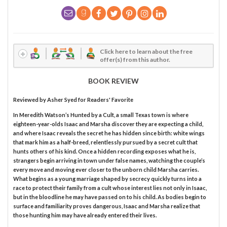
Click here to learn about the free
offer(s) from this author.
BOOK REVIEW
Reviewed by
Asher Syed
for Readers' Favorite
In Meredith Watson’s Hunted by a Cult, a small Texas town is where
eighteen-year-olds Isaac and Marsha discover they are expecting a child,
and where Isaac reveals the secret he has hidden since birth: white wings
that mark him as a half-breed, relentlessly pursued by a secret cult that
hunts others of his kind. Once a hidden recording exposes what he is,
strangers begin arriving in town under false names, watching the couple’s
every move and moving ever closer to the unborn child Marsha carries.
What begins as a young marriage shaped by secrecy quickly turns into a
race to protect their family from a cult whose interest lies not only in Isaac,
but in the bloodline he may have passed on to his child. As bodies begin to
surface and familiarity proves dangerous, Isaac and Marsha realize that
those hunting him may have already entered their lives.