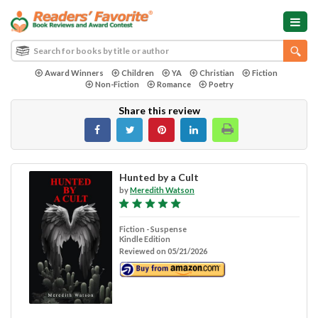
Award Winners
Children
YA
Christian
Fiction
Non-Fiction
Romance
Poetry
Share this review
Hunted by a Cult
by
Meredith Watson
Fiction - Suspense
Kindle Edition
Reviewed on 05/21/2026