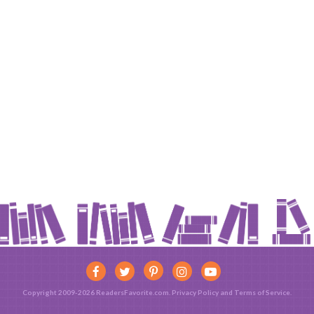
Copyright 2009-2026 ReadersFavorite.com.
Privacy Policy
and
Terms of Service
.