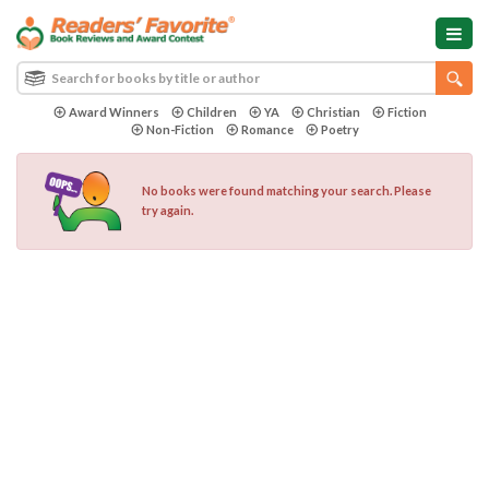
Award Winners
Children
YA
Christian
Fiction
Non-Fiction
Romance
Poetry
No books were found matching your search. Please
try again.