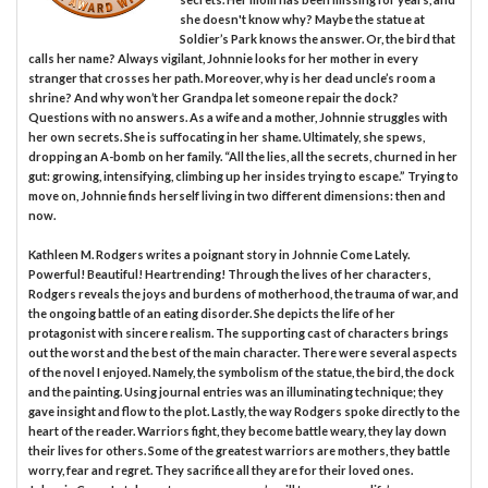
she doesn't know why? Maybe the statue at
Soldier’s Park knows the answer. Or, the bird that
calls her name? Always vigilant, Johnnie looks for her mother in every
stranger that crosses her path. Moreover, why is her dead uncle’s room a
shrine? And why won’t her Grandpa let someone repair the dock?
Questions with no answers. As a wife and a mother, Johnnie struggles with
her own secrets. She is suffocating in her shame. Ultimately, she spews,
dropping an A-bomb on her family. “All the lies, all the secrets, churned in her
gut: growing, intensifying, climbing up her insides trying to escape.” Trying to
move on, Johnnie finds herself living in two different dimensions: then and
now.
Kathleen M. Rodgers writes a poignant story in Johnnie Come Lately.
Powerful! Beautiful! Heartrending! Through the lives of her characters,
Rodgers reveals the joys and burdens of motherhood, the trauma of war, and
the ongoing battle of an eating disorder. She depicts the life of her
protagonist with sincere realism. The supporting cast of characters brings
out the worst and the best of the main character. There were several aspects
of the novel I enjoyed. Namely, the symbolism of the statue, the bird, the dock
and the painting. Using journal entries was an illuminating technique; they
gave insight and flow to the plot. Lastly, the way Rodgers spoke directly to the
heart of the reader. Warriors fight, they become battle weary, they lay down
their lives for others. Some of the greatest warriors are mothers, they battle
worry, fear and regret. They sacrifice all they are for their loved ones.