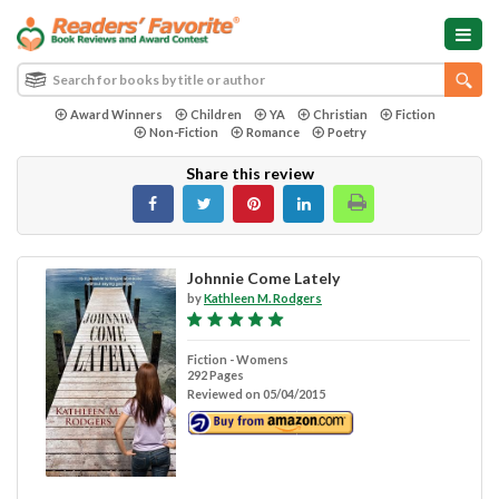
Award Winners
Children
YA
Christian
Fiction
Non-Fiction
Romance
Poetry
Share this review
Johnnie Come Lately
by
Kathleen M. Rodgers
Fiction - Womens
292 Pages
Reviewed on 05/04/2015