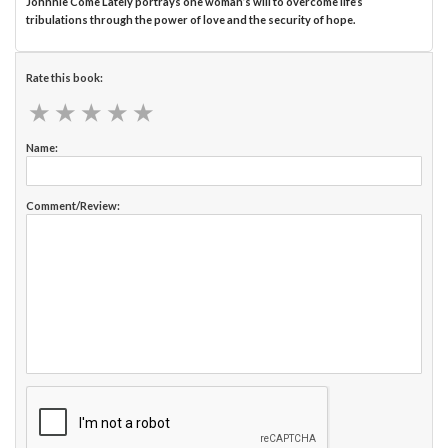
Johnnie Come Lately portrays one woman’s will to overcome life’s
tribulations through the power of love and the security of hope.
Rate this book:
★
★
★
★
★
★
★
★
★
★
Name:
Comment/Review: