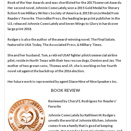
Book of the Year Awards and was shortlisted for the 2017 Somerset Awards.
Her second novel, Johnnie Come Lately, won a 2015 Gold Medal for literary
fiction from Military Writers Society of America & 2015 Bronze Medal from
Readers' Favorite. Thorndike Press, the leading large print publisher in the
U.S. released Johnnie Come Lately and Seven Wings to Glory in hardcover
large print 2018.
Rodgers is also the author of the award-winning novel, The Final Salute,
featured in USA Today, The Associated Press, & Military Times.
She and her husband, Tom, a retired USAF fighter pilot/commercial airline
pilot, reside in North Texas with their two rescue dogs, Denton and Jav. The
mother of two grown sons, Thomas and J.P., she is working on her fourth
novel set against the backdrop of the 2016 election.
Her future work is represented by agent Diane Nine of Nine Speakers Inc.
BOOK REVIEW
Reviewed by
Cheryl E. Rodriguez
for Readers'
Favorite
Johnnie Come Lately by Kathleen M. Rodgers
unveils the world of Johnnie Kitchen. Johnnie
comes from a family that is good at keeping
secrets. Her mom has been missing for years, and