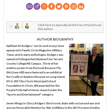
Click here to learn about the free offer(s) from
this author.
AUTHOR BIOGRAPHY
Kathleen M. Rodgers' stories and essays have
appeared in Family Circle Magazine, Military
Times, and in many anthologies. Rodgers was
named a Distinguished Alumna from Tarrant
County College/NE Campus. Three of her
aviation poems from the book Because I Fly
(McGraw-Hill) were featured in an exhibit at
the Cradle of Aviation Museum on Long Island,
NY. In 2017, the Clovis Municipal School
Foundation in Clovis, NM awarded her the
Purple Pride Hall of Honor Award under the
"Sports and Entertainment" category.
Seven Wings to Glory, Rodgers’ third novel, deals with racism and war and
won an Honorable Mention for War & Military in the 2017 Foreword Indies