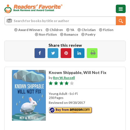
Award Winners
Children
YA
Christian
Fiction
Non-Fiction
Romance
Poetry
Share this review
Known Shippable, Will Not Fix
by
Roy W. Russell
Young Adult - Sci-Fi
250 Pages
Reviewed on 09/20/2017