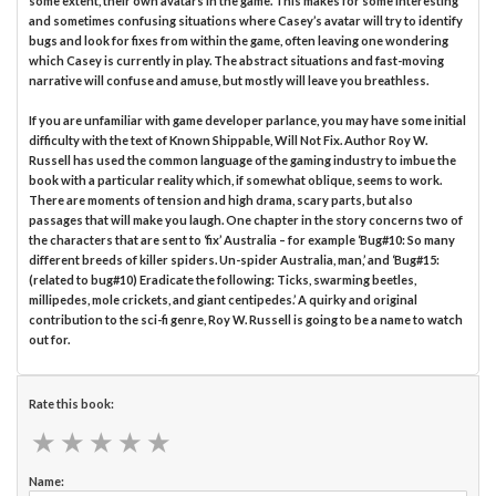
some extent, their own avatars in the game. This makes for some interesting
and sometimes confusing situations where Casey’s avatar will try to identify
bugs and look for fixes from within the game, often leaving one wondering
which Casey is currently in play. The abstract situations and fast-moving
narrative will confuse and amuse, but mostly will leave you breathless.
If you are unfamiliar with game developer parlance, you may have some initial
difficulty with the text of Known Shippable, Will Not Fix. Author Roy W.
Russell has used the common language of the gaming industry to imbue the
book with a particular reality which, if somewhat oblique, seems to work.
There are moments of tension and high drama, scary parts, but also
passages that will make you laugh. One chapter in the story concerns two of
the characters that are sent to ‘fix’ Australia – for example ‘Bug#10: So many
different breeds of killer spiders. Un-spider Australia, man,’ and ‘Bug#15:
(related to bug#10) Eradicate the following: Ticks, swarming beetles,
millipedes, mole crickets, and giant centipedes.’ A quirky and original
contribution to the sci-fi genre, Roy W. Russell is going to be a name to watch
out for.
Rate this book:
★
★
★
★
★
★
★
★
★
★
Name: