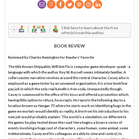
Click here to learn about the free
offer(s) from this author.
BOOK REVIEW
Reviewed by
Charles Remington
for Readers' Favorite
The title Known Shippable, Will Not Fix is computer game developer speak - a
language with which the author Roy W. Russell seems intimately familiar. A
rollercoaster narrative revolves around the central character, Casey, who is
employed as a game tester by an unnamed organisation. It is a low level/low
pay job in which the only real benefit is free soda. Unexpectedly though,
Casey is summoned to the office of his boss and offered a promotion which,
having little option to refuse, he accepts. He reports the following day to a
location known as Hangar 77, where he starts work on identifying bugs in the
game we mortals would identify as reality. A line from his introduction to his
new job would probably explain: ‘The world is a simulation, no different to
the games he play-tested down the road.’ Here begins a bizarre series of
events involving a huge cast of characters, some human, some animal, some
indeterminate. Casey and his colleagues are able to view and control, to