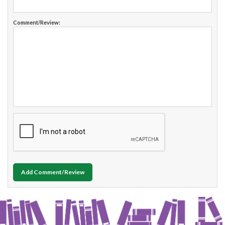
Comment/Review:
Add Comment/Review