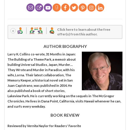
Click here to learn about the free
offer(s) from this author.
AUTHOR BIOGRAPHY
Larry K. Collins co-wrote, 31 Months in Japan:
The Building of a Theme Park, a memoir about
building Universal Studios, Japan, Murder…
They Wrote and Murder in Paradise, with his
wife, Lorna. Their latest collaboration, The
Memory Keeper, a historical novel set in San
Juan Capistrano, was published in 2014. He
also published a book of short stories,
Lakeview Park. He is currently working on the sequels in The McGregor
Chronicles. He lives in Dana Point, California, visits Hawaii whenever he can,
and surfs every weekday.
BOOK REVIEW
Reviewed by
Vernita Naylor
for Readers' Favorite