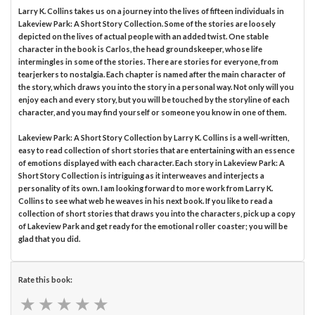
Larry K. Collins takes us on a journey into the lives of fifteen individuals in
Lakeview Park: A Short Story Collection. Some of the stories are loosely
depicted on the lives of actual people with an added twist. One stable
character in the book is Carlos, the head groundskeeper, whose life
intermingles in some of the stories. There are stories for everyone, from
tearjerkers to nostalgia. Each chapter is named after the main character of
the story, which draws you into the story in a personal way. Not only will you
enjoy each and every story, but you will be touched by the storyline of each
character, and you may find yourself or someone you know in one of them.
Lakeview Park: A Short Story Collection by Larry K. Collins is a well-written,
easy to read collection of short stories that are entertaining with an essence
of emotions displayed with each character. Each story in Lakeview Park: A
Short Story Collection is intriguing as it interweaves and interjects a
personality of its own. I am looking forward to more work from Larry K.
Collins to see what web he weaves in his next book. If you like to read a
collection of short stories that draws you into the characters, pick up a copy
of Lakeview Park and get ready for the emotional roller coaster; you will be
glad that you did.
Rate this book:
★
★
★
★
★
★
★
★
★
★