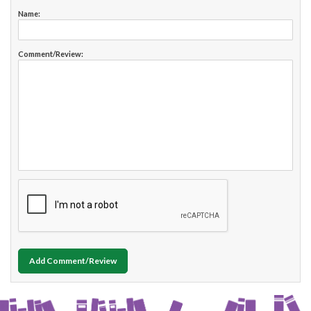
Name:
Comment/Review:
Add Comment/Review