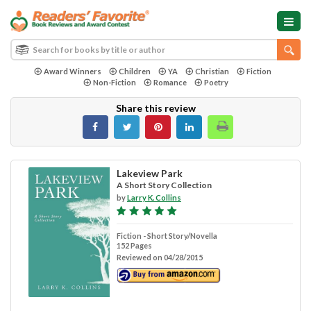
Award Winners
Children
YA
Christian
Fiction
Non-Fiction
Romance
Poetry
Share this review
Lakeview Park
A Short Story Collection
by
Larry K. Collins
Fiction - Short Story/Novella
152 Pages
Reviewed on 04/28/2015