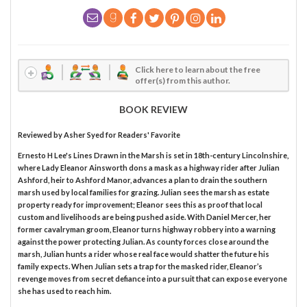
Click here to learn about the free
offer(s) from this author.
BOOK REVIEW
Reviewed by
Asher Syed
for Readers' Favorite
Ernesto H Lee's Lines Drawn in the Marsh is set in 18th-century Lincolnshire,
where Lady Eleanor Ainsworth dons a mask as a highway rider after Julian
Ashford, heir to Ashford Manor, advances a plan to drain the southern
marsh used by local families for grazing. Julian sees the marsh as estate
property ready for improvement; Eleanor sees this as proof that local
custom and livelihoods are being pushed aside. With Daniel Mercer, her
former cavalryman groom, Eleanor turns highway robbery into a warning
against the power protecting Julian. As county forces close around the
marsh, Julian hunts a rider whose real face would shatter the future his
family expects. When Julian sets a trap for the masked rider, Eleanor’s
revenge moves from secret defiance into a pursuit that can expose everyone
she has used to reach him.