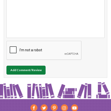
Add Comment/Review