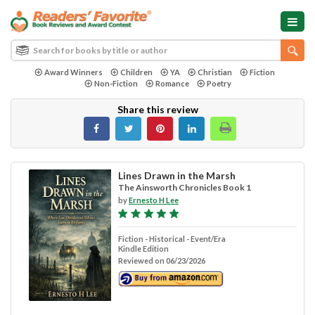
Award Winners
Children
YA
Christian
Fiction
Non-Fiction
Romance
Poetry
Share this review
Lines Drawn in the Marsh
The Ainsworth Chronicles Book 1
by
Ernesto H Lee
Fiction - Historical - Event/Era
Kindle Edition
Reviewed on 06/23/2026