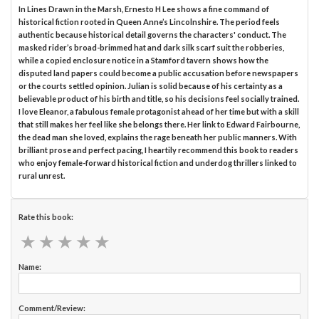
In Lines Drawn in the Marsh, Ernesto H Lee shows a fine command of
historical fiction rooted in Queen Anne’s Lincolnshire. The period feels
authentic because historical detail governs the characters' conduct. The
masked rider’s broad-brimmed hat and dark silk scarf suit the robberies,
while a copied enclosure notice in a Stamford tavern shows how the
disputed land papers could become a public accusation before newspapers
or the courts settled opinion. Julian is solid because of his certainty as a
believable product of his birth and title, so his decisions feel socially trained.
I love Eleanor, a fabulous female protagonist ahead of her time but with a skill
that still makes her feel like she belongs there. Her link to Edward Fairbourne,
the dead man she loved, explains the rage beneath her public manners. With
brilliant prose and perfect pacing, I heartily recommend this book to readers
who enjoy female-forward historical fiction and underdog thrillers linked to
rural unrest.
Rate this book:
★
★
★
★
★
★
★
★
★
★
Name:
Comment/Review: