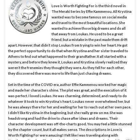
Love is Worth Fighting For is the third novel in
The Meraki Series by Effie Kammenou. All Krystina
wanted was to become famous on social media
and travel to the most beautiful locations. She
wanted to achieve those big dreams and do all
that away from Loukas. He used to be a great
friend, but a mistake in the past made them drift
apart. However, that didn’t stop Loukas from trying to win her heart. He got
the perfect opportunity to do that when Krystina and her sister traveled to
Athens to find out what happened to their grandfather. It all started with a
mystery, and before they knew it, Loukas and Krystina slowly realized they
weren’t the frenemies they thought they were. As they fell for each other,
they discovered there was more to life than just chasing dreams.
Set in the time of the COVID era, author Effie Kammenou worked her magic
and made her characters shine. The plot was great, and the execution of it
was perfect. I loved Loukas. He was charming, determined, and ready to do
whatever it took to win Krystina’s heart. Loukas never overwhelmed her, but
he was always there for her and waiting for her to reach out at her own pace.
I didn’t like Krystina in the beginning, but she really grew on me. She was
headstrong and had the drive to chase after ideas and dreams. Their
character development was off-the-charts good. You may feel a little stunned
by the chapter count, but it all makes sense. The descriptions in Love is
Worth Fighting For were amazing! I felt like I was traveling along with