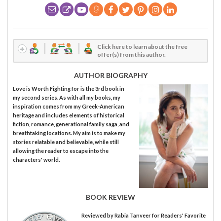
Click here to learn about the free
offer(s) from this author.
AUTHOR BIOGRAPHY
Love is Worth Fighting for is the 3rd book in
my second series. As with all my books, my
inspiration comes from my Greek-American
heritage and includes elements of historical
fiction, romance, generational family saga, and
breathtaking locations. My aim is to make my
stories relatable and believable, while still
allowing the reader to escape into the
characters' world.
BOOK REVIEW
Reviewed by
Rabia Tanveer
for Readers' Favorite