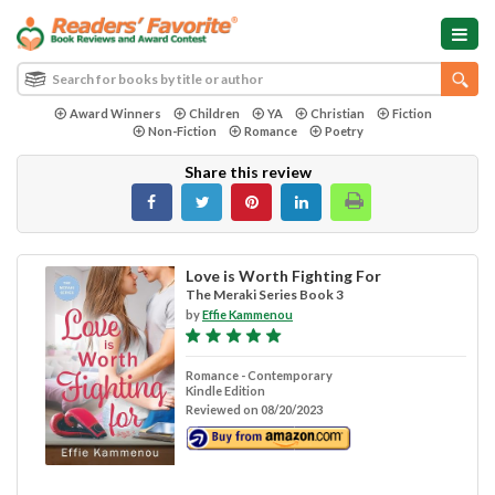
Award Winners
Children
YA
Christian
Fiction
Non-Fiction
Romance
Poetry
Share this review
Love is Worth Fighting For
The Meraki Series Book 3
by
Effie Kammenou
Romance - Contemporary
Kindle Edition
Reviewed on 08/20/2023