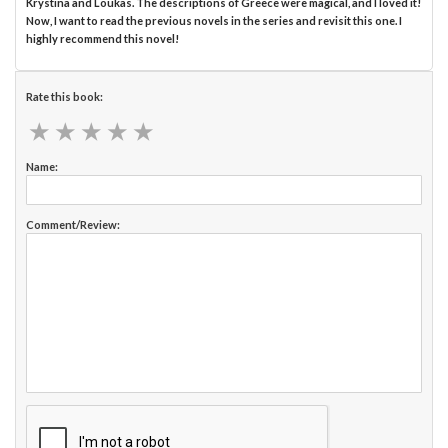
Krystina and Loukas. The descriptions of Greece were magical, and I loved it!
Now, I want to read the previous novels in the series and revisit this one. I
highly recommend this novel!
Rate this book:
★
★
★
★
★
★
★
★
★
★
Name:
Comment/Review: