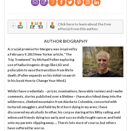
Click here to learn about the free
offer(s) from this author.
AUTHOR BIOGRAPHY
A crucial premise for Margery was inspired by
a February 9, 2015 New Yorker article, “The
Trip Treatment” by Michael Pollen exploring
use of hallucinogenic drugs like LSD and
psilocybin to ease the transition from life to
death. (Pollen expands on his initial research
in his book How to Change Your Mind.)
While I have credentials -- prizes, nominations, favorable reviews and reader
comments, stories published over a lifetime – I have also hiked deep into the
wilderness, climbed mountains from Alaska to Colombia, consorted with
tortured smugglers, and held my first born dying in my arms; I have
discovered my alcoholic brother, his corpse staring at his filthy ceiling, and
witnessed friends dying too early, and successfully fought cancer, and held
onto my parents slipping away…. There’s lots more of course, but others
have suffered far worse.