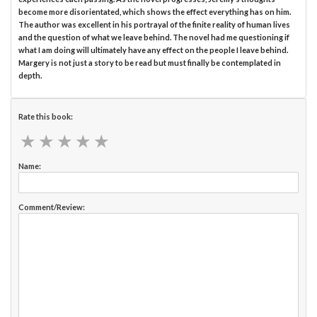
become more disorientated, which shows the effect everything has on him.
The author was excellent in his portrayal of the finite reality of human lives
and the question of what we leave behind. The novel had me questioning if
what I am doing will ultimately have any effect on the people I leave behind.
Margery is not just a story to be read but must finally be contemplated in
depth.
Rate this book:
★
★
★
★
★
★
★
★
★
★
Name:
Comment/Review: