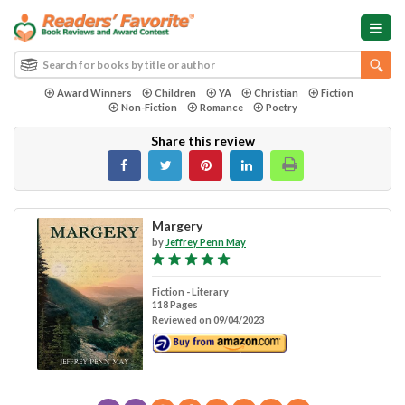
Award Winners
Children
YA
Christian
Fiction
Non-Fiction
Romance
Poetry
Share this review
Margery
by
Jeffrey Penn May
Fiction - Literary
118 Pages
Reviewed on 09/04/2023