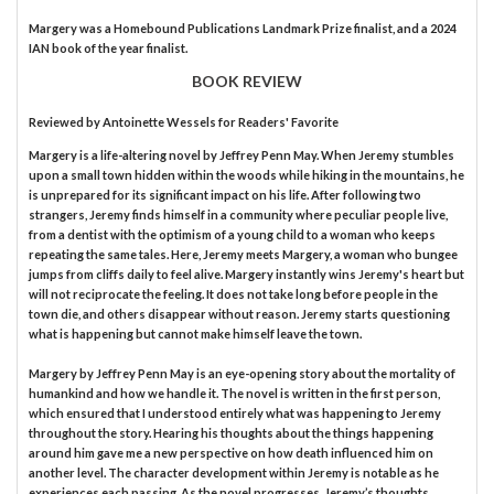
Margery was a Homebound Publications Landmark Prize finalist, and a 2024
IAN book of the year finalist.
BOOK REVIEW
Reviewed by
Antoinette Wessels
for Readers' Favorite
Margery is a life-altering novel by Jeffrey Penn May. When Jeremy stumbles
upon a small town hidden within the woods while hiking in the mountains, he
is unprepared for its significant impact on his life. After following two
strangers, Jeremy finds himself in a community where peculiar people live,
from a dentist with the optimism of a young child to a woman who keeps
repeating the same tales. Here, Jeremy meets Margery, a woman who bungee
jumps from cliffs daily to feel alive. Margery instantly wins Jeremy's heart but
will not reciprocate the feeling. It does not take long before people in the
town die, and others disappear without reason. Jeremy starts questioning
what is happening but cannot make himself leave the town.
Margery by Jeffrey Penn May is an eye-opening story about the mortality of
humankind and how we handle it. The novel is written in the first person,
which ensured that I understood entirely what was happening to Jeremy
throughout the story. Hearing his thoughts about the things happening
around him gave me a new perspective on how death influenced him on
another level. The character development within Jeremy is notable as he
experiences each passing. As the novel progresses, Jeremy’s thoughts