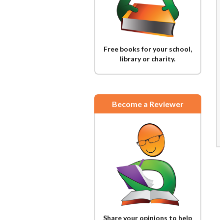
Free books for your school,
library or charity.
Become a Reviewer
Share your opinions to help