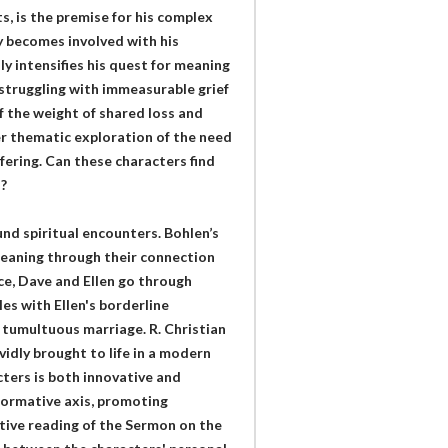
, is the premise for his complex
 becomes involved with his
nly intensifies his quest for meaning
struggling with immeasurable grief
 the weight of shared loss and
er thematic exploration of the need
fering. Can these characters find
?
und spiritual encounters. Bohlen’s
meaning through their connection
ance, Dave and Ellen go through
les with Ellen's borderline
 tumultuous marriage. R. Christian
vidly brought to life in a modern
cters is both innovative and
formative axis, promoting
tive reading of the Sermon on the