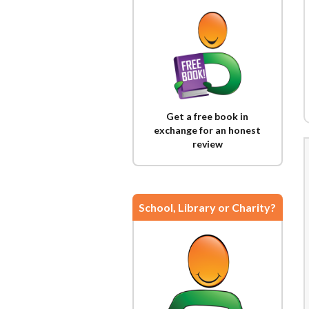
Get a free book in
exchange for an honest
review
School, Library or Charity?