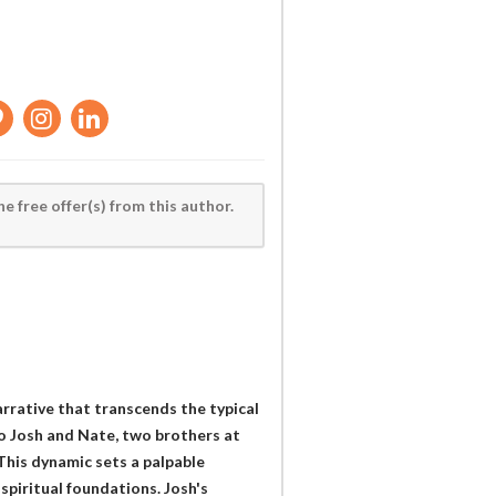
he free offer(s) from this author.
arrative that transcends the typical
to Josh and Nate, two brothers at
 This dynamic sets a palpable
 spiritual foundations. Josh's