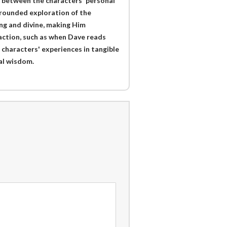
s between the characters' personal
l-rounded exploration of the
ng and divine, making Him
action, such as when Dave reads
 characters' experiences in tangible
ual wisdom.