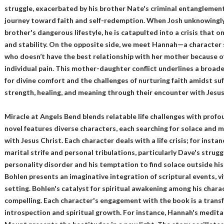
struggle, exacerbated by his brother Nate's criminal entanglements
journey toward faith and self-redemption. When Josh unknowingly
brother's dangerous lifestyle, he is catapulted into a crisis that o
and stability. On the opposite side, we meet Hannah—a character 
who doesn’t have the best relationship with her mother because of
individual pain. This mother-daughter conflict underlines a broad
for divine comfort and the challenges of nurturing faith amidst suf
strength, healing, and meaning through their encounter with Jesus
Miracle at Angels Bend blends relatable life challenges with profo
novel features diverse characters, each searching for solace and 
with Jesus Christ. Each character deals with a life crisis; for inst
marital strife and personal tribulations, particularly Dave's strugg
personality disorder and his temptation to find solace outside his
Bohlen presents an imaginative integration of scriptural events, vi
setting. Bohlen's catalyst for spiritual awakening among his chara
compelling. Each character's engagement with the book is a trans
introspection and spiritual growth. For instance, Hannah's medita