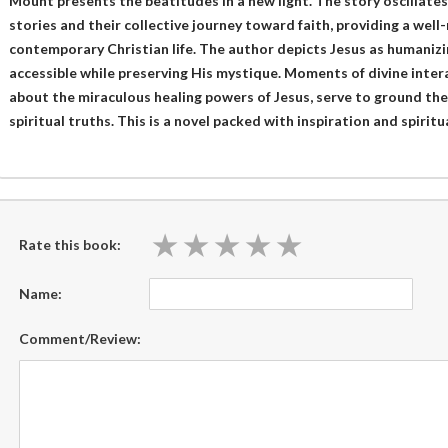
Mount presents the beatitudes in a new light. The story oscillate
stories and their collective journey toward faith, providing a wel
contemporary Christian life. The author depicts Jesus as humanizi
accessible while preserving His mystique. Moments of divine inter
about the miraculous healing powers of Jesus, serve to ground the
spiritual truths. This is a novel packed with inspiration and spirit
★
★
★
★
★
★
★
★
★
★
Rate this book:
Name:
Comment/Review: