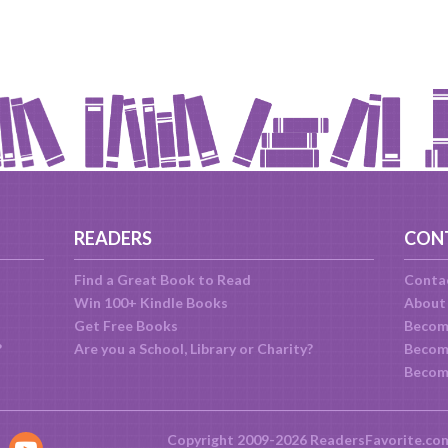
READERS
CON
Find a Great Book to Read
Conta
Win 100+ Kindle Books
About
Get Free Books
Becom
?
Are you a School, Library or Charity?
Become
Becom
Copyright 2009-2026 ReadersFavorite.co