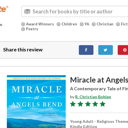
Award Winners
Children
YA
Christian
Fic
in
Poetry
Share this review
Miracle at Angel
A Contemporary Tale of Fin
by
R. Christian Bohlen
Young Adult - Religious Them
Kindle Edition