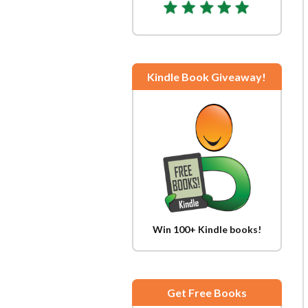
Kindle Book Giveaway!
Win 100+ Kindle books!
Get Free Books