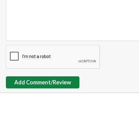
Add Comment/Review