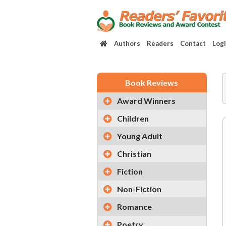
Authors
Readers
Contact
Log
Book Reviews
Award Winners
Children
Young Adult
Christian
Fiction
Non-Fiction
Romance
Poetry