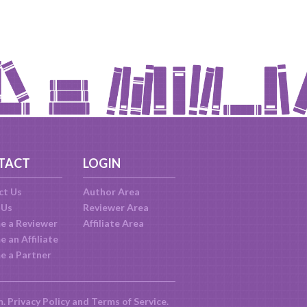
TACT
LOGIN
ct Us
Author Area
 Us
Reviewer Area
e a Reviewer
Affiliate Area
 an Affiliate
e a Partner
m.
Privacy Policy
and
Terms of Service
.