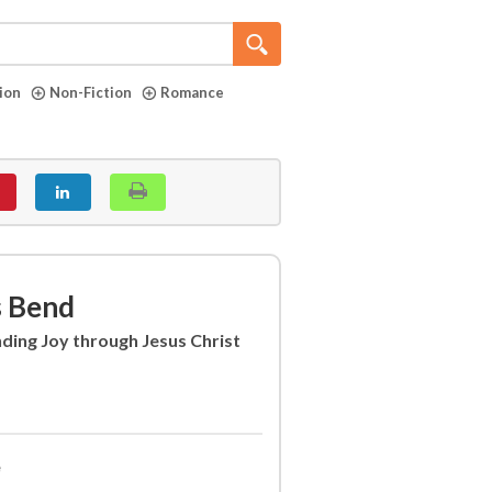
tion
Non-Fiction
Romance
s Bend
ding Joy through Jesus Christ
e