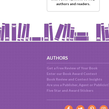
authors and readers.
AUTHORS
Get a Free Review of Your Book
Enter our Book Award Contest
Book Review and Contest Insights
Are you a Publisher, Agent or Publicist
Five Star and Award Stickers