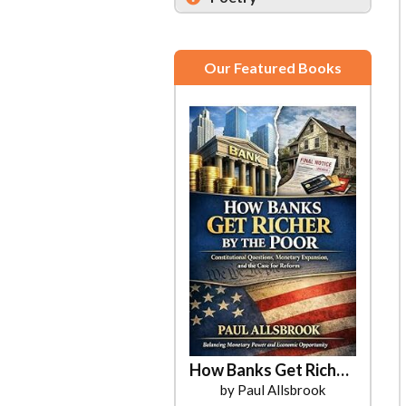
Our Featured Books
How Banks Get Richer by the Poor
by Paul Allsbrook