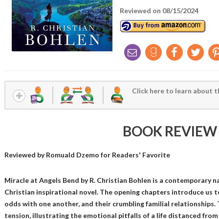
Reviewed on 08/15/2024
Click here to learn about t
BOOK REVIEW
Reviewed by
Romuald Dzemo
for Readers' Favorite
Miracle at Angels Bend by R. Christian Bohlen is a contemporary n
Christian inspirational novel. The opening chapters introduce us 
odds with one another, and their crumbling familial relationships.
tension, illustrating the emotional pitfalls of a life distanced from