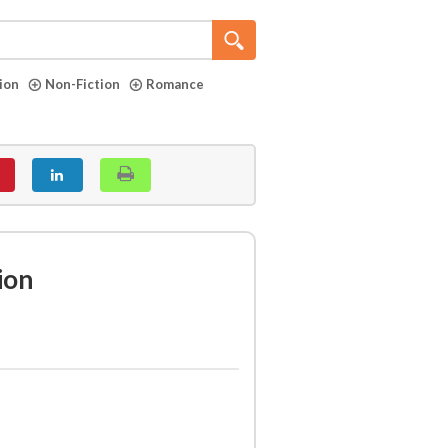
tion
Non-Fiction
Romance
ion