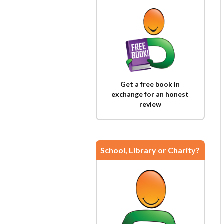
Get a free book in
exchange for an honest
review
School, Library or Charity?