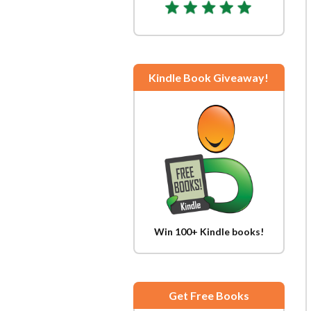
Kindle Book Giveaway!
Win 100+ Kindle books!
Get Free Books