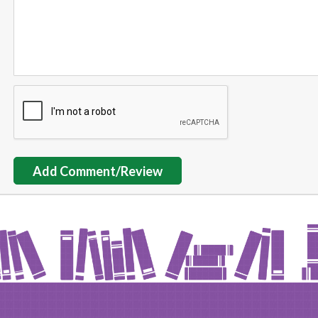
Add Comment/Review