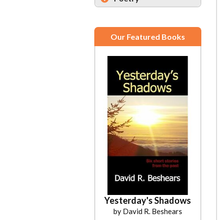
Our Featured Books
Yesterday's Shadows
by David R. Beshears