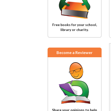
Free books for your school,
library or charity.
Become a Reviewer
Share your opinions to help