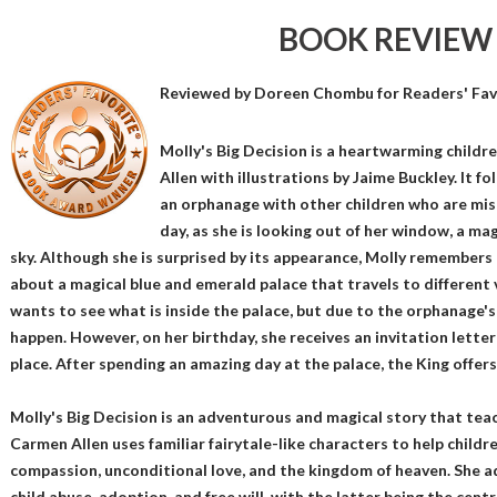
BOOK REVIEW
Reviewed by
Doreen Chombu
for Readers' Fav
Molly's Big Decision is a heartwarming child
Allen with illustrations by Jaime Buckley. It fo
an orphanage with other children who are mis
day, as she is looking out of her window, a ma
sky. Although she is surprised by its appearance, Molly remembers 
about a magical blue and emerald palace that travels to different 
wants to see what is inside the palace, but due to the orphanage's 
happen. However, on her birthday, she receives an invitation letter
place. After spending an amazing day at the palace, the King offers
Molly's Big Decision is an adventurous and magical story that tea
Carmen Allen uses familiar fairytale-like characters to help child
compassion, unconditional love, and the kingdom of heaven. She ad
child abuse, adoption, and free will, with the latter being the centr