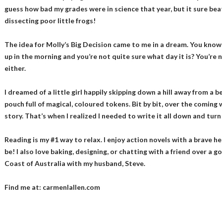
guess how bad my grades were in science that year, but it sure bea
dissecting poor little frogs!
The idea for Molly’s Big Decision came to me in a dream. You kn
up in the morning and you’re not quite sure what day it is? You’re n
either.
I dreamed of a little girl happily skipping down a hill away from a b
pouch full of magical, coloured tokens. Bit by bit, over the coming
story. That’s when I realized I needed to write it all down and turn 
Reading is my #1 way to relax. I enjoy action novels with a brave 
be! I also love baking, designing, or chatting with a friend over a go
Coast of Australia with my husband, Steve.
Find me at: carmenlallen.com