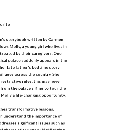
orite
ren's storybook written by Carmen
llows Molly, a young girl who lives in
treated by their caregivers. One
gical palace suddenly appears in the
her late father's bedtime story
villages across the country. She
restrictive rules, this may never
 from the palace's King to tour the
 Molly a life-changing opportunity.
ches transformative lessons.
ren understand the importance of
dresses significant issues such as
al theme of the story, highlighting