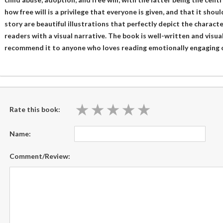
how free will is a privilege that everyone is given, and that it sho
story are beautiful illustrations that perfectly depict the charact
readers with a visual narrative. The book is well-written and visual
recommend it to anyone who loves reading emotionally engaging c
★
★
★
★
★
★
★
★
★
★
Rate this book:
Name:
Comment/Review: