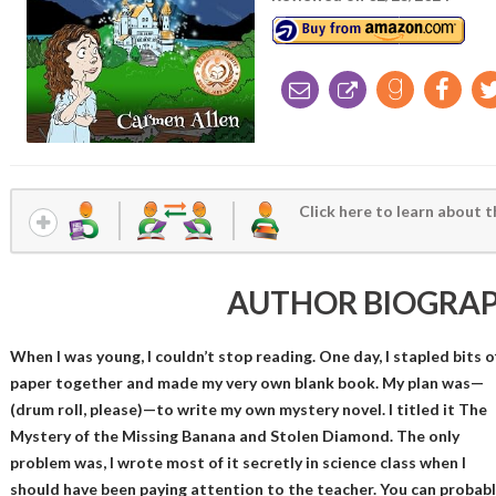
Click here to learn about t
AUTHOR BIOGRA
When I was young, I couldn’t stop reading. One day, I stapled bits o
paper together and made my very own blank book. My plan was—
(drum roll, please)—to write my own mystery novel. I titled it The
Mystery of the Missing Banana and Stolen Diamond. The only
problem was, I wrote most of it secretly in science class when I
should have been paying attention to the teacher. You can probabl