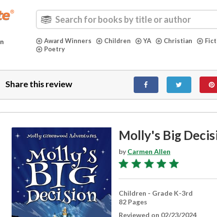
Award Winners
Children
YA
Christian
Fic
in
Poetry
Share this review
Molly's Big Decis
by
Carmen Allen
Children - Grade K-3rd
82 Pages
Reviewed on 02/23/2024