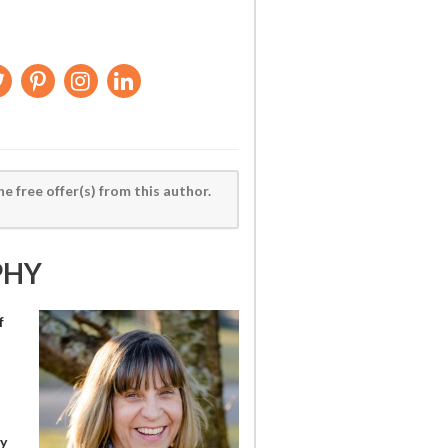
he free offer(s) from this author.
PHY
f
y