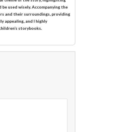
uld be used wisely. Accompanying the
ers and their surroundings, providing
ly appealing, and I highly
hildren’s storybooks.