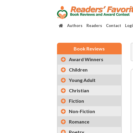
Authors
Readers
Contact
Log
Book Reviews
Award Winners
Children
Young Adult
Christian
Fiction
Non-Fiction
Romance
Poetry