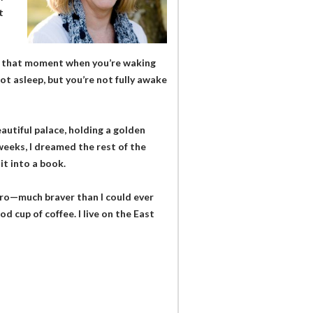
t
ow that moment when you’re waking
ot asleep, but you’re not fully awake
eautiful palace, holding a golden
 weeks, I dreamed the rest of the
it into a book.
hero—much braver than I could ever
od cup of coffee. I live on the East