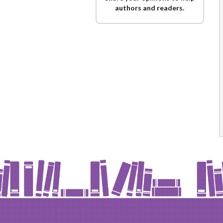
authors and readers.