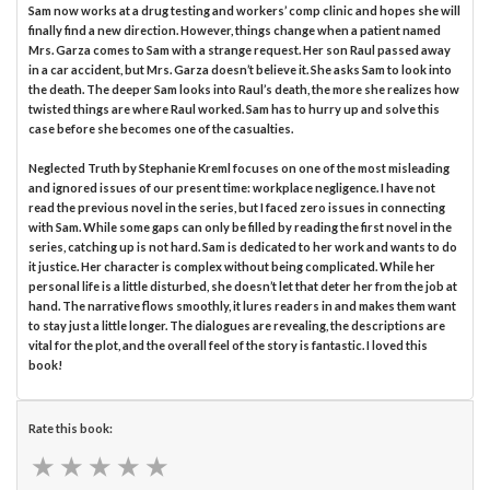
Sam now works at a drug testing and workers’ comp clinic and hopes she will
finally find a new direction. However, things change when a patient named
Mrs. Garza comes to Sam with a strange request. Her son Raul passed away
in a car accident, but Mrs. Garza doesn’t believe it. She asks Sam to look into
the death. The deeper Sam looks into Raul’s death, the more she realizes how
twisted things are where Raul worked. Sam has to hurry up and solve this
case before she becomes one of the casualties.
Neglected Truth by Stephanie Kreml focuses on one of the most misleading
and ignored issues of our present time: workplace negligence. I have not
read the previous novel in the series, but I faced zero issues in connecting
with Sam. While some gaps can only be filled by reading the first novel in the
series, catching up is not hard. Sam is dedicated to her work and wants to do
it justice. Her character is complex without being complicated. While her
personal life is a little disturbed, she doesn’t let that deter her from the job at
hand. The narrative flows smoothly, it lures readers in and makes them want
to stay just a little longer. The dialogues are revealing, the descriptions are
vital for the plot, and the overall feel of the story is fantastic. I loved this
book!
Rate this book:
★
★
★
★
★
★
★
★
★
★