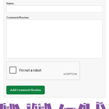
Name:
Comment/Review:
Add Comment/Review