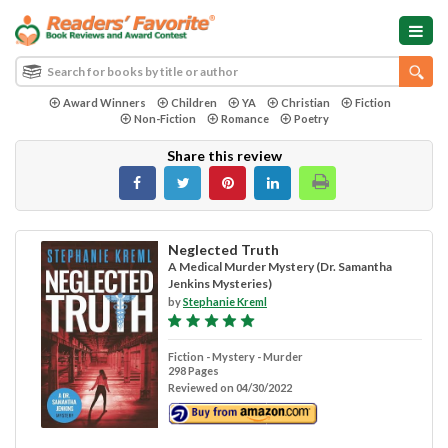
Award Winners
Children
YA
Christian
Fiction
Non-Fiction
Romance
Poetry
Share this review
Neglected Truth
A Medical Murder Mystery (Dr. Samantha
Jenkins Mysteries)
by
Stephanie Kreml
Fiction - Mystery - Murder
298 Pages
Reviewed on 04/30/2022