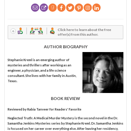
Click here to learn about the free
offer(s) from this author.
AUTHOR BIOGRAPHY
Stephanie Kreml is an emerging author of
mysteries and thrillers after working as an
engineer, a physician, and a life science
consultant. She lives with her family in Austin,
Texas.
BOOK REVIEW
Reviewed by
Rabia Tanveer
for Readers' Favorite
Neglected Truth: A Medical Murder Mystery is the second novel in the Dr.
Samantha Jenkins Mysteries series by Stephanie Kreml. Dr. Samantha Jenkins
is focused on her career over everything else. After leaving her residency,