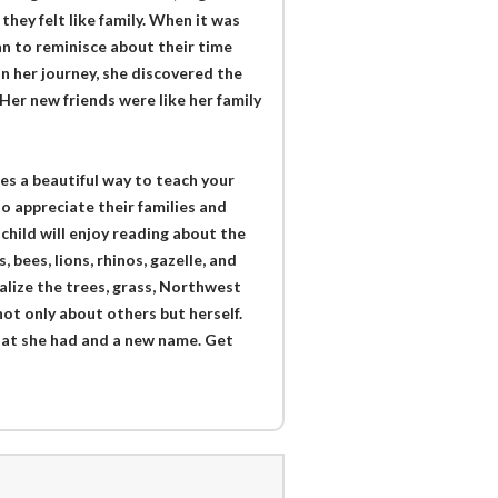
they felt like family. When it was
n to reminisce about their time
n her journey, she discovered the
Her new friends were like her family
es a beautiful way to teach your
to appreciate their families and
 child will enjoy reading about the
bees, lions, rhinos, gazelle, and
ualize the trees, grass, Northwest
 not only about others but herself.
hat she had and a new name. Get