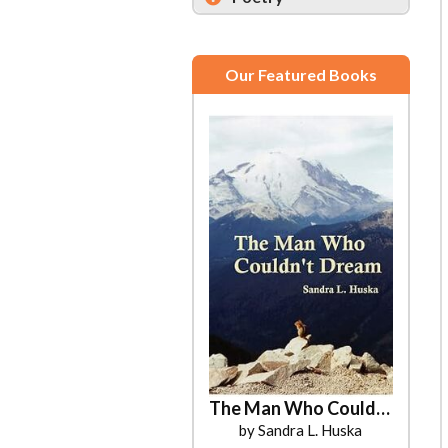
Our Featured Books
The Man Who Couldn't Dream
by Sandra L. Huska