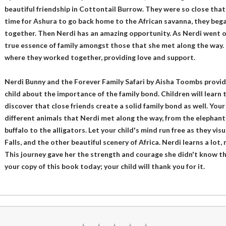
beautiful friendship in Cottontail Burrow. They were so close that 
time for Ashura to go back home to the African savanna, they bega
together. Then Nerdi has an amazing opportunity. As Nerdi went o
true essence of family amongst those that she met along the way. 
where they worked together, providing love and support.
Nerdi Bunny and the Forever Family Safari by Aisha Toombs provid
child about the importance of the family bond. Children will learn 
discover that close friends create a solid family bond as well. Your
different animals that Nerdi met along the way, from the elephants, 
buffalo to the alligators. Let your child's mind run free as they vis
Falls, and the other beautiful scenery of Africa. Nerdi learns a lot,
This journey gave her the strength and courage she didn't know t
your copy of this book today; your child will thank you for it.