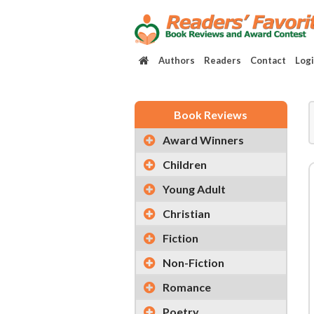
Authors
Readers
Contact
Log
Book Reviews
Award Winners
Children
Young Adult
Christian
Fiction
Non-Fiction
Romance
Poetry