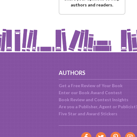
authors and readers.
AUTHORS
Get a Free Review of Your Book
Enter our Book Award Contest
Book Review and Contest Insights
Are you a Publisher, Agent or Publicist
Five Star and Award Stickers