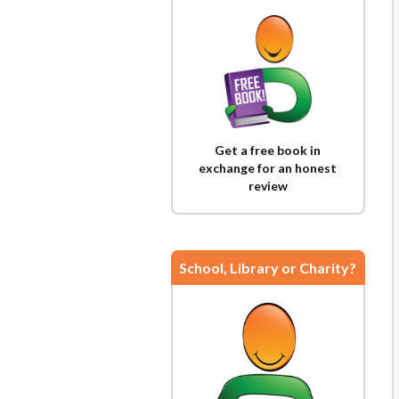
Get a free book in
exchange for an honest
review
School, Library or Charity?