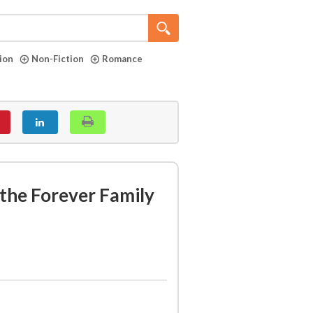
tion
Non-Fiction
Romance
the Forever Family