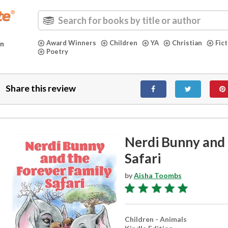
Award Winners
Children
YA
Christian
Fic
in
Poetry
Share this review
Nerdi Bunny and 
Safari
by
Aisha Toombs
Children - Animals