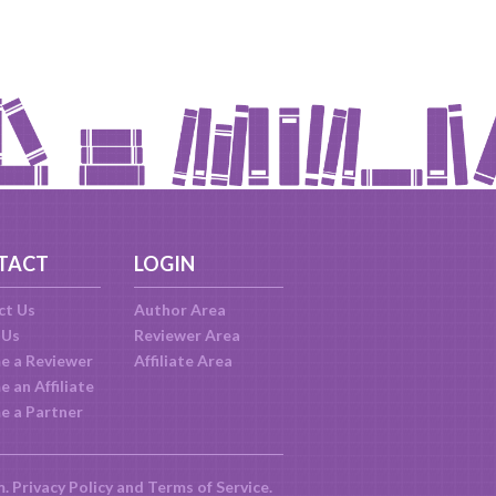
TACT
LOGIN
ct Us
Author Area
 Us
Reviewer Area
e a Reviewer
Affiliate Area
 an Affiliate
e a Partner
m.
Privacy Policy
and
Terms of Service
.