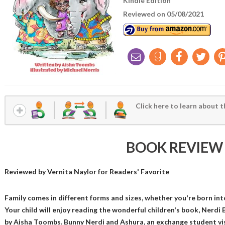
Kindle Edition
Reviewed on 05/08/2021
Click here to learn about t
BOOK REVIEW
Reviewed by
Vernita Naylor
for Readers' Favorite
Family comes in different forms and sizes, whether you're born int
Your child will enjoy reading the wonderful children's book, Nerdi
by Aisha Toombs. Bunny Nerdi and Ashura, an exchange student vis