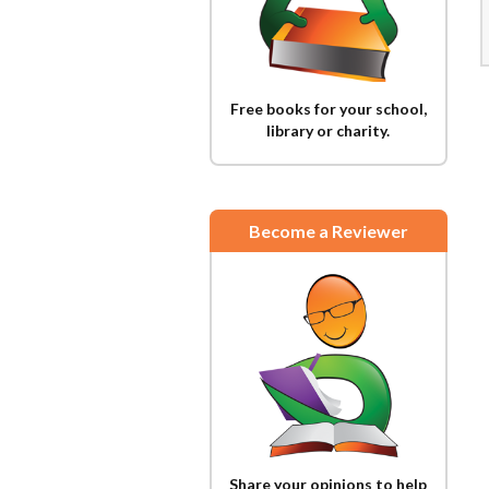
Free books for your school,
library or charity.
Become a Reviewer
Share your opinions to help