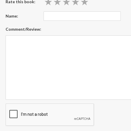
★
★
★
★
★
★
★
★
★
★
Rate this book:
Name:
Comment/Review: