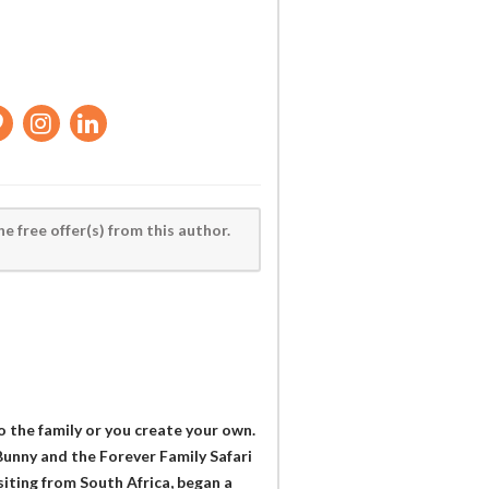
he free offer(s) from this author.
o the family or you create your own.
 Bunny and the Forever Family Safari
iting from South Africa, began a