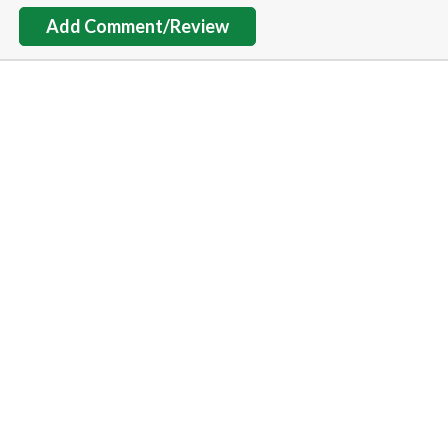
Add Comment/Review