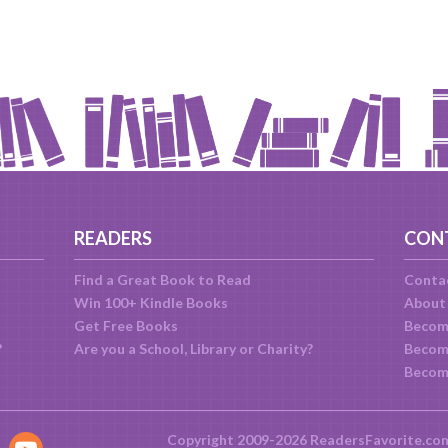
READERS
CON
Find a Great Book to Read
Conta
Win 100+ Kindle Books
About
Get Free Books
Becom
?
Are you a School, Library or Charity?
Become
Becom
Copyright 2009-2026 ReadersFavorite.co