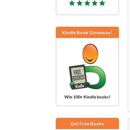
Kindle Book Giveaway!
Win 100+ Kindle books!
Get Free Books