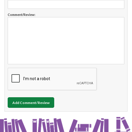
Comment/Review:
Add Comment/Review