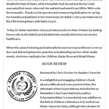
disabled in New Orleans, where hospitals had closed and doctors had
evacuated but never returned. Her patient load went from 100 to 500 in only
three months. Thanks to her passion and unwavering dedication to caring
for homebound patients in her home town, Dr. Baker’s story was featured on
the CBS Evening News with Katie Couric.
Today, Dr. Baker maintains a busy private practice in New Orleans by making
house calls to the elderly and disabled who would otherwise not receive
healthcare.
When this award-winning and nationally known nurse practitioner is not on
the road delivering keynote speeches and attending various other media
events, she loves reading to her children, Skylar Rose and Wyatt Shane.
BOOK REVIEW
Reviewed by
Chris Fischer
for Readers' Favorite
In a delightful and engaging children's book
about a difficult and scary period of time, the
aftermath of Hurricane Katrina, Nola the Nurse
Remembers Hurricane Katrina by author
Scharmaine Baker is a wonderful new addition to
the field of children's literature. In it, we find our
titular character, Nola, a little girl who dreams of