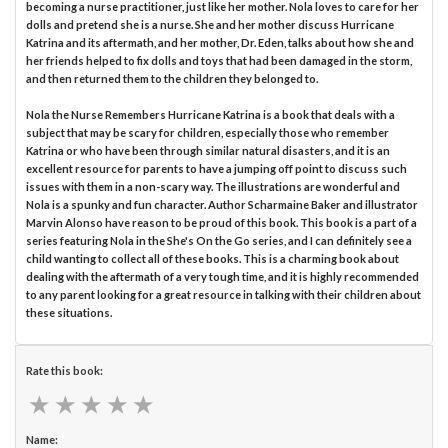
becoming a nurse practitioner, just like her mother. Nola loves to care for her
dolls and pretend she is a nurse. She and her mother discuss Hurricane
Katrina and its aftermath, and her mother, Dr. Eden, talks about how she and
her friends helped to fix dolls and toys that had been damaged in the storm,
and then returned them to the children they belonged to.
Nola the Nurse Remembers Hurricane Katrina is a book that deals with a
subject that may be scary for children, especially those who remember
Katrina or who have been through similar natural disasters, and it is an
excellent resource for parents to have a jumping off point to discuss such
issues with them in a non-scary way. The illustrations are wonderful and
Nola is a spunky and fun character. Author Scharmaine Baker and illustrator
Marvin Alonso have reason to be proud of this book. This book is a part of a
series featuring Nola in the She's On the Go series, and I can definitely see a
child wanting to collect all of these books. This is a charming book about
dealing with the aftermath of a very tough time, and it is highly recommended
to any parent looking for a great resource in talking with their children about
these situations.
Rate this book:
★
★
★
★
★
★
★
★
★
★
Name: