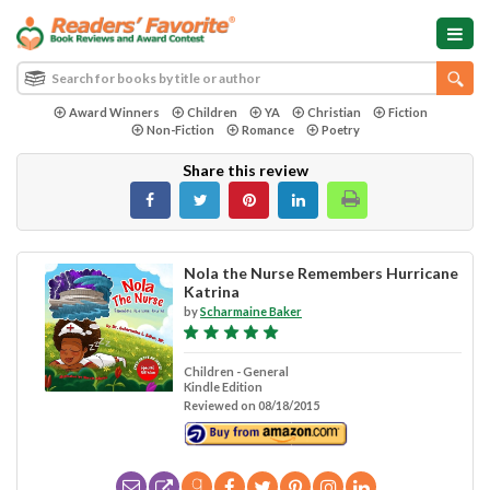
Award Winners
Children
YA
Christian
Fiction
Non-Fiction
Romance
Poetry
Share this review
Nola the Nurse Remembers Hurricane
Katrina
by
Scharmaine Baker
Children - General
Kindle Edition
Reviewed on 08/18/2015