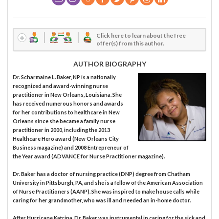
Click here to learn about the free
offer(s) from this author.
AUTHOR BIOGRAPHY
Dr. Scharmaine L. Baker, NP is a nationally
recognized and award-winning nurse
practitioner in New Orleans, Louisiana. She
has received numerous honors and awards
for her contributions to healthcare in New
Orleans since she became a family nurse
practitioner in 2000, including the 2013
Healthcare Hero award (New Orleans City
Business magazine) and 2008 Entrepreneur of
the Year award (ADVANCE for Nurse Practitioner magazine).
Dr. Baker has a doctor of nursing practice (DNP) degree from Chatham
University in Pittsburgh, PA, and she is a fellow of the American Association
of Nurse Practitioners (AANP). She was inspired to make house calls while
caring for her grandmother, who was ill and needed an in-home doctor.
After Hurricane Katrina, Dr. Baker was instrumental in caring for the sick and