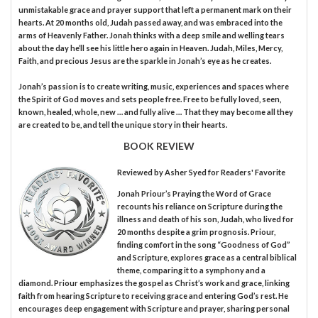
unmistakable grace and prayer support that left a permanent mark on their
hearts. At 20 months old, Judah passed away, and was embraced into the
arms of Heavenly Father. Jonah thinks with a deep smile and welling tears
about the day he’ll see his little hero again in Heaven. Judah, Miles, Mercy,
Faith, and precious Jesus are the sparkle in Jonah’s eye as he creates.
Jonah’s passion is to create writing, music, experiences and spaces where
the Spirit of God moves and sets people free. Free to be fully loved, seen,
known, healed, whole, new … and fully alive … That they may become all they
are created to be, and tell the unique story in their hearts.
BOOK REVIEW
Reviewed by
Asher Syed
for Readers' Favorite
Jonah Priour’s Praying the Word of Grace
recounts his reliance on Scripture during the
illness and death of his son, Judah, who lived for
20 months despite a grim prognosis. Priour,
finding comfort in the song “Goodness of God”
and Scripture, explores grace as a central biblical
theme, comparing it to a symphony and a
diamond. Priour emphasizes the gospel as Christ’s work and grace, linking
faith from hearing Scripture to receiving grace and entering God’s rest. He
encourages deep engagement with Scripture and prayer, sharing personal