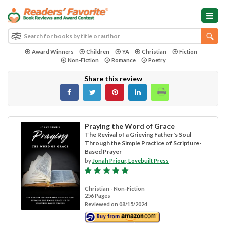
Award Winners
Children
YA
Christian
Fiction
Non-Fiction
Romance
Poetry
Share this review
Praying the Word of Grace
The Revival of a Grieving Father's Soul
Through the Simple Practice of Scripture-
Based Prayer
by
Jonah Priour, Lovebuilt Press
Christian - Non-Fiction
256 Pages
Reviewed on 08/15/2024