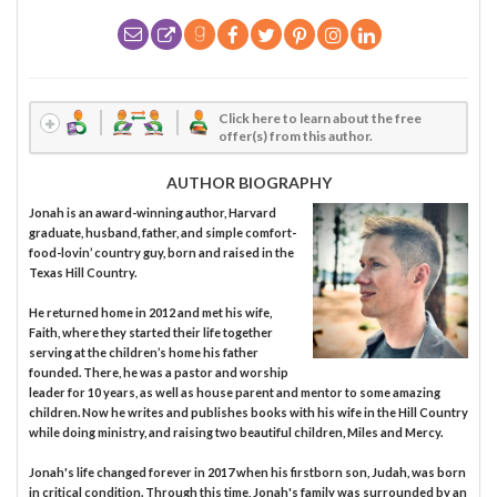
Click here to learn about the free
offer(s) from this author.
AUTHOR BIOGRAPHY
Jonah is an award-winning author, Harvard
graduate, husband, father, and simple comfort-
food-lovin’ country guy, born and raised in the
Texas Hill Country.
He returned home in 2012 and met his wife,
Faith, where they started their life together
serving at the children’s home his father
founded. There, he was a pastor and worship
leader for 10 years, as well as house parent and mentor to some amazing
children. Now he writes and publishes books with his wife in the Hill Country
while doing ministry, and raising two beautiful children, Miles and Mercy.
Jonah's life changed forever in 2017 when his firstborn son, Judah, was born
in critical condition. Through this time, Jonah's family was surrounded by an