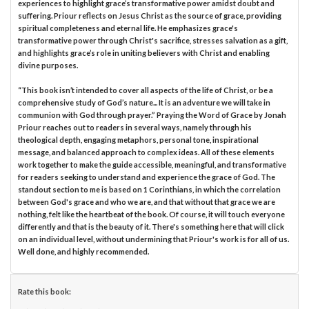
experiences to highlight grace’s transformative power amidst doubt and
suffering. Priour reflects on Jesus Christ as the source of grace, providing
spiritual completeness and eternal life. He emphasizes grace's
transformative power through Christ's sacrifice, stresses salvation as a gift,
and highlights grace’s role in uniting believers with Christ and enabling
divine purposes.
“This book isn’t intended to cover all aspects of the life of Christ, or be a
comprehensive study of God’s nature... It is an adventure we will take in
communion with God through prayer.” Praying the Word of Grace by Jonah
Priour reaches out to readers in several ways, namely through his
theological depth, engaging metaphors, personal tone, inspirational
message, and balanced approach to complex ideas. All of these elements
work together to make the guide accessible, meaningful, and transformative
for readers seeking to understand and experience the grace of God. The
standout section to me is based on 1 Corinthians, in which the correlation
between God's grace and who we are, and that without that grace we are
nothing, felt like the heartbeat of the book. Of course, it will touch everyone
differently and that is the beauty of it. There's something here that will click
on an individual level, without undermining that Priour's work is for all of us.
Well done, and highly recommended.
Rate this book: