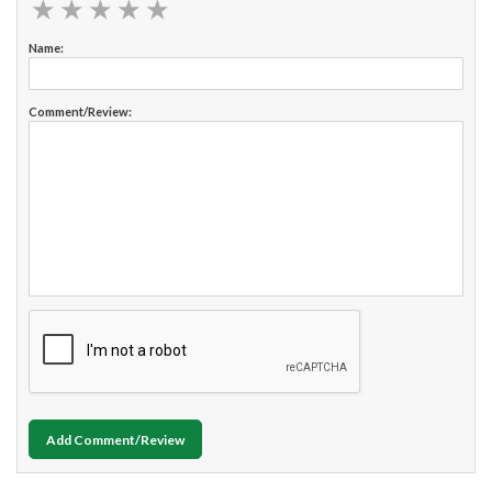
★
★
★
★
★
★
★
★
★
★
Name:
Comment/Review:
Add Comment/Review