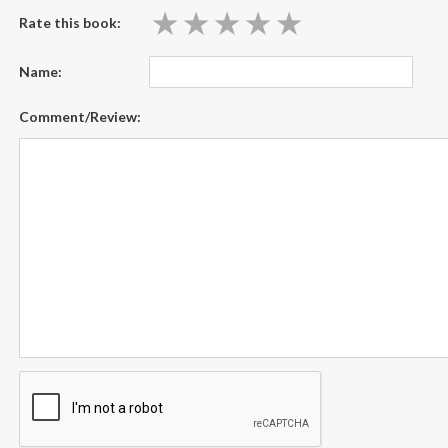
★
★
★
★
★
★
★
★
★
★
Rate this book:
Name:
Comment/Review: