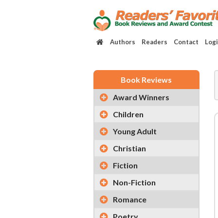
Authors
Readers
Contact
Log
Book Reviews
Award Winners
Children
Young Adult
Christian
Fiction
Non-Fiction
Romance
Poetry