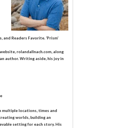
, and Readers Favorite. ‘Prism’
website, rolandallnach.com, along
n author. Writing aside, his joy in
te
n multiple locations, times and
creating worlds, building an
vable setting for each story. His