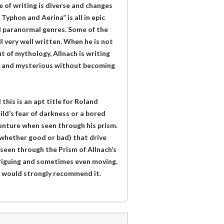
e of writing is diverse and changes
Typhon and Aerina” is all in epic
nd paranormal genres. Some of the
ll very well written. When he is not
 of mythology, Allnach is writing
g and mysterious without becoming
this is an apt title for Roland
hild’s fear of darkness or a bored
venture when seen through his prism.
(whether good or bad) that drive
 seen through the Prism of Allnach’s
ntriguing and sometimes even moving.
nd would strongly recommend it.