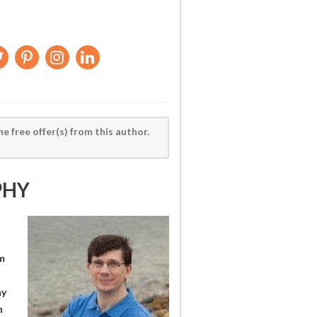
he free offer(s) from this author.
PHY
m
ny
n