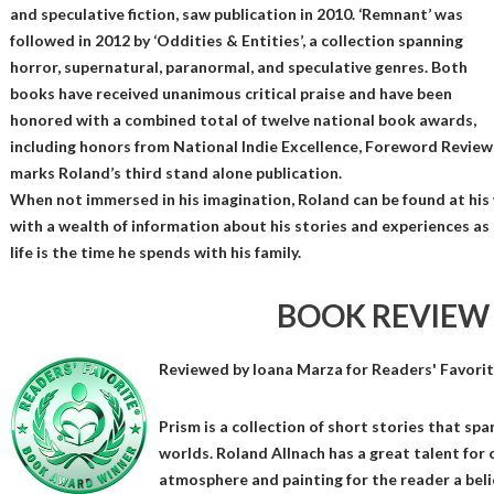
and speculative fiction, saw publication in 2010. ‘Remnant’ was
followed in 2012 by ‘Oddities & Entities’, a collection spanning
horror, supernatural, paranormal, and speculative genres. Both
books have received unanimous critical praise and have been
honored with a combined total of twelve national book awards,
including honors from National Indie Excellence, Foreword Reviews
marks Roland’s third stand alone publication.
When not immersed in his imagination, Roland can be found at his 
with a wealth of information about his stories and experiences as a
life is the time he spends with his family.
BOOK REVIEW
Reviewed by
Ioana Marza
for Readers' Favori
Prism is a collection of short stories that spa
worlds. Roland Allnach has a great talent for 
atmosphere and painting for the reader a belie