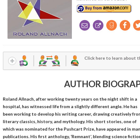
Click here to learn about t
AUTHOR BIOGRA
Roland Allnach, after working twenty years on the night shift in a
hospital, has witnessed life from a slightly different angle. He has
been working to develop his writing career, drawing creatively fro
literary classics, history, and mythology. His short stories, one of
which was nominated for the Pushcart Prize, have appeared in ma
publications. His first anthology, ‘Remnant’, blending science fictio