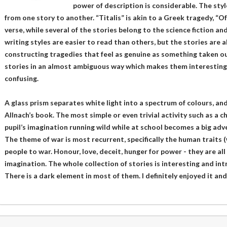
power of description is considerable. The styl
from one story to another. “Titalis” is akin to a Greek tragedy, “Of 
verse, while several of the stories belong to the science fiction a
writing styles are easier to read than others, but the stories are a
constructing tragedies that feel as genuine as something taken out
stories in an almost ambiguous way which makes them interestin
confusing.
A glass prism separates white light into a spectrum of colours, and 
Allnach’s book. The most simple or even trivial activity such as a c
pupil’s imagination running wild while at school becomes a big ad
The theme of war is most recurrent, specifically the human traits 
people to war. Honour, love, deceit, hunger for power - they are all
imagination. The whole collection of stories is interesting and i
There is a dark element in most of them. I definitely enjoyed it a