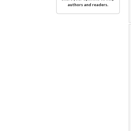
authors and readers.