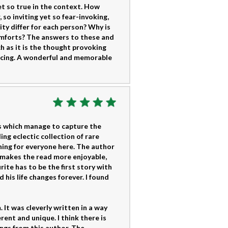
t so true in the context. How
so inviting yet so fear-invoking,
lity differ for each person? Why is
comforts? The answers to these and
h as it is the thought provoking
ducing. A wonderful and memorable
es which manage to capture the
ng eclectic collection of rare
thing for everyone here. The author
s makes the read more enjoyable,
ite has to be the first story with
his life changes forever. I found
 It was cleverly written in a way
ent and unique. I think there is
ings from this author. The