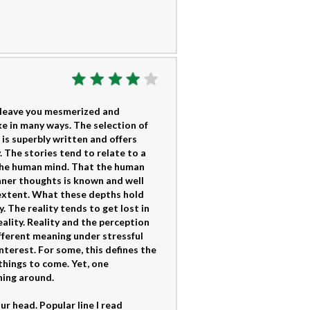
o leave you mesmerized and
ke in many ways. The selection of
 is superbly written and offers
 The stories tend to relate to a
 the human mind. That the human
nner thoughts is known and well
extent. What these depths hold
. The reality tends to get lost in
eality. Reality and the perception
ifferent meaning under stressful
nterest. For some, this defines the
 things to come. Yet, one
hing around.
r head. Popular line I read