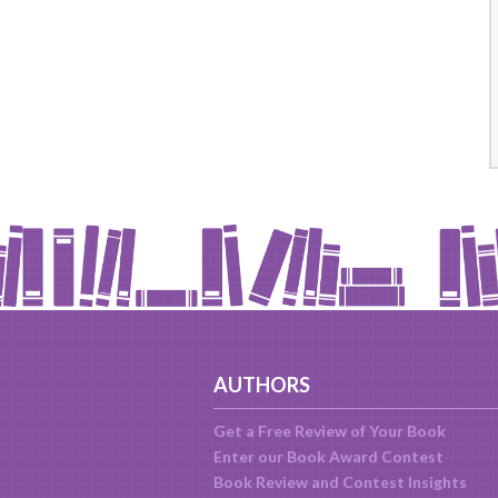
AUTHORS
Get a Free Review of Your Book
Enter our Book Award Contest
Book Review and Contest Insights