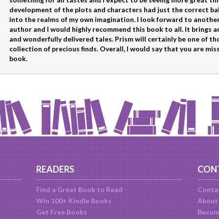
development of the plots and characters had just the correct ba
into the realms of my own imagination. I look forward to another 
author and I would highly recommend this book to all. It brings an
and wonderfully delivered tales. Prism will certainly be one of t
collection of precious finds. Overall, I would say that you are mis
book.
READERS
CON
Find a Great Book to Read
Conta
Win 100+ Kindle Books
About
Get Free Books
Becom