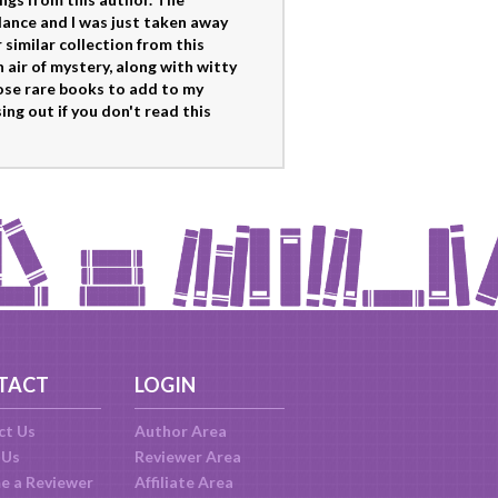
lance and I was just taken away
similar collection from this
 air of mystery, along with witty
hose rare books to add to my
sing out if you don't read this
TACT
LOGIN
ct Us
Author Area
 Us
Reviewer Area
e a Reviewer
Affiliate Area