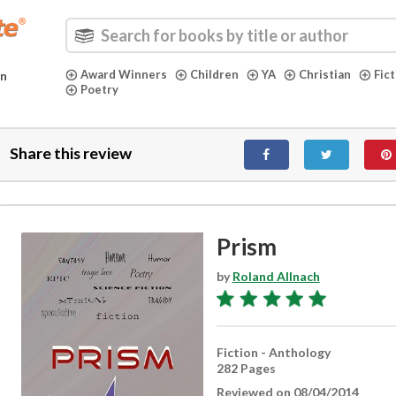
Award Winners
Children
YA
Christian
Fic
in
Poetry
Share this review
Prism
by
Roland Allnach
Fiction - Anthology
282 Pages
Reviewed on 08/04/2014