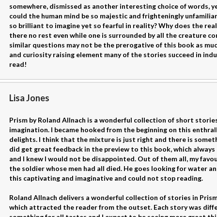
somewhere, dismissed as another interesting choice of words, ye
could the human mind be so majestic and frighteningly unfamiliar, 
so brilliant to imagine yet so fearful in reality? Why does the rea
there no rest even while one is surrounded by all the creature 
similar questions may not be the prerogative of this book as muc
and curiosity raising element many of the stories succeed in in
read!
Lisa Jones
Prism by Roland Allnach is a wonderful collection of short stori
imagination. I became hooked from the beginning on this enthralli
delights. I think that the mixture is just right and there is some
did get great feedback in the preview to this book, which alway
and I knew I would not be disappointed. Out of them all, my favour
the soldier whose men had all died. He goes looking for water and 
this captivating and imaginative and could not stop reading.
Roland Allnach delivers a wonderful collection of stories in Prism.
which attracted the reader from the outset. Each story was differ
something for all tastes and I expect to be seeing more great th