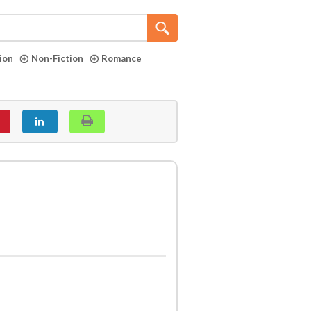
tion
Non-Fiction
Romance