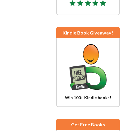
Kindle Book Giveaway!
Win 100+ Kindle books!
Get Free Books