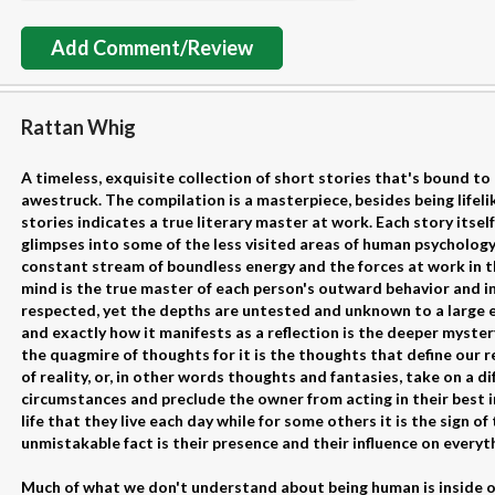
Add Comment/Review
Rattan Whig
A timeless, exquisite collection of short stories that's bound t
awestruck. The compilation is a masterpiece, besides being lifeli
stories indicates a true literary master at work. Each story itself
glimpses into some of the less visited areas of human psychology.
constant stream of boundless energy and the forces at work in
mind is the true master of each person's outward behavior and i
respected, yet the depths are untested and unknown to a large 
and exactly how it manifests as a reflection is the deeper mystery
the quagmire of thoughts for it is the thoughts that define our r
of reality, or, in other words thoughts and fantasies, take on a d
circumstances and preclude the owner from acting in their best i
life that they live each day while for some others it is the sign of
unmistakable fact is their presence and their influence on everyt
Much of what we don't understand about being human is inside ou