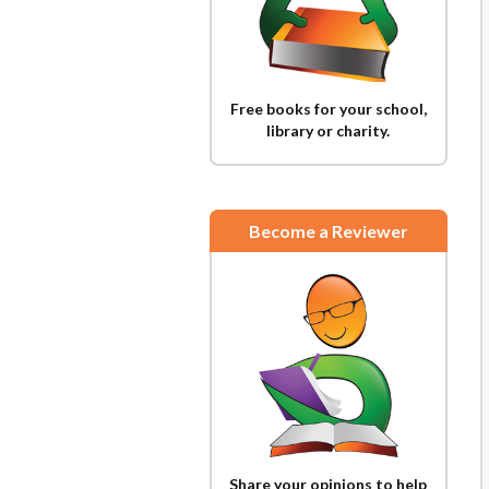
Free books for your school,
library or charity.
Become a Reviewer
Share your opinions to help