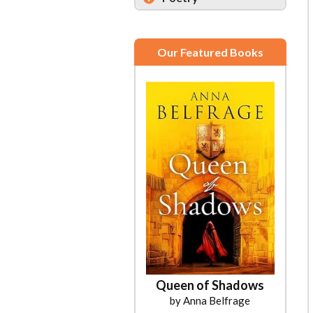
Our Featured Books
Queen of Shadows
The Art of Losing to a Y-14
by Anna Belfrage
by Andrew Radu