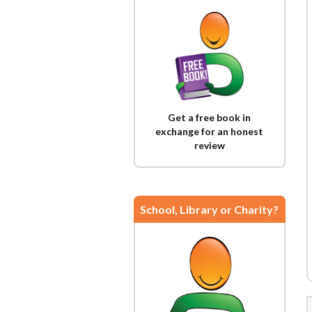
Get a free book in
exchange for an honest
review
School, Library or Charity?