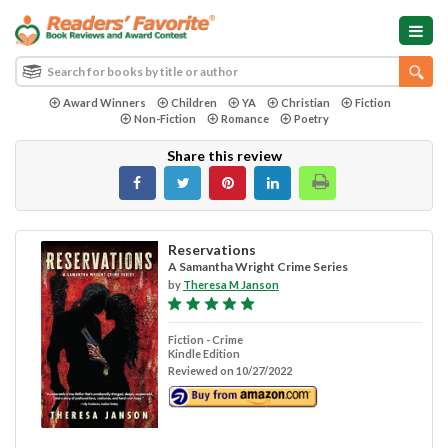
Award Winners
Children
YA
Christian
Fiction
Non-Fiction
Romance
Poetry
Share this review
Reservations
A Samantha Wright Crime Series
by
Theresa M Janson
Fiction - Crime
Kindle Edition
Reviewed on 10/27/2022