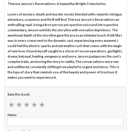
Theresa Janson’s Reservations: A Samantha Wright Crime Series.
Lovers of mystery sleuth and murder novels blended with romantic intrigue,
adventure, suspense, and thrill will find Theresa Janson’s Reservations an
enthralling read. Using a first-person perspective voice and introspective
commentary, Janson unfolds the storyline with evocative depictions. The
emotional depth of the storyline gave the prose an intimate touch. It felt like I
was in every scene next to the dynamic cast, experiencing every moment. I
could feel the electric sparks and adrenaline rush that comes with the magic
of new love. I found myself caught in a storm of rescue operations, gunfights,
drama, betrayal, healing, vengeance, and more. Janson juxtaposes the cast’s
complex traits, anchoring the story in reality. The conversations were raw
and unfiltered, constantly shifting from playful to urgent and tense. This is
the type of story that reminds you of the beauty and power of true love. It
makes you want to experience it.
Rate this book:
★
★
★
★
★
★
★
★
★
★
Name: