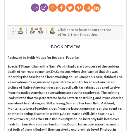
Click here to learn about the free
offer(s) from this author.
BOOK REVIEW
Reviewed by
Keith Mbuya
for Readers' Favorite
Special FBI agent Samantha ‘Sam’ Wright had barely processed the sudden
death of her revered mentor, Dr. Sampson, when she learned that she was
inheriting the case he had been working on. Dr. Sampson’s case, dubbed The
Reservations Case, involved a perpetrator who tortured and murdered
victims of Native American descent, specifically targeting boys aged twelve
from the native American reservations across the southwest. The existing
leads hinted that the perpetrator had a pattern of striking, and it was clear he
was about to strike again. Still grieving, Sam and her team fly to Ashland,
Montana, to piece together clues from the latest crime scene and prevent yet
another looming disaster in waiting. As ex-marine Will Little Bear, now a
native tracker, joins the FBI in the investigation, he instantly falls head over
heels for Sam. And so does Sam for him. Bound for an operation that might
get both of them killed, will they survive to explore their love? Find out in