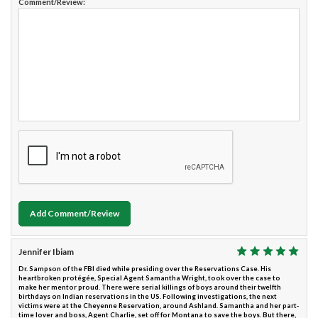
Comment/Review:
Add Comment/Review
Jennifer Ibiam
Dr. Sampson of the FBI died while presiding over the Reservations Case. His
heartbroken protégée, Special Agent Samantha Wright, took over the case to
make her mentor proud. There were serial killings of boys around their twelfth
birthdays on Indian reservations in the US. Following investigations, the next
victims were at the Cheyenne Reservation, around Ashland. Samantha and her part-
time lover and boss, Agent Charlie, set off for Montana to save the boys. But there,