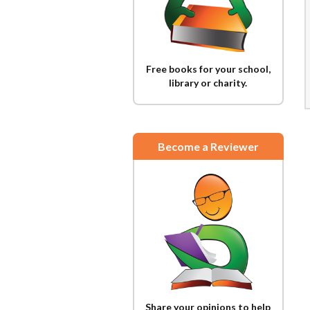
Free books for your school,
library or charity.
Become a Reviewer
Share your opinions to help