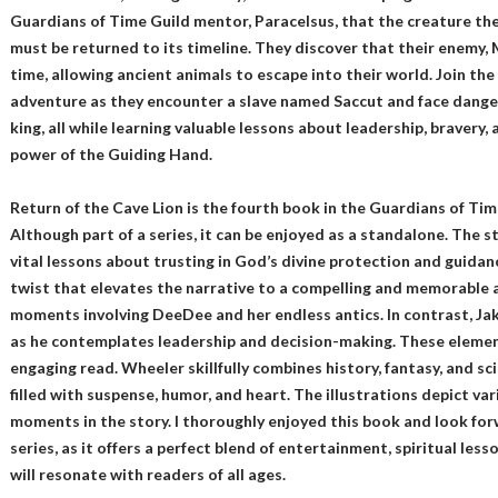
Guardians of Time Guild mentor, Paracelsus, that the creature th
must be returned to its timeline. They discover that their enemy, 
time, allowing ancient animals to escape into their world. Join th
adventure as they encounter a slave named Saccut and face dangers
king, all while learning valuable lessons about leadership, bravery,
power of the Guiding Hand.
Return of the Cave Lion is the fourth book in the Guardians of Time
Although part of a series, it can be enjoyed as a standalone. The st
vital lessons about trusting in God’s divine protection and guidanc
twist that elevates the narrative to a compelling and memorable a
moments involving DeeDee and her endless antics. In contrast, Ja
as he contemplates leadership and decision-making. These element
engaging read. Wheeler skillfully combines history, fantasy, and scie
filled with suspense, humor, and heart. The illustrations depict va
moments in the story. I thoroughly enjoyed this book and look fo
series, as it offers a perfect blend of entertainment, spiritual l
will resonate with readers of all ages.