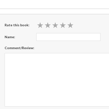
★
★
★
★
★
★
★
★
★
★
Rate this book:
Name:
Comment/Review: