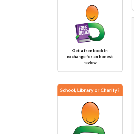
Get a free book in
exchange for an honest
review
School, Library or Charity?