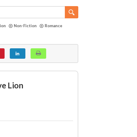
tion
Non-Fiction
Romance
ve Lion