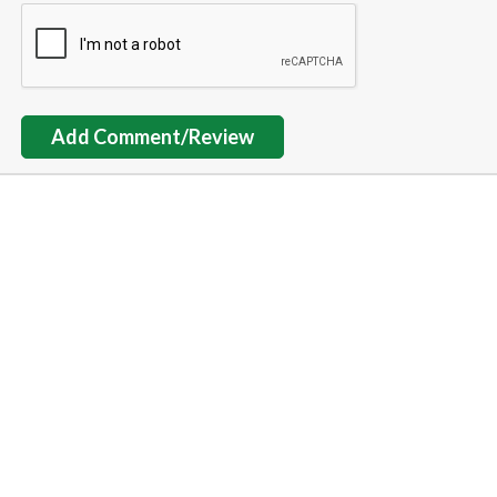
Add Comment/Review