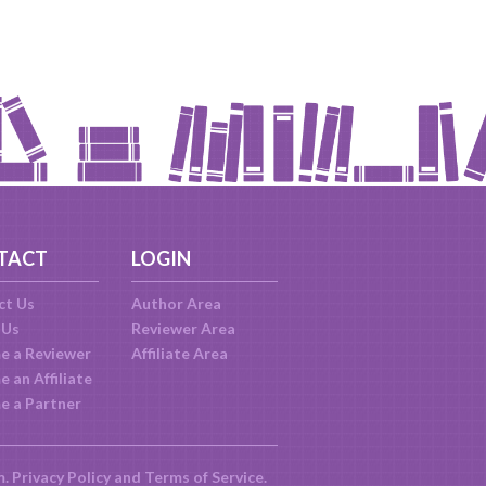
TACT
LOGIN
ct Us
Author Area
 Us
Reviewer Area
e a Reviewer
Affiliate Area
 an Affiliate
e a Partner
m.
Privacy Policy
and
Terms of Service
.