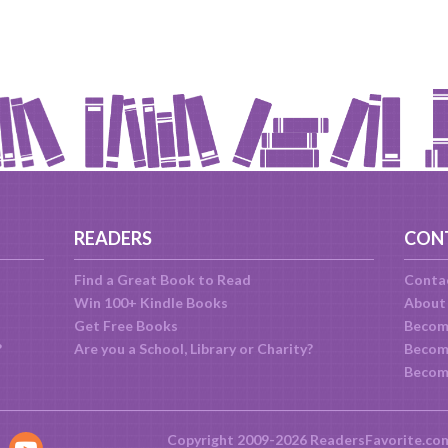
READERS
CON
Find a Great Book to Read
Conta
Win 100+ Kindle Books
About
Get Free Books
Becom
?
Are you a School, Library or Charity?
Become
Becom
Copyright 2009-2026 ReadersFavorite.co