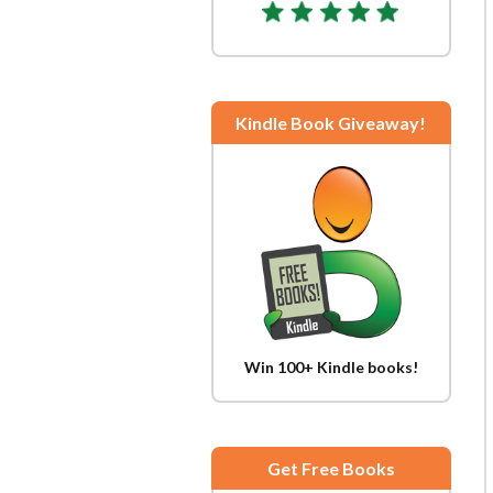
Kindle Book Giveaway!
Win 100+ Kindle books!
Get Free Books