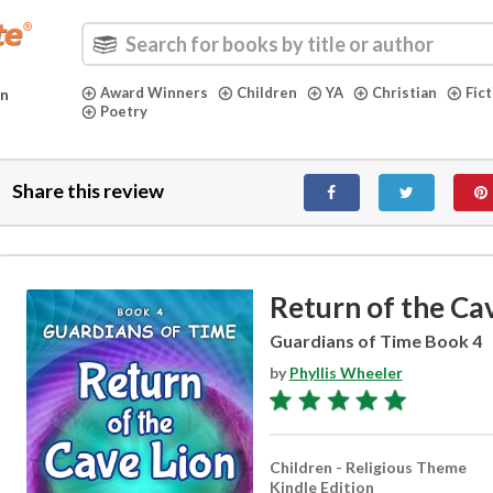
Award Winners
Children
YA
Christian
Fic
in
Poetry
Share this review
Return of the Ca
Guardians of Time Book 4
by
Phyllis Wheeler
Children - Religious Theme
Kindle Edition