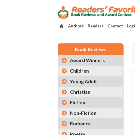
Authors
Readers
Contact
Log
Book Reviews
Award Winners
Children
Young Adult
Christian
Fiction
Non-Fiction
Romance
Poetry