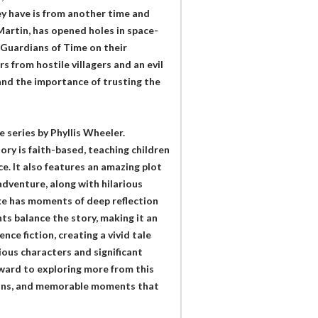
ey have is from another time and
Martin, has opened holes in space-
e Guardians of Time on their
 from hostile villagers and an evil
 and the importance of trusting the
 series by Phyllis Wheeler.
ory is faith-based, teaching children
e. It also features an amazing plot
dventure, along with hilarious
ke has moments of deep reflection
s balance the story, making it an
nce fiction, creating a vivid tale
rious characters and significant
rward to exploring more from this
essons, and memorable moments that