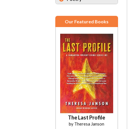
Our Featured Books
The Last Profile
by Theresa Janson