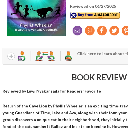
Reviewed on 06/27/2025
Click here to learn about t
BOOK REVIEW
Reviewed by
Luwi Nyakansaila
for Readers' Favorite
Return of the Cave Lion by Phyllis Wheeler is an exciting time-tra
young Guardians of Time, Jake and Ava, along with their four-yea
group discovers a unique cat in their neighborhood, they initially 
fond of the cat, naming it Bailey, and insists on keeping it. Howeve