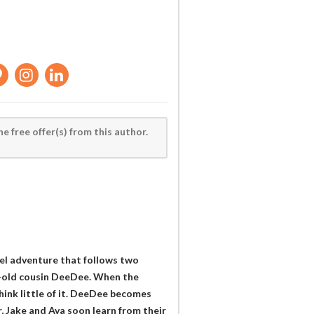
he free offer(s) from this author.
vel adventure that follows two
r-old cousin DeeDee. When the
think little of it. DeeDee becomes
r, Jake and Ava soon learn from their