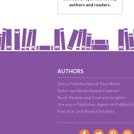
authors and readers.
AUTHORS
Get a Free Review of Your Book
Enter our Book Award Contest
Book Review and Contest Insights
Are you a Publisher, Agent or Publicist
Five Star and Award Stickers