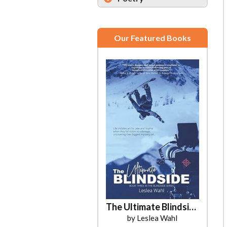
Our Featured Books
The Ultimate Blindside
by Leslea Wahl