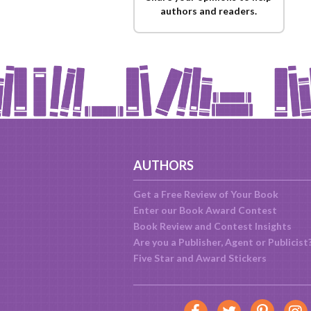
authors and readers.
AUTHORS
Get a Free Review of Your Book
Enter our Book Award Contest
Book Review and Contest Insights
Are you a Publisher, Agent or Publicist
Five Star and Award Stickers