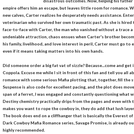
disastrous outcomes. Now, helping his fathe
empire offers him an escape, but leaves little room for romance. W
new calves, Carter realizes he desperately needs assistance. Enter
veterinarian who survived her own traumatic past. As she is hired 
face-to-face with Carter, the man who vanished without a trace a
undeniable attraction, chaos ensues when Carter's brother becom
his family, livelihood, and love interest in peril, Carter must go to
even if it means taking matters into his own hands.
Did someone order a big fat vat of sizzle? Because...come and get
Coppola. Excuse me while I sit in front of this fan and tell you all
romance with some serious Mafia plotting that, together, fill the s
Suspense is also code for excellent pacing, and the plot does move
span of a ferret, I was engaged and constantly questioning what w
Destiny chemistry practically drips from the pages and even with 
makes you want to rope the cowboy in, they do add that lush layer 
The book does end on a cliffhanger that is basically the Everest o
Dark Cowboy Mafia Romance series, Savage Promise, is already out.
highly recommended.