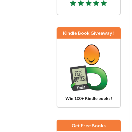
Kindle Book Giveaway!
Win 100+ Kindle books!
Get Free Books