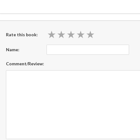
★
★
★
★
★
★
★
★
★
★
Rate this book:
Name:
Comment/Review: