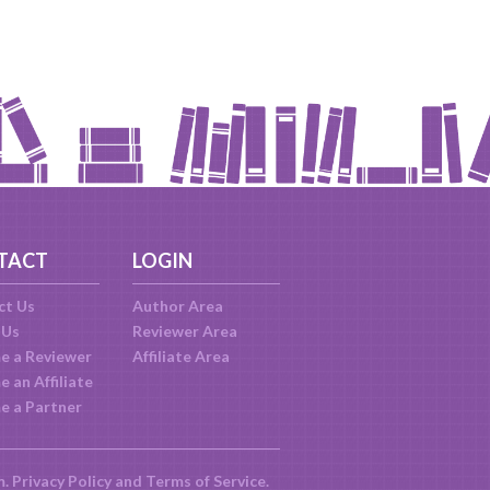
TACT
LOGIN
ct Us
Author Area
 Us
Reviewer Area
e a Reviewer
Affiliate Area
 an Affiliate
e a Partner
m.
Privacy Policy
and
Terms of Service
.