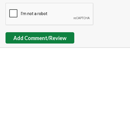
Add Comment/Review