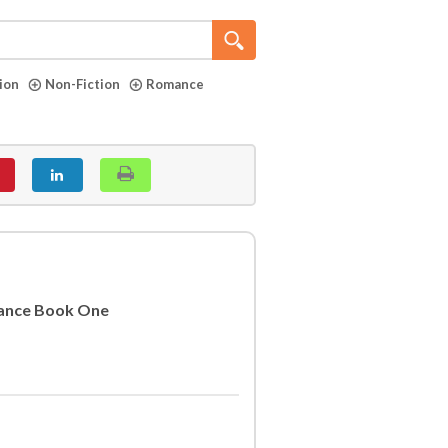
tion
Non-Fiction
Romance
ance Book One