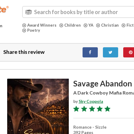
Award Winners
Children
YA
Christian
Fic
in
Poetry
Share this review
Savage Abandon
A Dark Cowboy Mafia Rom
by
Sky Coppola
Romance - Sizzle
392 Pages