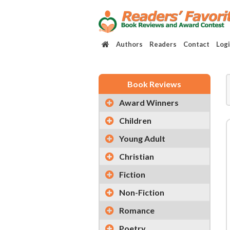
Authors
Readers
Contact
Log
Book Reviews
Award Winners
Children
Young Adult
Christian
Fiction
Non-Fiction
Romance
Poetry