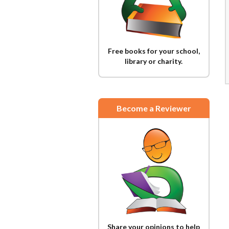
Free books for your school,
library or charity.
Become a Reviewer
Share your opinions to help