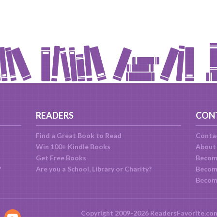
READERS
CON
Find a Great Book to Read
Conta
Win 100+ Kindle Books
About
Get Free Books
Becom
?
Are you a School, Library or Charity?
Become
Becom
Copyright 2009-2026 ReadersFavorite.co