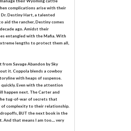
r manage their Wyoming cattle
hen complications arise with their
 Dr. Destiny Hart, a talented
to aid the rancher, Destiny comes
 decade ago. Amidst their
es entangled with the Mafia. With
 extreme lengths to protect them all,
 it from Savage Abandon by Sky
 about it. Coppola blends a cowboy
toryline with heaps of suspense.
 quickly. Even with the attention
ill happen next. The Carter and
the tug-of-war of secrets that
of complexity to their relationship.
f dropoffs, BUT the next book in the
 And that means I am too.... very