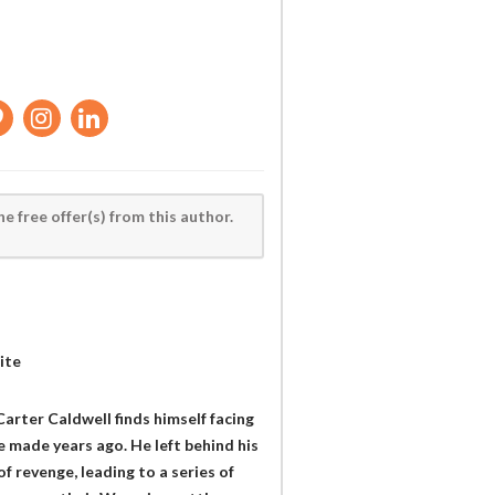
he free offer(s) from this author.
ite
arter Caldwell finds himself facing
e made years ago. He left behind his
f revenge, leading to a series of