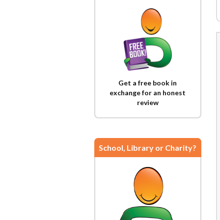
Get a free book in
exchange for an honest
review
School, Library or Charity?