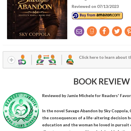
Reviewed on 07/13/2023
Click here to learn about t
BOOK REVIEW
Reviewed by
Jamie Michele
for Readers' Favor
In the novel Savage Abandon by Sky Coppola, C
the consequences of a life-altering decision h
education and the woman he loved in pursuit o