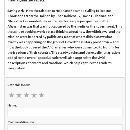
Thomas, and Glenn Beck.
Saving Aziz: How the Mission to Help One Became a Calling to Rescue
Thousands from the Taliban by Chad Robichaux, David L. Thomas, and
Glenn Beck is wonderfully written with a unique perspective on the
Afghanistan war that was not captured by the media or the government. This
thought-provoking work got me thinking about how the withdrawal and the
mission were impacted by politicians, most of whom didn't know what
exactly was happening on the ground. I loved the military point of view and
how the book covered the Afghan allies who were committed to fighting for
the freedom of their country. The steady pacing and the excellent narration
added to the overall appeal. Readers will also appreciate the vivid
descriptions of events and emotions, which help capture the reader's
imagination.
Rate this book:
★
★
★
★
★
★
★
★
★
★
Name:
Comment/Review: