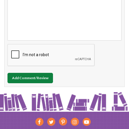
Add Comment/Review