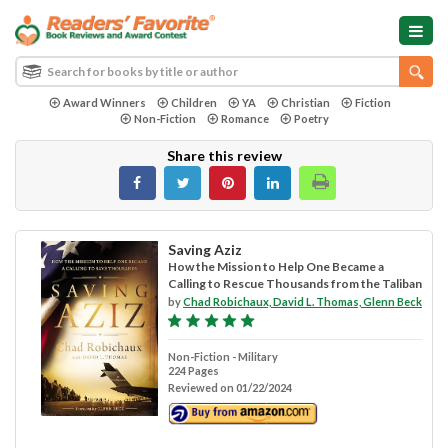
Award Winners
Children
YA
Christian
Fiction
Non-Fiction
Romance
Poetry
Share this review
Saving Aziz
How the Mission to Help One Became a
Calling to Rescue Thousands from the Taliban
by
Chad Robichaux, David L. Thomas, Glenn Beck
Non-Fiction - Military
224 Pages
Reviewed on 01/22/2024