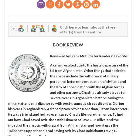
Click here to learn about the free
offer(s) from this author.
BOOK REVIEW
Reviewed by
Frank Mutuma
for Readers' Favorite
A crisis resulted due to the hasty departure of the
US from Afghanistan. Other things that added to
the chaos include the withdrawal of military
personnel before the evacuation of civilians and
the lack of coordination with the Afghan forces
and other partners. Chad had already served for
several years in Afghanistan before leaving the
military after being diagnosed with post-traumatic stress disorder. During
his years in Afghanistan, Aziz had proven to be more than just an interpreter.
He was a friend, and he had even saved Chad's life more than once. To find
out how Chad saved Aziz, the establishment of Save Our Allies, and the
impact of the chaotic withdrawal from Afghanistan and how it gave the
Taliban the upper hand, read Saving Aziz by Chad Robichaux, David L.