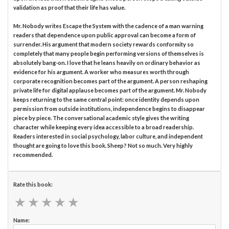
validation as proof that their life has value.
Mr. Nobody writes Escape the System with the cadence of a man warning
readers that dependence upon public approval can become a form of
surrender. His argument that modern society rewards conformity so
completely that many people begin performing versions of themselves is
absolutely bang-on. I love that he leans heavily on ordinary behavior as
evidence for his argument. A worker who measures worth through
corporate recognition becomes part of the argument. A person reshaping
private life for digital applause becomes part of the argument. Mr. Nobody
keeps returning to the same central point: once identity depends upon
permission from outside institutions, independence begins to disappear
piece by piece. The conversational academic style gives the writing
character while keeping every idea accessible to a broad readership.
Readers interested in social psychology, labor culture, and independent
thought are going to love this book. Sheep? Not so much. Very highly
recommended.
Rate this book:
★
★
★
★
★
★
★
★
★
★
Name: