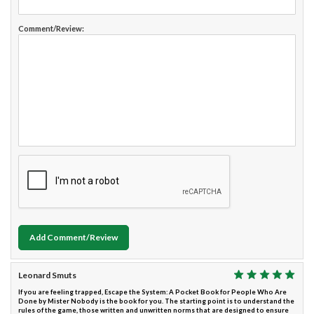
Comment/Review:
Add Comment/Review
Leonard Smuts
If you are feeling trapped, Escape the System: A Pocket Book for People Who Are
Done by Mister Nobody is the book for you. The starting point is to understand the
rules of the game, those written and unwritten norms that are designed to ensure