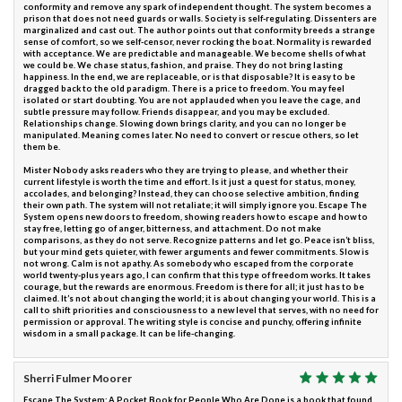
conformity and remove any spark of independent thought. The system becomes a
prison that does not need guards or walls. Society is self-regulating. Dissenters are
marginalized and cast out. The author points out that conformity breeds a strange
sense of comfort, so we self-censor, never rocking the boat. Normality is rewarded
with acceptance. We are predictable and manageable. We become shells of what
we could be. We chase status, fashion, and praise. They do not bring lasting
happiness. In the end, we are replaceable, or is that disposable? It is easy to be
dragged back to the old paradigm. There is a price to freedom. You may feel
isolated or start doubting. You are not applauded when you leave the cage, and
subtle pressure may follow. Friends disappear, and you may be excluded.
Relationships change. Slowing down brings clarity, and you can no longer be
manipulated. Meaning comes later. No need to convert or rescue others, so let
them be.
Mister Nobody asks readers who they are trying to please, and whether their
current lifestyle is worth the time and effort. Is it just a quest for status, money,
accolades, and belonging? Instead, they can choose selective ambition, finding
their own path. The system will not retaliate; it will simply ignore you. Escape The
System opens new doors to freedom, showing readers how to escape and how to
stay free, letting go of anger, bitterness, and attachment. Do not make
comparisons, as they do not serve. Recognize patterns and let go. Peace isn’t bliss,
but your mind gets quieter, with fewer arguments and fewer commitments. Slow is
not wrong. Calm is not apathy. As somebody who escaped from the corporate
world twenty-plus years ago, I can confirm that this type of freedom works. It takes
courage, but the rewards are enormous. Freedom is there for all; it just has to be
claimed. It’s not about changing the world; it is about changing your world. This is a
call to shift priorities and consciousness to a new level that serves, with no need for
permission or approval. The writing style is concise and punchy, offering infinite
wisdom in a small package. It can be life-changing.
Sherri Fulmer Moorer
Escape The System: A Pocket Book for People Who Are Done is a book that found