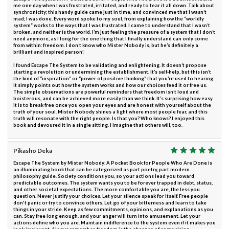
me one day when I was frustrated, irritated, and ready to tear it all down. Talk about
synchronicity; this handy guide came just in time, and convinced me that I wasn’t
mad; I was done. Every word spoke to my soul, from explaining how the “worldly
system” works to the ways that I was frustrated. I came to understand that I wasn’t
broken, and neither is the world. I’m just feeling the pressure of a system that I don’t
need anymore, as I long for the one thing that I finally understand can only come
from within: freedom. I don’t know who Mister Nobody is, but he’s definitely a
brilliant and inspired person!
I found Escape The System to be validating and enlightening. It doesn’t propose
starting a revolution or undermining the establishment. It’s self-help, but this isn’t
the kind of “inspiration” or “power of positive thinking” that you’re used to hearing.
It simply points out how the system works and how our choices feed it or free us.
The simple observations are powerful reminders that freedom isn’t loud and
boisterous, and can be achieved more easily than we think. It’s surprising how easy
it is to break free once you open your eyes and are honest with yourself about the
truth of your soul. Mister Nobody shines a light where most people fear, and this
truth will resonate with the right people. Is that you? Who knows? I enjoyed this
book and devoured it in a single sitting. I imagine that others will, too.
Pikasho Deka
Escape The System by Mister Nobody: A Pocket Book for People Who Are Done is
an illuminating book that can be categorized as part poetry, part modern
philosophy guide. Society conditions you, so your actions lead you toward
predictable outcomes. The system wants you to be forever trapped in debt, status,
and other societal expectations. The more comfortable you are, the less you
question. Never justify your choices. Let your silence speak for itself. Free people
don't panic or try to convince others. Let go of your bitterness and learn to take
things in your stride. Keep as few commitments, opinions, and explanations as you
can. Stay free long enough, and your anger will turn into amusement. Let your
actions define who you are. Maintain indifference to the system even if it makes you