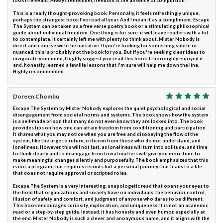
look irrelevant. Always remember, freedom is the absence of compulsion.
This is a really thought-provoking book. Personally, it feels refreshingly unique,
perhaps the strangest book I've read all year. And I mean it as a compliment. Escape
The System can be taken as a free verse poetry book or a stimulating philosophical
guide about individual freedom. One thing is for sure: it will leave readers with a lot
to contemplate. It certainly left me with plenty to think about. Mister Nobody is
direct and concise with the narrative. If you're looking for something subtle or
nuanced, this is probably not the book for you. But if you're seeking clear ideas to
invigorate your mind, I highly suggest you read this book. I thoroughly enjoyed it
and, honestly, learned a few life lessons that I'm sure will help me down the line.
Highly recommended.
Doreen Chombu
Escape The System by Mister Nobody explores the quiet psychological and social
disengagement from societal norms and systems. The book shows how the system
is a self-made prison that many do not even know they are locked into. The book
provides tips on how one can attain freedom from conditioning and participation.
It shares what you may notice when you are free and disobeying the flow of the
system, like the urge to return, criticism from those who do not understand, and
loneliness. However, this will not last, as loneliness will turn into solitude, and time
to think clearly and to disengage from trivial matters will give you more time to
make meaningful changes silently and purposefully. The book emphasizes that this
is not a program that requires recruits but a personal journey that leads to a life
that does not require approval or scripted roles.
Escape The System is a very interesting, unapologetic read that opens your eyes to
the hold that organizations and society have on individuals: the behavior control,
illusion of safety and comfort, and judgment of anyone who dares to be different.
This book encourages curiosity, exploration, and uniqueness. It is not an academic
read or a step-by-step guide. Instead, it has honesty and even humor, especially at
the end. Mister Nobody is such a clever and anonymous name, and it aligns with the