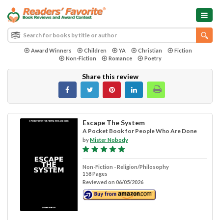
Award Winners
Children
YA
Christian
Fiction
Non-Fiction
Romance
Poetry
Share this review
Escape The System
A Pocket Book for People Who Are Done
by
Mister Nobody
Non-Fiction - Religion/Philosophy
158 Pages
Reviewed on 06/05/2026