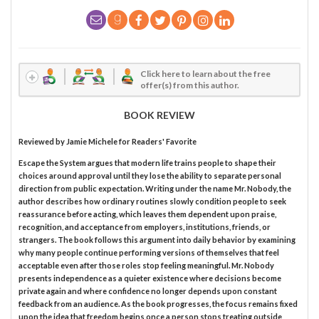
Click here to learn about the free
offer(s) from this author.
BOOK REVIEW
Reviewed by
Jamie Michele
for Readers' Favorite
Escape the System argues that modern life trains people to shape their
choices around approval until they lose the ability to separate personal
direction from public expectation. Writing under the name Mr. Nobody, the
author describes how ordinary routines slowly condition people to seek
reassurance before acting, which leaves them dependent upon praise,
recognition, and acceptance from employers, institutions, friends, or
strangers. The book follows this argument into daily behavior by examining
why many people continue performing versions of themselves that feel
acceptable even after those roles stop feeling meaningful. Mr. Nobody
presents independence as a quieter existence where decisions become
private again and where confidence no longer depends upon constant
feedback from an audience. As the book progresses, the focus remains fixed
upon the idea that freedom begins once a person stops treating outside