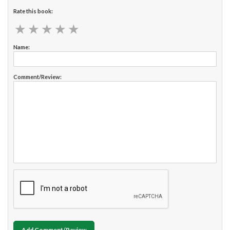
Rate this book:
★
★
★
★
★
★
★
★
★
★
Name:
Comment/Review:
Add Comment/Review