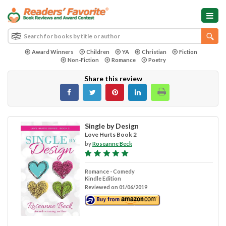
Award Winners
Children
YA
Christian
Fiction
Non-Fiction
Romance
Poetry
Share this review
Single by Design
Love Hurts Book 2
by
Roseanne Beck
Romance - Comedy
Kindle Edition
Reviewed on 01/06/2019