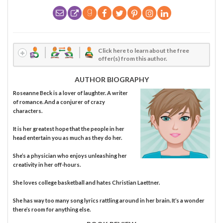
Click here to learn about the free
offer(s) from this author.
AUTHOR BIOGRAPHY
Roseanne Beck is a lover of laughter. A writer
of romance. And a conjurer of crazy
characters.
It is her greatest hope that the people in her
head entertain you as much as they do her.
She’s a physician who enjoys unleashing her
creativity in her off-hours.
She loves college basketball and hates Christian Laettner.
She has way too many song lyrics rattling around in her brain. It’s a wonder
there’s room for anything else.