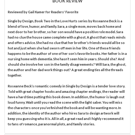
BOOK REVIEW
Reviewed by
Gail Kamer
for Readers' Favorite
Single by Design, Book Two in the Love Hurts series by Roseanne Beck is a
blend of love, humor, and family. Sara, a single mom, moves back home and
next door to her brother, so her son would have a positive role model. Sara
had no clue the house came complete with a ghost. A ghost that reads minds
and offers advice. She had no clue that her brother’s friends would all be so
hot and just when she had sworn off men in her life. One of these friends
happens to be the author of one of her son’s favorite books. Her father is in a
nursing home with dementia. She hasn’t seen him in years. Should she? And
should she involve her son in the family disagreements? Will Sara, the ghost,
the author and her dad work things out? A great ending ties all the threads
together.
Roseanne Beck’s romantic comedy in Single by Design is a tender love story.
Told with great chapter hooks and amazing chapter endings, the reader will
have a hard time putting this book down. In addition, the humor is laugh out
loud funny. Wait until you read the scene with the light saber. You will miss
the characters once you’ve finished the book and will be wanting more. In
addition, the identity of the author who hires Sara to design artwork will
keep you guessing who it is. All in all, a great read and I highly recommend it
to fans of romance, paranormal plots, and family stories.