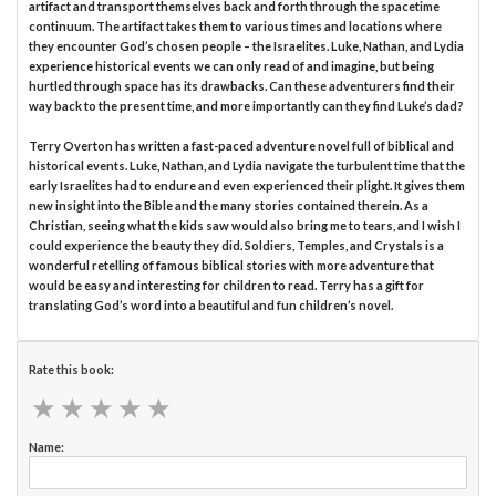
artifact and transport themselves back and forth through the spacetime
continuum. The artifact takes them to various times and locations where
they encounter God’s chosen people – the Israelites. Luke, Nathan, and Lydia
experience historical events we can only read of and imagine, but being
hurtled through space has its drawbacks. Can these adventurers find their
way back to the present time, and more importantly can they find Luke’s dad?
Terry Overton has written a fast-paced adventure novel full of biblical and
historical events. Luke, Nathan, and Lydia navigate the turbulent time that the
early Israelites had to endure and even experienced their plight. It gives them
new insight into the Bible and the many stories contained therein. As a
Christian, seeing what the kids saw would also bring me to tears, and I wish I
could experience the beauty they did. Soldiers, Temples, and Crystals is a
wonderful retelling of famous biblical stories with more adventure that
would be easy and interesting for children to read. Terry has a gift for
translating God’s word into a beautiful and fun children’s novel.
Rate this book:
★
★
★
★
★
★
★
★
★
★
Name: