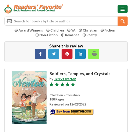
Award Winners
Children
YA
Christian
Fiction
Non-Fiction
Romance
Poetry
Share this review
Soldiers, Temples, and Crystals
by
Terry Overton
Children - Christian
188 Pages
Reviewed on 12/02/2022