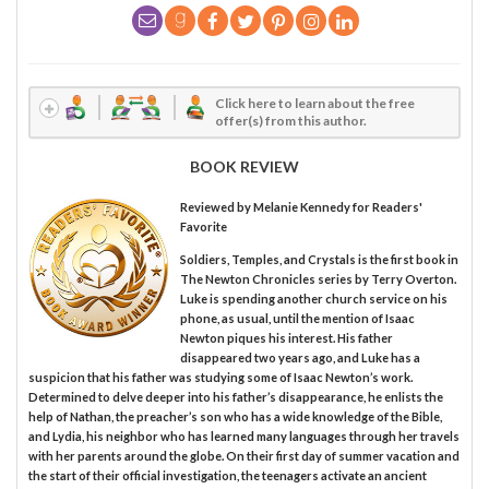
Click here to learn about the free
offer(s) from this author.
BOOK REVIEW
Reviewed by
Melanie Kennedy
for Readers'
Favorite
Soldiers, Temples, and Crystals is the first book in
The Newton Chronicles series by Terry Overton.
Luke is spending another church service on his
phone, as usual, until the mention of Isaac
Newton piques his interest. His father
disappeared two years ago, and Luke has a
suspicion that his father was studying some of Isaac Newton’s work.
Determined to delve deeper into his father’s disappearance, he enlists the
help of Nathan, the preacher’s son who has a wide knowledge of the Bible,
and Lydia, his neighbor who has learned many languages through her travels
with her parents around the globe. On their first day of summer vacation and
the start of their official investigation, the teenagers activate an ancient