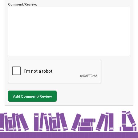
Comment/Review:
Add Comment/Review