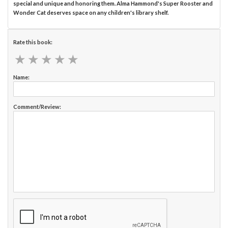
special and unique and honoring them. Alma Hammond's Super Rooster and
Wonder Cat deserves space on any children's library shelf.
Rate this book:
★
★
★
★
★
★
★
★
★
★
Name:
Comment/Review: