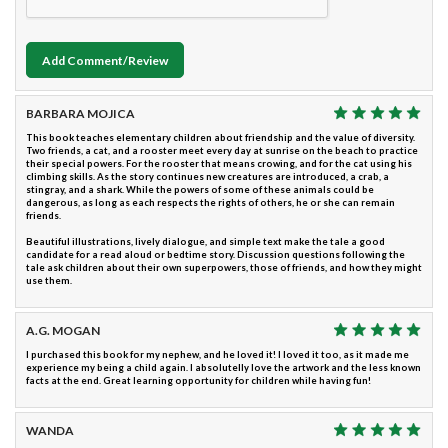
Add Comment/Review
BARBARA MOJICA
This book teaches elementary children about friendship and the value of diversity.
Two friends, a cat, and a rooster meet every day at sunrise on the beach to practice
their special powers. For the rooster that means crowing, and for the cat using his
climbing skills. As the story continues new creatures are introduced, a crab, a
stingray, and a shark. While the powers of some of these animals could be
dangerous, as long as each respects the rights of others, he or she can remain
friends.
Beautiful illustrations, lively dialogue, and simple text make the tale a good
candidate for a read aloud or bedtime story. Discussion questions following the
tale ask children about their own superpowers, those of friends, and how they might
use them.
A.G. MOGAN
I purchased this book for my nephew, and he loved it! I loved it too, as it made me
experience my being a child again. I absolutelly love the artwork and the less known
facts at the end. Great learning opportunity for children while having fun!
WANDA