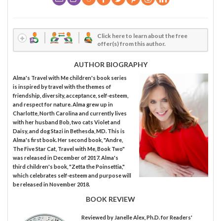
Click here to learn about the free
offer(s) from this author.
AUTHOR BIOGRAPHY
Alma's Travel with Me children's book series
is inspired by travel with the themes of
friendship, diversity, acceptance, self-esteem,
and respect for nature. Alma grew up in
Charlotte, North Carolina and currently lives
with her husband Bob, two cats Violet and
Daisy, and dog Stazi in Bethesda, MD. This is
Alma's first book. Her second book, "Andre,
The Five Star Cat, Travel with Me, Book Two"
was released in December of 2017. Alma's
third children's book, "Zetta the Poinsettia,"
which celebrates self-esteem and purpose will
be released in November 2018.
BOOK REVIEW
Reviewed by
Janelle Alex, Ph.D.
for Readers'