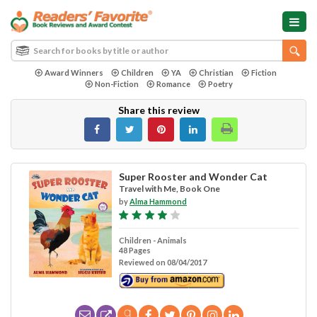
Award Winners
Children
YA
Christian
Fiction
Non-Fiction
Romance
Poetry
Share this review
Super Rooster and Wonder Cat
Travel with Me, Book One
by
Alma Hammond
Children - Animals
48 Pages
Reviewed on 08/04/2017