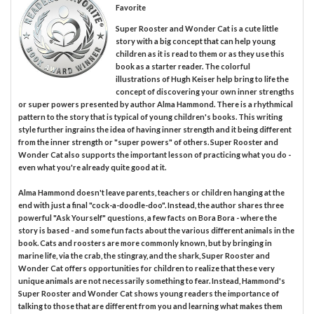
Favorite
Super Rooster and Wonder Cat is a cute little
story with a big concept that can help young
children as it is read to them or as they use this
book as a starter reader. The colorful
illustrations of Hugh Keiser help bring to life the
concept of discovering your own inner strengths
or super powers presented by author Alma Hammond. There is a rhythmical
pattern to the story that is typical of young children's books. This writing
style further ingrains the idea of having inner strength and it being different
from the inner strength or "super powers" of others. Super Rooster and
Wonder Cat also supports the important lesson of practicing what you do -
even what you're already quite good at it.
Alma Hammond doesn't leave parents, teachers or children hanging at the
end with just a final "cock-a-doodle-doo". Instead, the author shares three
powerful "Ask Yourself" questions, a few facts on Bora Bora - where the
story is based - and some fun facts about the various different animals in the
book. Cats and roosters are more commonly known, but by bringing in
marine life, via the crab, the stingray, and the shark, Super Rooster and
Wonder Cat offers opportunities for children to realize that these very
unique animals are not necessarily something to fear. Instead, Hammond's
Super Rooster and Wonder Cat shows young readers the importance of
talking to those that are different from you and learning what makes them