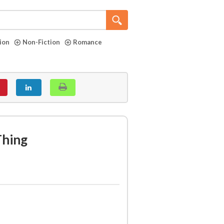
tion
Non-Fiction
Romance
Thing