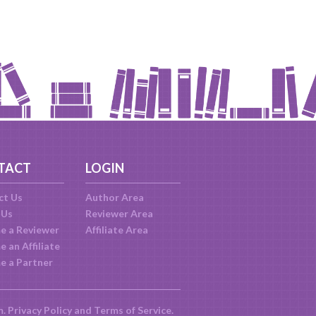
TACT
LOGIN
ct Us
Author Area
 Us
Reviewer Area
e a Reviewer
Affiliate Area
 an Affiliate
e a Partner
m.
Privacy Policy
and
Terms of Service
.