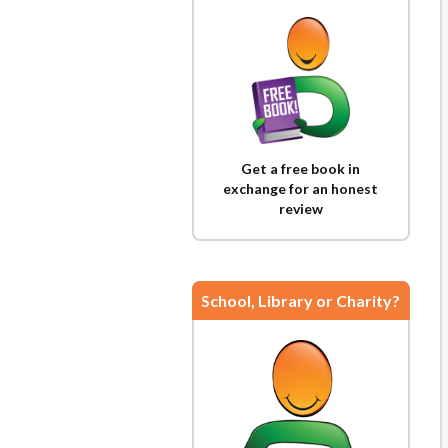
Get a free book in
exchange for an honest
review
School, Library or Charity?