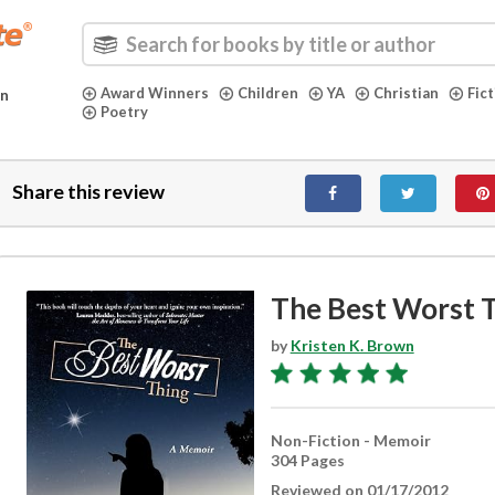
Award Winners
Children
YA
Christian
Fic
in
Poetry
Share this review
The Best Worst 
by
Kristen K. Brown
Non-Fiction - Memoir
304 Pages
Reviewed on 01/17/2012