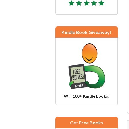
Kindle Book Giveaway!
Win 100+ Kindle books!
Get Free Books