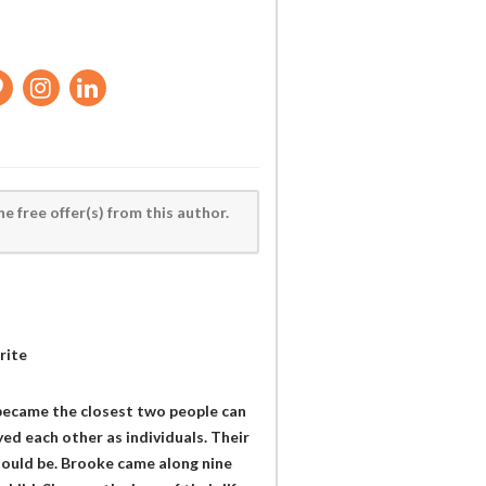
he free offer(s) from this author.
rite
 became the closest two people can
ed each other as individuals. Their
hould be. Brooke came along nine