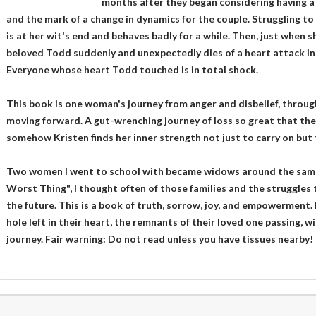
months after they began considering having a ch
and the mark of a change in dynamics for the couple. Struggling to
is at her wit's end and behaves badly for a while. Then, just when sh
beloved Todd suddenly and unexpectedly dies of a heart attack in 
Everyone whose heart Todd touched is in total shock.
This book is one woman's journey from anger and disbelief, through
moving forward. A gut-wrenching journey of loss so great that the
somehow Kristen finds her inner strength not just to carry on but 
Two women I went to school with became widows around the same 
Worst Thing", I thought often of those families and the struggles 
the future. This is a book of truth, sorrow, joy, and empowerment.
hole left in their heart, the remnants of their loved one passing, wi
journey. Fair warning: Do not read unless you have tissues nearby!