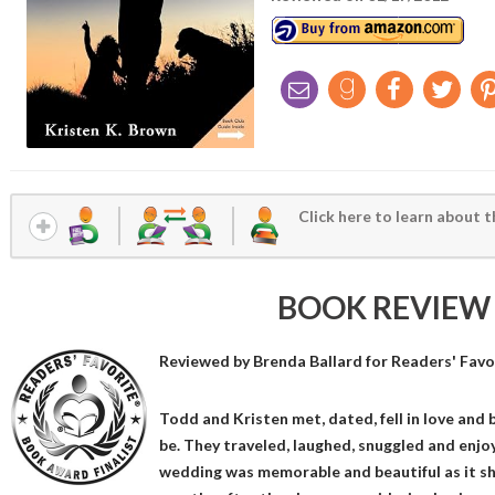
Click here to learn about t
BOOK REVIEW
Reviewed by
Brenda Ballard
for Readers' Favo
Todd and Kristen met, dated, fell in love and
be. They traveled, laughed, snuggled and enjoy
wedding was memorable and beautiful as it s