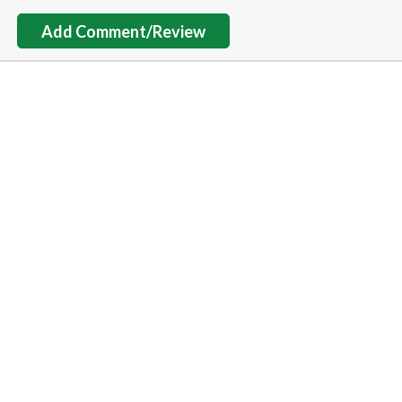
Add Comment/Review