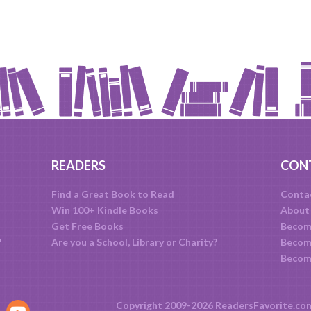
READERS
CON
Find a Great Book to Read
Conta
Win 100+ Kindle Books
About
Get Free Books
Becom
?
Are you a School, Library or Charity?
Become
Becom
Copyright 2009-2026 ReadersFavorite.co