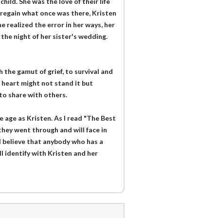
ild. She was the love of their life
 regain what once was there, Kristen
e realized the error in her ways, her
the night of her sister's wedding.
 the gamut of grief, to survival and
 heart might not stand it but
to share with others.
age as Kristen. As I read "The Best
they went through and will face in
 I believe that anybody who has a
ll identify with Kristen and her