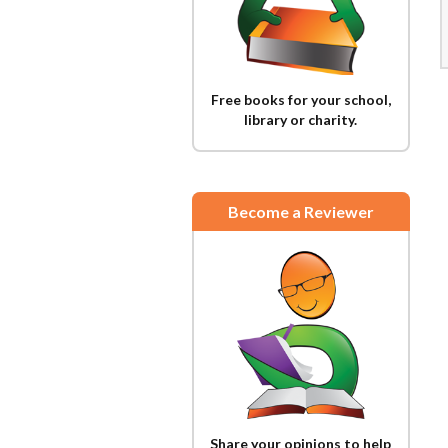
Free books for your school,
library or charity.
Become a Reviewer
Share your opinions to help