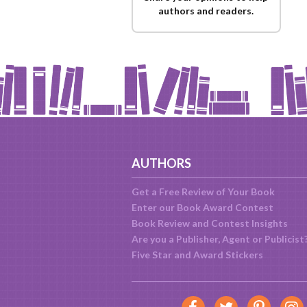
authors and readers.
AUTHORS
Get a Free Review of Your Book
Enter our Book Award Contest
Book Review and Contest Insights
Are you a Publisher, Agent or Publicist
Five Star and Award Stickers