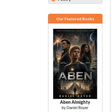
Our Featured Books
Aben Almighty
by Daniel Royer