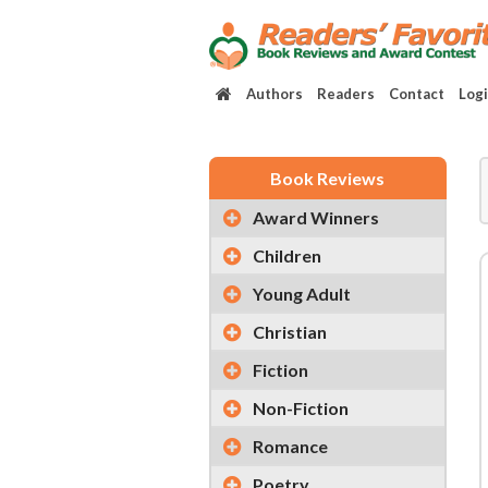
Authors
Readers
Contact
Log
Book Reviews
Award Winners
Children
Young Adult
Christian
Fiction
Non-Fiction
Romance
Poetry