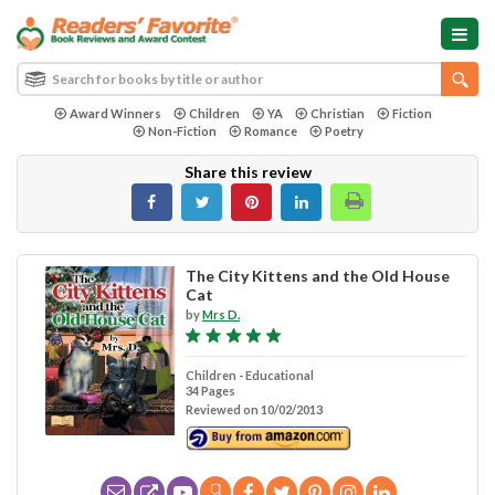
Award Winners
Children
YA
Christian
Fiction
Non-Fiction
Romance
Poetry
Share this review
The City Kittens and the Old House
Cat
by
Mrs D.
Children - Educational
34 Pages
Reviewed on 10/02/2013