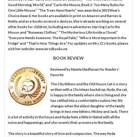
Good Morning, World,” and “Carlo the Mouse, Book 1: Too Many Rules for
One Little Mouse.” “The Trees Have Hearts” was awarded a 2013 Mom’s
Choice Award. Her books are available in print on Amazon and Barnes &
Noble, and as e-books on most e-devices. She is already working on several
other books for children, including more adventures starring Carlo the
Mouse, and “Runaway Clothes,” “The Mysterious Life Inside a Closet,”
“Everyone Needs Someone: The Royal Palm,” “Who Is Most Important in the
Fridge” and “That Is How Things Are.” For updates on Mrs. D.’s books, please
visit her website: www.mrsdbooks.ne
BOOK REVIEW
Reviewed by
Mamta Madhavan
for Readers'
Favorite
The City Kittens and the Old House Cat is a story
written with a Christmas backdrop. Nyda, the cat,
is happy in the family where she is living and she
has settled into a comfortable routine. Her life
changes when the eldest daughter of the family
brings in two new kittens, Mickey and Jack. There
is a lot of activity in the house and Nyda feels a little irritated with all the
noise and happenings, and she resents their presence in the family.
The story is a beautiful story of love and compassion. The way Nyda