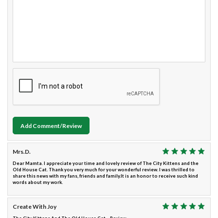
Add Comment/Review
Mrs.D.
Dear Mamta. I appreciate your time and lovely review of The City Kittens and the
Old House Cat. Thank you very much for your wonderful review. I was thrilled to
share this news with my fans, friends and family.It is an honor to receive such kind
words about my work.
Create With Joy