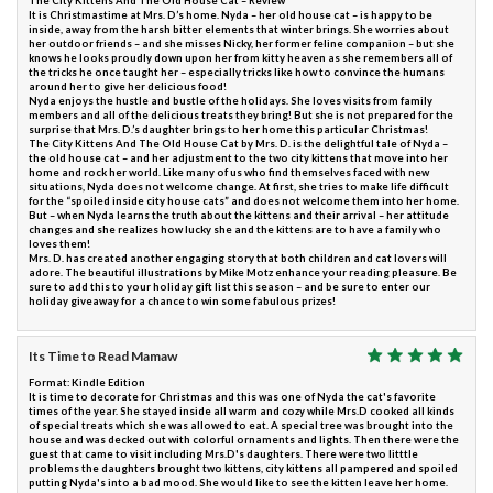
The City Kittens And The Old House Cat – Review
It is Christmastime at Mrs. D’s home. Nyda – her old house cat – is happy to be
inside, away from the harsh bitter elements that winter brings. She worries about
her outdoor friends – and she misses Nicky, her former feline companion – but she
knows he looks proudly down upon her from kitty heaven as she remembers all of
the tricks he once taught her – especially tricks like how to convince the humans
around her to give her delicious food!
Nyda enjoys the hustle and bustle of the holidays. She loves visits from family
members and all of the delicious treats they bring! But she is not prepared for the
surprise that Mrs. D.’s daughter brings to her home this particular Christmas!
The City Kittens And The Old House Cat by Mrs. D. is the delightful tale of Nyda –
the old house cat – and her adjustment to the two city kittens that move into her
home and rock her world. Like many of us who find themselves faced with new
situations, Nyda does not welcome change. At first, she tries to make life difficult
for the “spoiled inside city house cats” and does not welcome them into her home.
But – when Nyda learns the truth about the kittens and their arrival – her attitude
changes and she realizes how lucky she and the kittens are to have a family who
loves them!
Mrs. D. has created another engaging story that both children and cat lovers will
adore. The beautiful illustrations by Mike Motz enhance your reading pleasure. Be
sure to add this to your holiday gift list this season – and be sure to enter our
holiday giveaway for a chance to win some fabulous prizes!
Its Time to Read Mamaw
Format: Kindle Edition
It is time to decorate for Christmas and this was one of Nyda the cat's favorite
times of the year. She stayed inside all warm and cozy while Mrs.D cooked all kinds
of special treats which she was allowed to eat. A special tree was brought into the
house and was decked out with colorful ornaments and lights. Then there were the
guest that came to visit including Mrs.D's daughters. There were two litttle
problems the daughters brought two kittens, city kittens all pampered and spoiled
putting Nyda's into a bad mood. She would like to see the kitten leave her home.