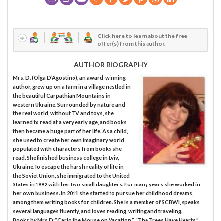
Click here to learn about the free
offer(s) from this author.
AUTHOR BIOGRAPHY
Mrs. D. (Olga D’Agostino), an award-winning
author, grew up on a farm in a village nestled in
the beautiful Carpathian Mountains in
western Ukraine. Surrounded by nature and
the real world, without TV and toys, she
learned to read at a very early age, and books
then became a huge part of her life. As a child,
she used to create her own imaginary world
populated with characters from books she
read. She finished business college in Lviv,
Ukraine.To escape the harsh reality of life in
the Soviet Union, she immigrated to the United
States in 1992 with her two small daughters. For many years she worked in
her own business. In 2011 she started to pursue her childhood dreams,
among them writing books for children. She is a member of SCBWI, speaks
several languages fluently, and loves reading, writing and traveling.
Books by Mrs.D:“Carlo the Mouse on Vacation,” “The Trees Have Hearts,”