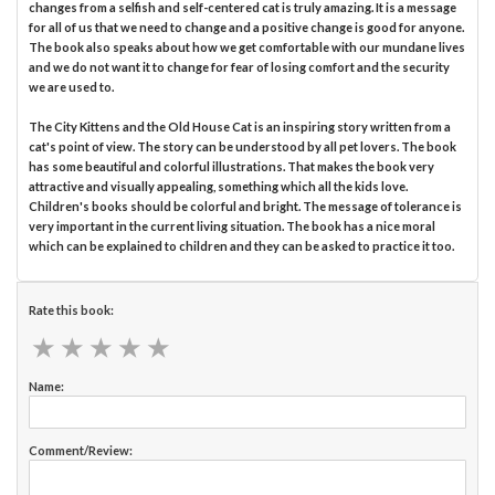
changes from a selfish and self-centered cat is truly amazing. It is a message
for all of us that we need to change and a positive change is good for anyone.
The book also speaks about how we get comfortable with our mundane lives
and we do not want it to change for fear of losing comfort and the security
we are used to.
The City Kittens and the Old House Cat is an inspiring story written from a
cat's point of view. The story can be understood by all pet lovers. The book
has some beautiful and colorful illustrations. That makes the book very
attractive and visually appealing, something which all the kids love.
Children's books should be colorful and bright. The message of tolerance is
very important in the current living situation. The book has a nice moral
which can be explained to children and they can be asked to practice it too.
Rate this book:
★
★
★
★
★
★
★
★
★
★
Name:
Comment/Review: