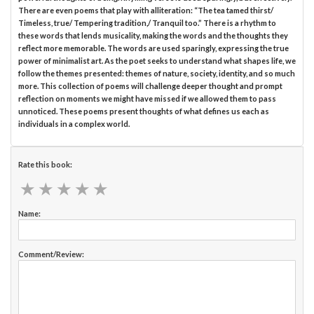
There are even poems that play with alliteration: “The tea tamed thirst/
Timeless, true/ Tempering tradition,/ Tranquil too.” There is a rhythm to
these words that lends musicality, making the words and the thoughts they
reflect more memorable. The words are used sparingly, expressing the true
power of minimalist art. As the poet seeks to understand what shapes life, we
follow the themes presented: themes of nature, society, identity, and so much
more. This collection of poems will challenge deeper thought and prompt
reflection on moments we might have missed if we allowed them to pass
unnoticed. These poems present thoughts of what defines us each as
individuals in a complex world.
Rate this book:
★
★
★
★
★
★
★
★
★
★
Name:
Comment/Review: