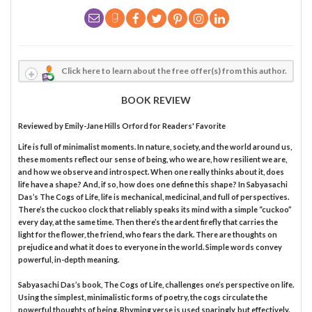
Click here to learn about the free offer(s) from this author.
BOOK REVIEW
Reviewed by
Emily-Jane Hills Orford
for Readers' Favorite
Life is full of minimalist moments. In nature, society, and the world around us,
these moments reflect our sense of being, who we are, how resilient we are,
and how we observe and introspect. When one really thinks about it, does
life have a shape? And, if so, how does one define this shape? In Sabyasachi
Das’s The Cogs of Life, life is mechanical, medicinal, and full of perspectives.
There’s the cuckoo clock that reliably speaks its mind with a simple “cuckoo”
every day, at the same time. Then there’s the ardent firefly that carries the
light for the flower, the friend, who fears the dark. There are thoughts on
prejudice and what it does to everyone in the world. Simple words convey
powerful, in-depth meaning.
Sabyasachi Das’s book, The Cogs of Life, challenges one’s perspective on life.
Using the simplest, minimalistic forms of poetry, the cogs circulate the
powerful thoughts of being. Rhyming verse is used sparingly, but effectively.