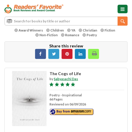
Award Winners
Children
YA
Christian
Fiction
Non-Fiction
Romance
Poetry
Share this review
The Cogs of Life
by
Sabyasachi Das
Poetry - Inspirational
66 Pages
Reviewed on 06/09/2026