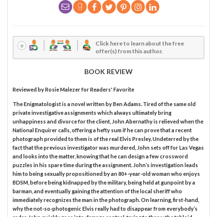
Click here to learn about the free
offer(s) from this author.
BOOK REVIEW
Reviewed by
Rosie Malezer
for Readers' Favorite
The Enigmatologist is a novel written by Ben Adams. Tired of the same old
private investigative assignments which always ultimately bring
unhappiness and divorce for the client, John Abernathy is relieved when the
National Enquirer calls, offering a hefty sum if he can prove that a recent
photograph provided to them is of the real Elvis Presley. Undeterred by the
fact that the previous investigator was murdered, John sets off for Las Vegas
and looks into the matter, knowing that he can design a few crossword
puzzles in his spare time during the assignment. John’s investigation leads
him to being sexually propositioned by an 80+-year-old woman who enjoys
BDSM, before being kidnapped by the military, being held at gunpoint by a
barman, and eventually gaining the attention of the local sheriff who
immediately recognizes the man in the photograph. On learning, first-hand,
why the not-so-photogenic Elvis really had to disappear from everybody’s