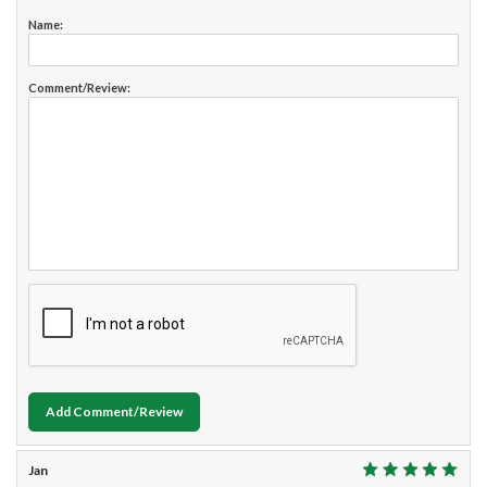
Name:
Comment/Review:
Add Comment/Review
Jan