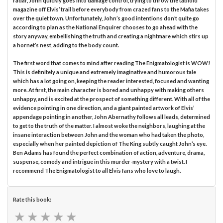
radar, John quickly goes into damage control, trying to throw the tabloid
magazine off Elvis’ trail before everybody from crazed fans to the Mafia takes
over the quiet town. Unfortunately, John’s good intentions don’t quite go
according to plan as the National Enquirer chooses to go ahead with the
story anyway, embellishing the truth and creating a nightmare which stirs up
a hornet’s nest, adding to the body count.
The first word that comes to mind after reading The Enigmatologist is WOW!
This is definitely a unique and extremely imaginative and humorous tale
which has a lot going on, keeping the reader interested, focused and wanting
more. At first, the main character is bored and unhappy with making others
unhappy, and is excited at the prospect of something different. With all of the
evidence pointing in one direction, and a giant painted artwork of Elvis’
appendage pointing in another, John Abernathy follows all leads, determined
to get to the truth of the matter. I almost woke the neighbors, laughing at the
insane interaction between John and the woman who had taken the photo,
especially when her painted depiction of The King subtly caught John’s eye.
Ben Adams has found the perfect combination of action, adventure, drama,
suspense, comedy and intrigue in this murder-mystery with a twist. I
recommend The Enigmatologist to all Elvis fans who love to laugh.
Rate this book:
★
★
★
★
★
★
★
★
★
★