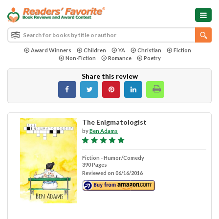
Award Winners
Children
YA
Christian
Fiction
Non-Fiction
Romance
Poetry
Share this review
The Enigmatologist
by
Ben Adams
Fiction - Humor/Comedy
390 Pages
Reviewed on 06/16/2016