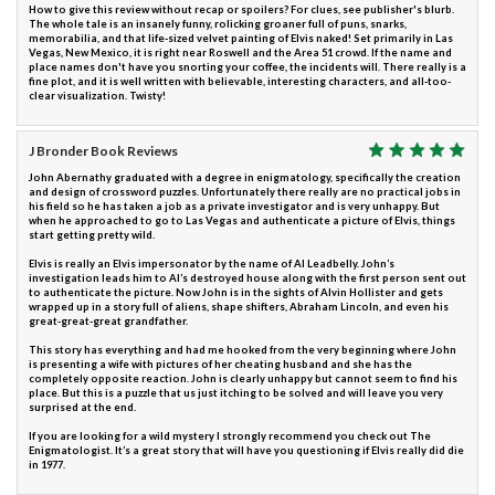
How to give this review without recap or spoilers? For clues, see publisher's blurb.
The whole tale is an insanely funny, rolicking groaner full of puns, snarks,
memorabilia, and that life-sized velvet painting of Elvis naked! Set primarily in Las
Vegas, New Mexico, it is right near Roswell and the Area 51 crowd. If the name and
place names don't have you snorting your coffee, the incidents will. There really is a
fine plot, and it is well written with believable, interesting characters, and all-too-
clear visualization. Twisty!
J Bronder Book Reviews
John Abernathy graduated with a degree in enigmatology, specifically the creation
and design of crossword puzzles. Unfortunately there really are no practical jobs in
his field so he has taken a job as a private investigator and is very unhappy. But
when he approached to go to Las Vegas and authenticate a picture of Elvis, things
start getting pretty wild.
Elvis is really an Elvis impersonator by the name of Al Leadbelly. John’s
investigation leads him to Al’s destroyed house along with the first person sent out
to authenticate the picture. Now John is in the sights of Alvin Hollister and gets
wrapped up in a story full of aliens, shape shifters, Abraham Lincoln, and even his
great-great-great grandfather.
This story has everything and had me hooked from the very beginning where John
is presenting a wife with pictures of her cheating husband and she has the
completely opposite reaction. John is clearly unhappy but cannot seem to find his
place. But this is a puzzle that us just itching to be solved and will leave you very
surprised at the end.
If you are looking for a wild mystery I strongly recommend you check out The
Enigmatologist. It’s a great story that will have you questioning if Elvis really did die
in 1977.