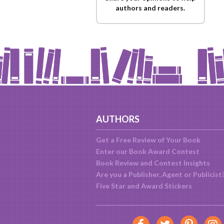
authors and readers.
AUTHORS
Get a Free Review of Your Book
Enter our Book Award Contest
Book Review and Contest Insights
Are you a Publisher, Agent or Publicist
Five Star and Award Stickers