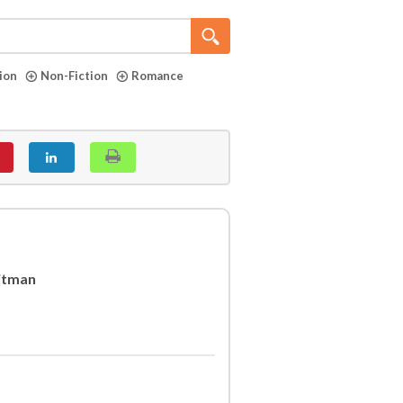
tion
Non-Fiction
Romance
itman