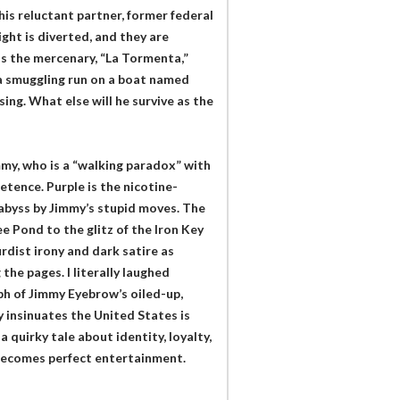
is reluctant partner, former federal
ight is diverted, and they are
as the mercenary, “La Tormenta,”
 a smuggling run on a boat named
ng. What else will he survive as the
mmy, who is a “walking paradox” with
etence. Purple is the nicotine-
abyss by Jimmy’s stupid moves. The
ee Pond to the glitz of the Iron Key
rdist irony and dark satire as
he pages. I literally laughed
h of Jimmy Eyebrow’s oiled-up,
 insinuates the United States is
a quirky tale about identity, loyalty,
 becomes perfect entertainment.