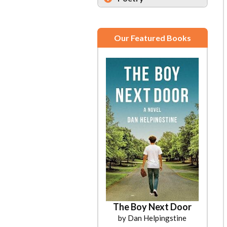
Our Featured Books
The Boy Next Door
by Dan Helpingstine