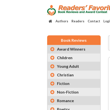
Authors
Readers
Contact
Log
Book Reviews
Award Winners
Children
Young Adult
Christian
Fiction
Non-Fiction
Romance
Poetry