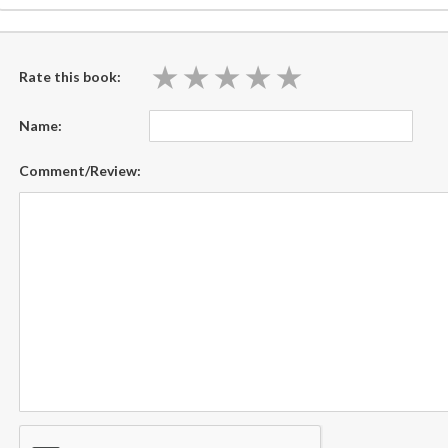
★
★
★
★
★
★
★
★
★
★
Rate this book:
Name:
Comment/Review: