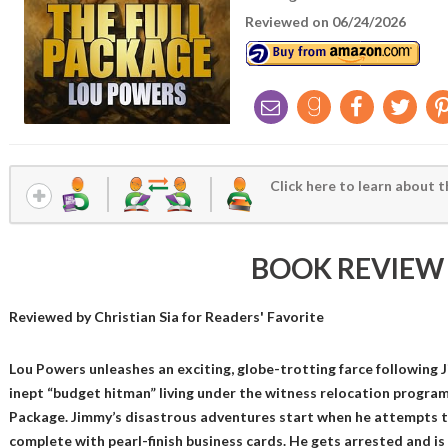
Reviewed on 06/24/2026
Click here to learn about t
BOOK REVIEW
Reviewed by
Christian Sia
for Readers' Favorite
Lou Powers unleashes an exciting, globe-trotting farce following 
inept “budget hitman” living under the witness relocation program
Package. Jimmy’s disastrous adventures start when he attempts to
complete with pearl-finish business cards. He gets arrested and is 