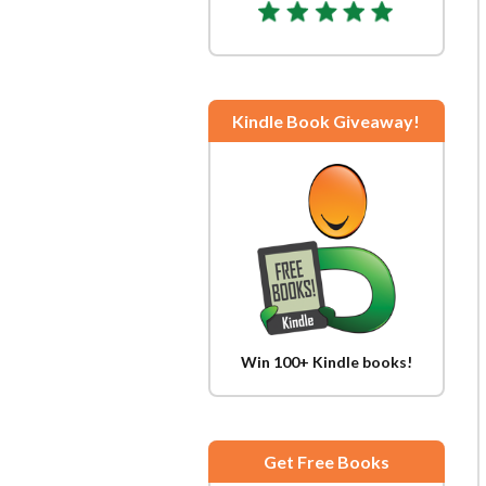
Kindle Book Giveaway!
Win 100+ Kindle books!
Get Free Books