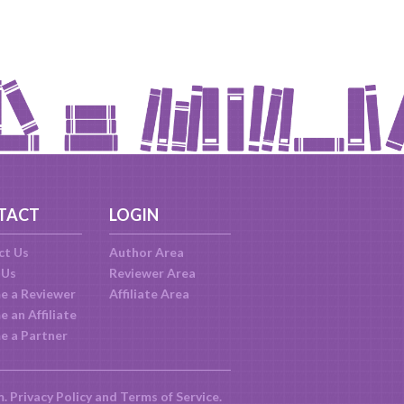
TACT
LOGIN
ct Us
Author Area
 Us
Reviewer Area
e a Reviewer
Affiliate Area
 an Affiliate
e a Partner
m.
Privacy Policy
and
Terms of Service
.