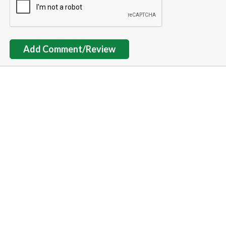
Add Comment/Review