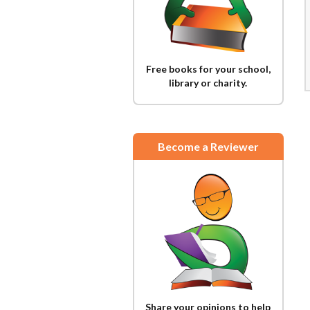
Free books for your school,
library or charity.
Become a Reviewer
Share your opinions to help