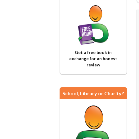
Get a free book in
exchange for an honest
review
School, Library or Charity?