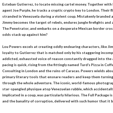
Esteban Gutierrez, to locate missing cartel money. Together with h
agent Joe Purple, he tracks a cryptic crypto key to London. Their fl
stranded in Venezuela during a violent coup. Mistakenly branded 
Jimmy becomes the target of rebels, endures jungle firefights and
The Penetrator, and embarks on a desperate Mexican border crossi
odds stack up against him?
Lou Powers excels at creating oddly endearing characters, like Ji
loyalty to Gutierrez that is matched only by his staggering incomp
addicted, exhausted voice of reason constantly dragged into the 
pacing is quick, rising from the fittingly named Turd’s Pizza in Coff
Consulting in London and the ruins of Caracas. Powers wields absu
primary literary tools that ensnare readers and keep them turning t
through the whole adventure. The iconic, world-famous photograp
star-spangled physique atop Venezuelan rubble, which accidentally
implicated in a coup, was particularly hilarious. The Full Package is 
and the banality of corruption, delivered with such humor that it