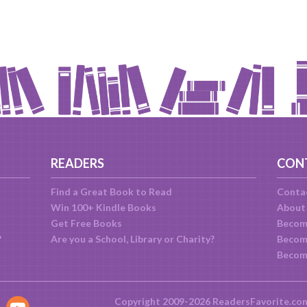
READERS
CON
Find a Great Book to Read
Conta
Win 100+ Kindle Books
About
Get Free Books
Becom
?
Are you a School, Library or Charity?
Become
Becom
Copyright 2009-2026 ReadersFavorite.co