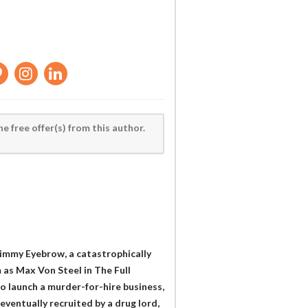
he free offer(s) from this author.
Jimmy Eyebrow, a catastrophically
 as Max Von Steel in The Full
 launch a murder-for-hire business,
eventually recruited by a drug lord,