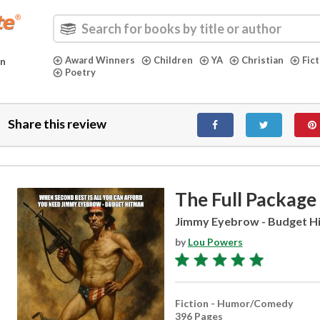
Award Winners
Children
YA
Christian
Fic
in
Poetry
Share this review
The Full Package
Jimmy Eyebrow - Budget H
by
Lou Powers
Fiction - Humor/Comedy
396 Pages